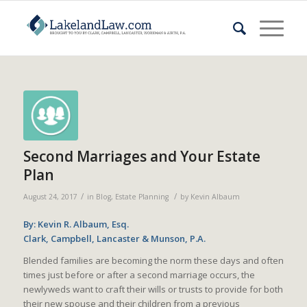
Second Marriages and Your Estate
Plan
/
/
August 24, 2017
in
Blog
,
Estate Planning
by
Kevin Albaum
By: Kevin R. Albaum, Esq.
Clark, Campbell, Lancaster & Munson, P.A.
Blended families are becoming the norm these days and often
times just before or after a second marriage occurs, the
newlyweds want to craft their wills or trusts to provide for both
their new spouse and their children from a previous