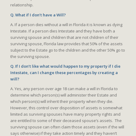
relationship.
Q. What if I don’t have a Will?
A. If a person dies without a will in Florida it is known as dying
Intestate. If a person dies Intestate and they have both a
surviving spouse and children that are not children of their
surviving spouse, Florida law provides that 50% of the assets
subject to the Estate go to the children and the other 50% go to
the surviving spouse.
Q. If I don’t like what would happen to my property if I die
Intestate, can I change these percentages by creating a
will?
A. Yes, any person over age 18 can make a will in Florida to
determine which person(s) will administer their Estate and
which person(s) will inherit their property when they die.
However, this control over disposition of assets is somewhat
limited as surviving spouses have many property rights and
are entitled to some of their deceased spouse’s assets. The
surviving spouse can often claim those assets (even if the will
says otherwise) if they take action timely and they haven’t