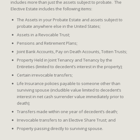
includes more than just the assets subject to probate. The
Elective Estate includes the following items:
The Assets in your Probate Estate and assets subject to
probate anywhere else in the United States;
Assets in a Revocable Trust;
Pensions and Retirement Plans;
Joint Bank Accounts, Pay on Death Accounts, Totten Trusts;
Property Held in Joint Tenancy and Tenancy by the
Entireties (limited to decedent’s interest in the property);
Certain irrevocable transfers;
Life Insurance policies payable to someone other than
surviving spouse (includible value limited to decedent’s
interest in net cash surrender value immediately prior to
death);
Transfers made within one year of decedent’s death;
Irrevocable transfers to an Elective Share Trust; and
Property passing directly to surviving spouse.