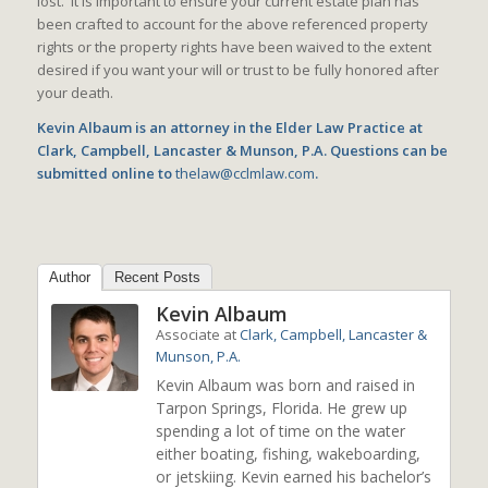
lost. It is important to ensure your current estate plan has
been crafted to account for the above referenced property
rights or the property rights have been waived to the extent
desired if you want your will or trust to be fully honored after
your death.
Kevin Albaum is an attorney in the Elder Law Practice at
Clark, Campbell, Lancaster & Munson, P.A. Questions can be
submitted online to
thelaw@cclmlaw.com
.
Author
Recent Posts
Kevin Albaum
Associate
at
Clark, Campbell, Lancaster &
Munson, P.A.
Kevin Albaum was born and raised in
Tarpon Springs, Florida. He grew up
spending a lot of time on the water
either boating, fishing, wakeboarding,
or jetskiing. Kevin earned his bachelor’s