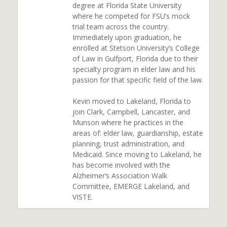
degree at Florida State University
where he competed for FSU’s mock
trial team across the country.
Immediately upon graduation, he
enrolled at Stetson University’s College
of Law in Gulfport, Florida due to their
specialty program in elder law and his
passion for that specific field of the law.
Kevin moved to Lakeland, Florida to
join Clark, Campbell, Lancaster, and
Munson where he practices in the
areas of: elder law, guardianship, estate
planning, trust administration, and
Medicaid. Since moving to Lakeland, he
has become involved with the
Alzheimer’s Association Walk
Committee, EMERGE Lakeland, and
VISTE.