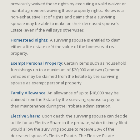
previously waived those rights by executing a valid waiver or
marital agreement waiving those property rights. Below is a
non-exhaustive list of rights and claims that a surviving
spouse may be able to make on their deceased spouse’s
Estate (even if the will says otherwise):
Homestead Rights:
A surviving spouse is entitled to claim
either a life estate or ½ the value of the homestead real
property.
Exempt Personal Property
: Certain items such as household
furnishings up to a maximum of $20,000 and two (2) motor
vehicles may be claimed from the Estate by the surviving
spouse as exempt personal property.
Family Allowance
: An allowance of up to $18,000 may be
claimed from the Estate by the surviving spouse to pay for
their maintenance during the Probate administration.
Elective Share:
Upon death, the surviving spouse can decide
to file for an Elective Share in the probate, which if timely filed
would allow the surviving spouse to receive 30% of the
deceased spouse’s Elective Estate. The Elective Estate