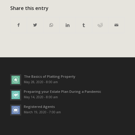
Share this entry
The Basics of Platting Property
May 28, 2020 - 8:00 am
Preparing your Estate Plan During a Pandemic
May 14, 2020 - 8:00 am
Registered Agents
March 19, 2020 - 7:00 am