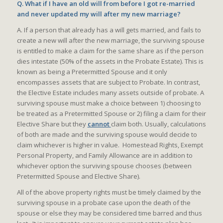
Q. What if I have an old will from before I got re-married
and never updated my will after my new marriage?
A. If a person that already has a will gets married, and fails to
create a new will after the new marriage, the surviving spouse
is entitled to make a claim for the same share as if the person
dies intestate (50% of the assets in the Probate Estate). This is
known as being a Pretermitted Spouse and it only
encompasses assets that are subject to Probate. In contrast,
the Elective Estate includes many assets outside of probate. A
surviving spouse must make a choice between 1) choosing to
be treated as a Pretermitted Spouse or 2) filing a claim for their
Elective Share but they
cannot
claim both. Usually, calculations
of both are made and the surviving spouse would decide to
claim whichever is higher in value. Homestead Rights, Exempt
Personal Property, and Family Allowance are in addition to
whichever option the surviving spouse chooses (between
Pretermitted Spouse and Elective Share).
All of the above property rights must be timely claimed by the
surviving spouse in a probate case upon the death of the
spouse or else they may be considered time barred and thus