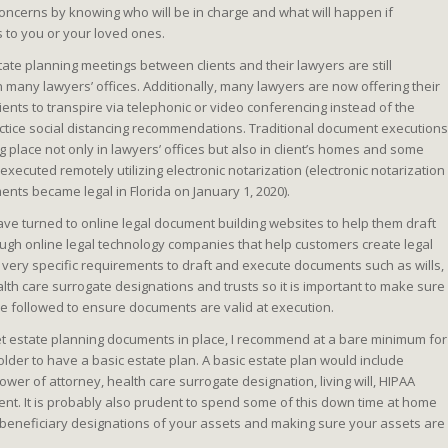
ncerns by knowing who will be in charge and what will happen if
to you or your loved ones.
state planning meetings between clients and their lawyers are still
 many lawyers’ offices. Additionally, many lawyers are now offering their
ients to transpire via telephonic or video conferencing instead of the
ctice social distancing recommendations. Traditional document executions
g place not only in lawyers’ offices but also in client’s homes and some
ecuted remotely utilizing electronic notarization (electronic notarization
nts became legal in Florida on January 1, 2020).
ave turned to online legal document building websites to help them draft
gh online legal technology companies that help customers create legal
 very specific requirements to draft and execute documents such as wills,
lth care surrogate designations and trusts so it is important to make sure
e followed to ensure documents are valid at execution.
et estate planning documents in place, I recommend at a bare minimum for
 older to have a basic estate plan. A basic estate plan would include
er of attorney, health care surrogate designation, living will, HIPAA
ent. It is probably also prudent to spend some of this down time at home
nd beneficiary designations of your assets and making sure your assets are