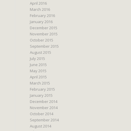
April 2016
March 2016
February 2016
January 2016
December 2015
November 2015
October 2015
September 2015
August 2015
July 2015
June 2015
May 2015
April 2015
March 2015
February 2015
January 2015
December 2014
November 2014
October 2014
September 2014
August 2014