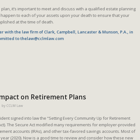
lan, it’s important to meet and discuss with a qualified estate planning
 happen to each of your assets upon your death to ensure that your
plished at the time of death.
r with the law firm of Clark, Campbell, Lancaster & Munson, P.A., in
bmitted to
thelaw@cclmlaw.com
 Impact on Retirement Plans
by
CCLM Law
dent signed into law the “Setting Every Community Up for Retirement
ct). The Secure Act modified many requirements for employer-provided
irement accounts (IRAs), and other tax-favored savings accounts. Most of
is year (2020). Now is a good time to review and consider how these new