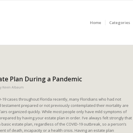
Home
Categories
ate Plan During a Pandemic
by
Kevin Albaum
D-19 cases throughout Florida recently, many Floridians who had not
nd testament prepared or not previously contemplated their mortality are
affairs organized quickly. While most people only have mild symptoms of
prepared by having your estate plan in order. I’ve always felt strongly that
 basic estate plan, regardless of the COVID-19 outbreak, so a person’s
nt of death, incapacity or a health crisis. Having an estate plan