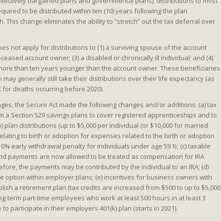
collectively bargained plans and governmental plans), distributions to most
uired to be distributed within ten (10) years following the plan
h. This change eliminates the ability to “stretch” out the tax deferral over
es not apply for distributions to (1) a surviving spouse of the account
eceased account owner; (3) a disabled or chronically ill individual; and (4)
 more than ten years younger than the account owner. These beneficiaries
may generally still take their distributions over their life expectancy (as
t for deaths occurring before 2020).
nges, the Secure Act made the following changes and/or additions: (a) tax
rom a Section 529 savings plans to cover registered apprenticeships and to
) plan distributions (up to $5,000 per individual (or $10,000 for married
lating to birth or adoption for expenses related to the birth or adoption
 10% early withdrawal penalty for individuals under age 59 ½; (c) taxable
end payments are now allowed to be treated as compensation for IRA
fore, the payments may be contributed by the individual to an IRA; (d)
e option within employer plans; (e) incentives for business owners with
ish a retirement plan (tax credits are increased from $500 to up to $5,000
long-term part-time employees who work at least 500 hours in at least 3
 to participate in their employers 401(k) plan (starts in 2021).