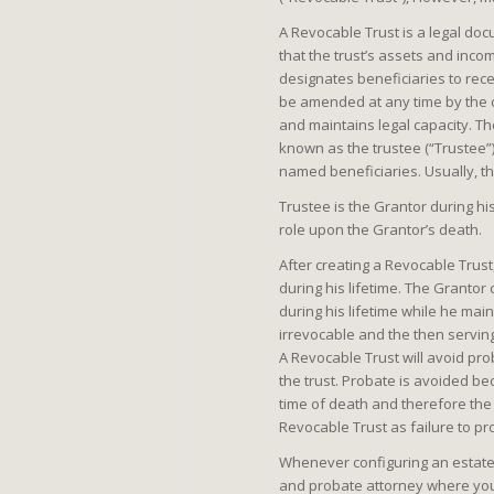
A Revocable Trust is a legal doc
that the trust’s assets and inco
designates beneficiaries to recei
be amended at any time by the cr
and maintains legal capacity. The
known as the trustee (“Trustee”)
named beneficiaries. Usually, t
Trustee is the Grantor during hi
role upon the Grantor’s death.
After creating a Revocable Trust
during his lifetime. The Grantor
during his lifetime while he ma
irrevocable and the then serving 
A Revocable Trust will avoid pro
the trust. Probate is avoided be
time of death and therefore the p
Revocable Trust as failure to pro
Whenever configuring an estate p
and probate attorney where you