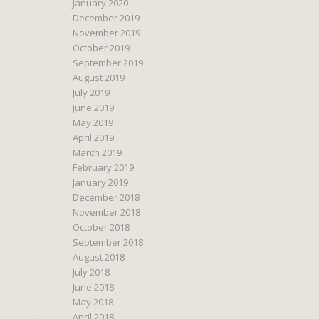
January 2020
December 2019
November 2019
October 2019
September 2019
August 2019
July 2019
June 2019
May 2019
April 2019
March 2019
February 2019
January 2019
December 2018
November 2018
October 2018
September 2018
August 2018
July 2018
June 2018
May 2018
April 2018