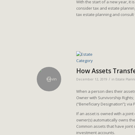
With the start of a new year, it 
consider tax and estate planni
tax estate planning and consult
How Assets Transf
/
December 12, 2019
in
Estate Plann
When a person dies their assets 
Owner with Survivorship Rights
(“Beneficiary Designation”); via 
If an asset is owned with a joint
owner(s) automatically owns the
Common assets that have joint o
investment accounts.