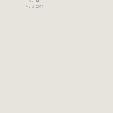
July 2014
March 2014
s
.
o