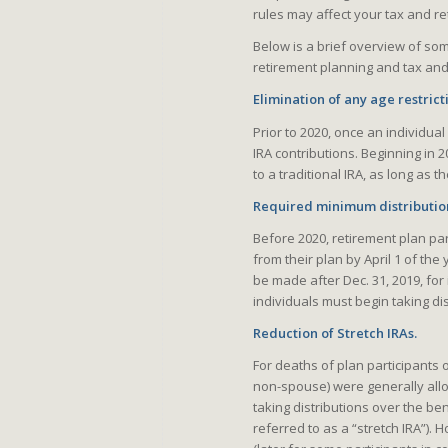
rules may affect your tax and re
Below is a brief overview of som
retirement planning and tax and
Elimination of any age restrict
Prior to 2020, once an individua
IRA contributions. Beginning in 
to a traditional IRA, as long as
Required minimum distribution
Before 2020, retirement plan pa
from their plan by April 1 of the
be made after Dec. 31, 2019, for
individuals must begin taking di
Reduction of Stretch IRAs.
For deaths of plan participants
non-spouse) were generally allo
taking distributions over the bene
referred to as a “stretch IRA”).