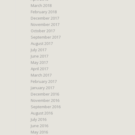
March 2018
February 2018
December 2017
November 2017
October 2017
September 2017
August 2017
July 2017
June 2017
May 2017
April 2017
March 2017
February 2017
January 2017
December 2016
November 2016
September 2016
August 2016
July 2016
June 2016
May 2016