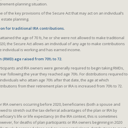
tirement-planning situation.
e of the key provisions of the Secure Act that may act on an individual’s
 estate planning.
ion for traditional IRA contributions.
l attained the age of 70 ½, he or she were not allowed to make traditional
2020, the Secure Act allows an individual of any age to make contributions
 the individual is working and has earned income.
 (RMD) age raised from 70½ to 72.
rticipants and IRA owners were generally required to begin taking RMDs,
 year following the year they reached age 70½. For distributions required to
 individuals who attain age 70½ after that date, the age at which
stributions from their retirement plan or IRA is increased from 70½ to 72.
 or IRA owners occurring before 2020, beneficiaries (both a spouse and
wed to stretch out the tax-deferral advantages of the plan or IRA by
ficiary’s life or life expectancy (in the IRA context, this is sometimes
 However, for deaths of plan participants or IRA owners beginning in 2020