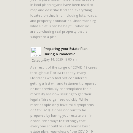
in land planning and have been used to
map and describe land and everything
located on that land including lots, roads,
and property boundaries. Understanding
what a plat is can be helpful when you
are purchasing real property that is
subject to a plat.
Preparing your Estate Plan
During a Pandemic
May 14, 2020 - 8:00 am
As a result of the surge of COVID-19 cases
throughout Florida recently, many
Floridians who had not considered
getting a last will and testament prepared
or not previously contemplated their
mortality are now seeking to get their
legal affairs organized quickly. While
most people only have mild symptoms
of COVID-19, it does not hurt to be
prepared by having your estate plan in
order. I’ve always felt strongly that
everyone should have at least a basic
estate plan, regardless of the COVID-19