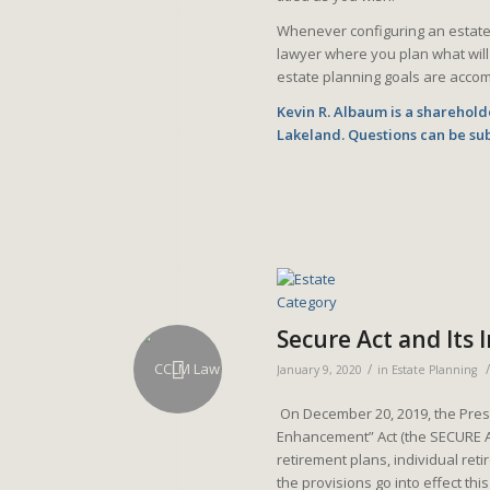
Whenever configuring an estate p
lawyer where you plan what will
estate planning goals are accom
Kevin R. Albaum is a shareholde
Lakeland. Questions can be su
Secure Act and Its
/
/
January 9, 2020
in
Estate Planning
On December 20, 2019, the Presi
Enhancement” Act (the SECURE A
retirement plans, individual ret
the provisions go into effect th