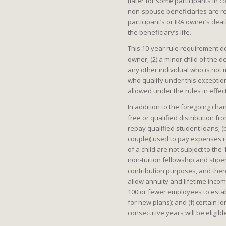
(later for some participants in 
non-spouse beneficiaries are req
participant’s or IRA owner’s deat
the beneficiary’s life.
This 10-year rule requirement do
owner; (2) a minor child of the d
any other individual who is not
who qualify under this exception 
allowed under the rules in effec
In addition to the foregoing cha
free or qualified distribution f
repay qualified student loans; (b
couple)) used to pay expenses re
of a child are not subject to the
non-tuition fellowship and stip
contribution purposes, and there
allow annuity and lifetime incom
100 or fewer employees to establ
for new plans); and (f) certain 
consecutive years will be eligible