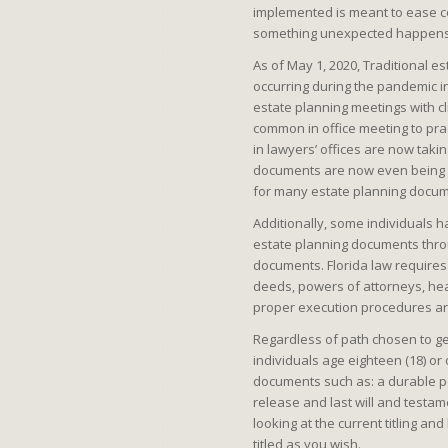
implemented is meant to ease co
something unexpected happens 
As of May 1, 2020, Traditional e
occurring during the pandemic in
estate planning meetings with cl
common in office meeting to pra
in lawyers’ offices are now takin
documents are now even being ex
for many estate planning docume
Additionally, some individuals h
estate planning documents throu
documents. Florida law requires
deeds, powers of attorneys, hea
proper execution procedures ar
Regardless of path chosen to g
individuals age eighteen (18) or
documents such as: a durable pow
release and last will and testam
looking at the current titling a
titled as you wish.