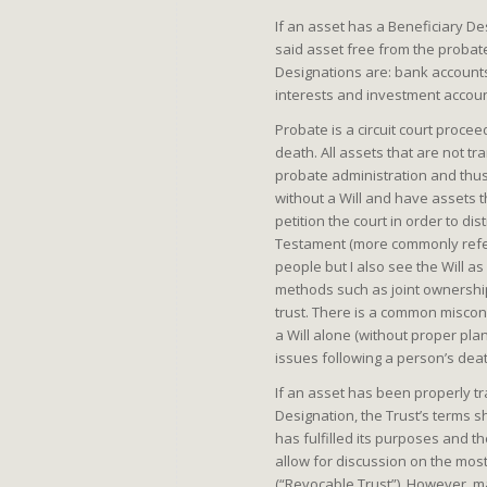
If an asset has a Beneficiary De
said asset free from the proba
Designations are: bank accounts;
interests and investment accou
Probate is a circuit court proc
death. All assets that are not t
probate administration and thus s
without a Will and have assets t
petition the court in order to dis
Testament (more commonly refer
people but I also see the Will as
methods such as joint ownership 
trust. There is a common miscon
a Will alone (without proper pla
issues following a person’s dea
If an asset has been properly tr
Designation, the Trust’s terms sh
has fulfilled its purposes and th
allow for discussion on the most
(“Revocable Trust”), However, m