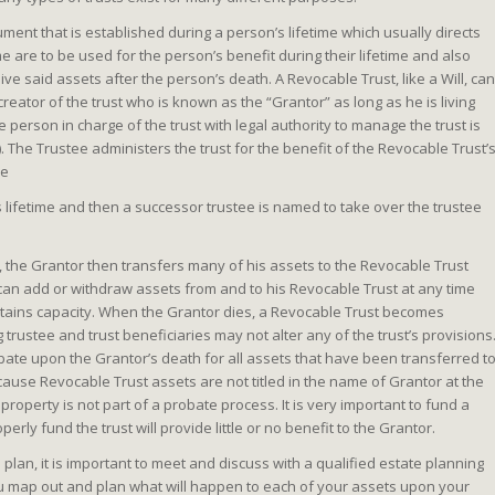
ument that is established during a person’s lifetime which usually directs
me are to be used for the person’s benefit during their lifetime and also
ve said assets after the person’s death. A Revocable Trust, like a Will, can
eator of the trust who is known as the “Grantor” as long as he is living
 person in charge of the trust with legal authority to manage the trust is
. The Trustee administers the trust for the benefit of the Revocable Trust’
he
s lifetime and then a successor trustee is named to take over the trustee
, the Grantor then transfers many of his assets to the Revocable Trust
 can add or withdraw assets from and to his Revocable Trust at any time
intains capacity. When the Grantor dies, a Revocable Trust becomes
trustee and trust beneficiaries may not alter any of the trust’s provisions
bate upon the Grantor’s death for all assets that have been transferred t
cause Revocable Trust assets are not titled in the name of Grantor at the
roperty is not part of a probate process. It is very important to fund a
perly fund the trust will provide little or no benefit to the Grantor.
lan, it is important to meet and discuss with a qualified estate planning
 map out and plan what will happen to each of your assets upon your