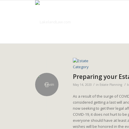
Preparing your Est
/
/
May 14, 2020
in
Estate Planning
As a result of the surge of COVI
considered getting a last will a
now seeking to get their legal 
COVID-19, it does not hurt to be 
everyone should have at least a
wishes will be honored in the eve