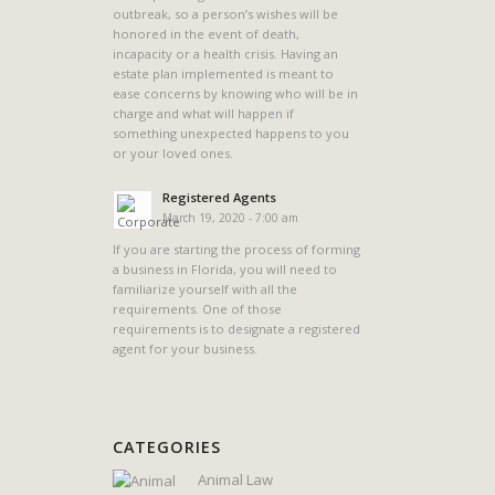
outbreak, so a person’s wishes will be
honored in the event of death,
incapacity or a health crisis. Having an
estate plan implemented is meant to
ease concerns by knowing who will be in
charge and what will happen if
something unexpected happens to you
or your loved ones.
Registered Agents
March 19, 2020 - 7:00 am
If you are starting the process of forming
a business in Florida, you will need to
familiarize yourself with all the
requirements. One of those
requirements is to designate a registered
agent for your business.
CATEGORIES
Animal Law