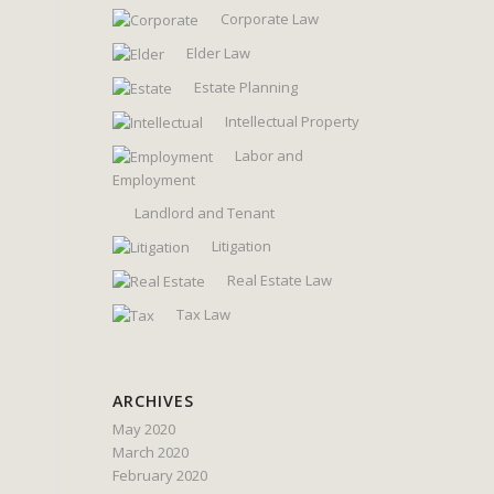
Corporate Law
Elder Law
Estate Planning
Intellectual Property
Labor and
Employment
Landlord and Tenant
Litigation
Real Estate Law
Tax Law
ARCHIVES
May 2020
March 2020
February 2020