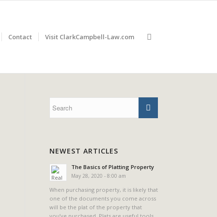
Contact
Visit ClarkCampbell-Law.com
NEWEST ARTICLES
The Basics of Platting Property
May 28, 2020 - 8:00 am
When purchasing property, it is likely that
one of the documents you come across
will be the plat of the property that
you’ve purchased. Plats are useful tools