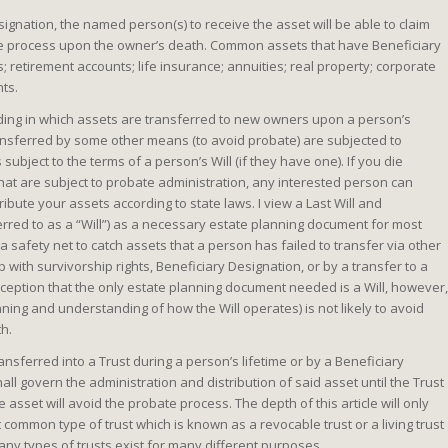
signation, the named person(s) to receive the asset will be able to claim
te process upon the owner’s death. Common assets that have Beneficiary
 retirement accounts; life insurance; annuities; real property; corporate
nts.
eeding in which assets are transferred to new owners upon a person’s
ransferred by some other means (to avoid probate) are subjected to
ubject to the terms of a person’s Will (if they have one). If you die
hat are subject to probate administration, any interested person can
tribute your assets according to state laws. I view a Last Will and
red to as a “Will”) as a necessary estate planning document for most
 a safety net to catch assets that a person has failed to transfer via other
with survivorship rights, Beneficiary Designation, or by a transfer to a
ception that the only estate planning document needed is a Will, however,
nning and understanding of how the Will operates) is not likely to avoid
th.
ansferred into a Trust during a person’s lifetime or by a Beneficiary
all govern the administration and distribution of said asset until the Trust
e asset will avoid the probate process. The depth of this article will only
 common type of trust which is known as a revocable trust or a living trust
any types of trusts exist for many different purposes.