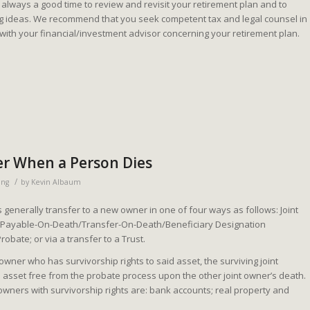
is always a good time to review and revisit your retirement plan and to
ng ideas. We recommend that you seek competent tax and legal counsel in
 with your financial/investment advisor concerning your retirement plan.
er When a Person Dies
/
ing
by
Kevin Albaum
generally transfer to a new owner in one of four ways as follows: Joint
; Payable-On-Death/Transfer-On-Death/Beneficiary Designation
Probate; or via a transfer to a Trust.
 owner who has survivorship rights to said asset, the surviving joint
 asset free from the probate process upon the other joint owner’s death.
wners with survivorship rights are: bank accounts; real property and