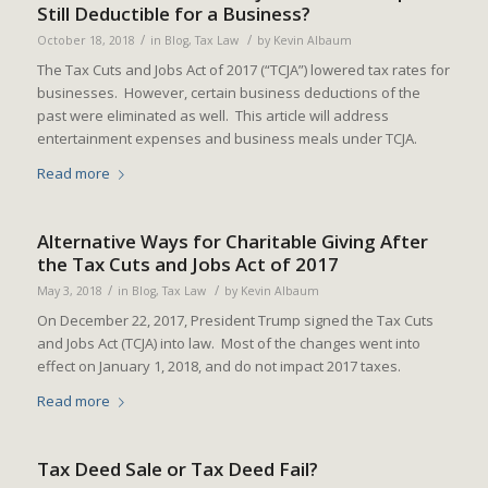
Still Deductible for a Business?
/
/
October 18, 2018
in
Blog
,
Tax Law
by
Kevin Albaum
The Tax Cuts and Jobs Act of 2017 (“TCJA”) lowered tax rates for
businesses. However, certain business deductions of the
past were eliminated as well. This article will address
entertainment expenses and business meals under TCJA.
Read more
Alternative Ways for Charitable Giving After
the Tax Cuts and Jobs Act of 2017
/
/
May 3, 2018
in
Blog
,
Tax Law
by
Kevin Albaum
On December 22, 2017, President Trump signed the Tax Cuts
and Jobs Act (TCJA) into law. Most of the changes went into
effect on January 1, 2018, and do not impact 2017 taxes.
Read more
Tax Deed Sale or Tax Deed Fail?