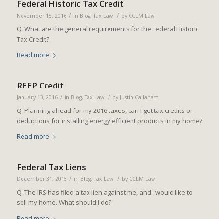
Federal Historic Tax Credit
/
/
November 15, 2016
in
Blog
,
Tax Law
by
CCLM Law
Q: What are the general requirements for the Federal Historic
Tax Credit?
Read more
REEP Credit
/
/
January 13, 2016
in
Blog
,
Tax Law
by
Justin Callaham
Q: Planning ahead for my 2016 taxes, can I get tax credits or
deductions for installing energy efficient products in my home?
Read more
Federal Tax Liens
/
/
December 31, 2015
in
Blog
,
Tax Law
by
CCLM Law
Q: The IRS has filed a tax lien against me, and I would like to
sell my home. What should I do?
Read more