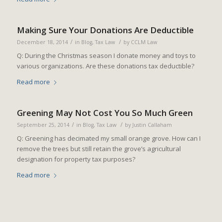
Making Sure Your Donations Are Deductible
/
/
December 18, 2014
in
Blog
,
Tax Law
by
CCLM Law
Q: During the Christmas season I donate money and toys to
various organizations. Are these donations tax deductible?
Read more
Greening May Not Cost You So Much Green
/
/
September 25, 2014
in
Blog
,
Tax Law
by
Justin Callaham
Q: Greening has decimated my small orange grove. How can I
remove the trees but still retain the grove’s agricultural
designation for property tax purposes?
Read more