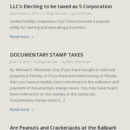
LLC’s Electing to be taxed as S Corporation
/
/
September 5, 2019
in
Blog
,
Tax Law
by
CCLM Law
Limited liability companies (“LLC”) have become a popular
entity for owning and operating a business.
Read more
DOCUMENTARY STAMP TAXES
/
/
June 13, 2019
in
Blog
,
Tax Law
by
Mike Workman
By: Michael E. Workman, Esq. If you have bought or sold real
property in Florida, or if you have borrowed money in Florida,
then you have probably seen references to the collection and
payment of documentary stamps taxes. You may have heard
them referred to as doc stamps or the stamp tax.
Documentary stamps taxes […]
Read more
Are Peanuts and Crackerjacks at the Ballpark