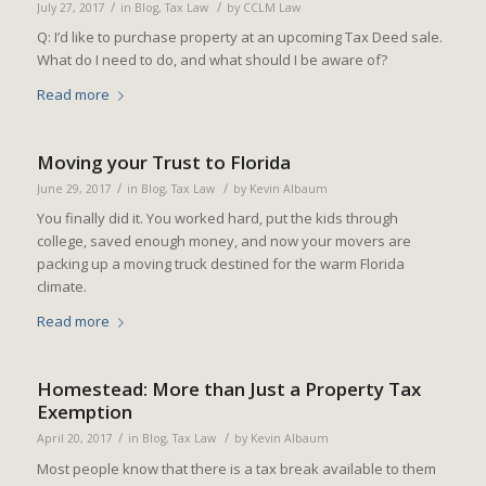
/
/
July 27, 2017
in
Blog
,
Tax Law
by
CCLM Law
Q: I’d like to purchase property at an upcoming Tax Deed sale.
What do I need to do, and what should I be aware of?
Read more
Moving your Trust to Florida
/
/
June 29, 2017
in
Blog
,
Tax Law
by
Kevin Albaum
You finally did it. You worked hard, put the kids through
college, saved enough money, and now your movers are
packing up a moving truck destined for the warm Florida
climate.
Read more
Homestead: More than Just a Property Tax
Exemption
/
/
April 20, 2017
in
Blog
,
Tax Law
by
Kevin Albaum
Most people know that there is a tax break available to them