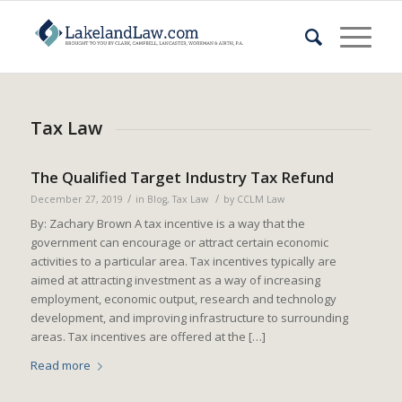
Tax Law
The Qualified Target Industry Tax Refund
/
/
December 27, 2019
in
Blog
,
Tax Law
by
CCLM Law
By: Zachary Brown A tax incentive is a way that the
government can encourage or attract certain economic
activities to a particular area. Tax incentives typically are
aimed at attracting investment as a way of increasing
employment, economic output, research and technology
development, and improving infrastructure to surrounding
areas. Tax incentives are offered at the […]
Read more