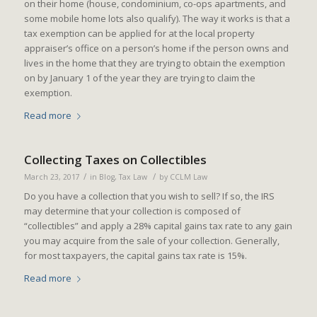
on their home (house, condominium, co-ops apartments, and
some mobile home lots also qualify). The way it works is that a
tax exemption can be applied for at the local property
appraiser’s office on a person’s home if the person owns and
lives in the home that they are trying to obtain the exemption
on by January 1 of the year they are trying to claim the
exemption.
Read more
Collecting Taxes on Collectibles
/
/
March 23, 2017
in
Blog
,
Tax Law
by
CCLM Law
Do you have a collection that you wish to sell? If so, the IRS
may determine that your collection is composed of
“collectibles” and apply a 28% capital gains tax rate to any gain
you may acquire from the sale of your collection. Generally,
for most taxpayers, the capital gains tax rate is 15%.
Read more