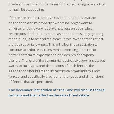
preventing another homeowner from constructing a fence that
is much less appealing.
If there are certain restrictive covenants or rules that the
association and its property owners no longer want to
enforce, or at the very least want to lessen such rule’s
restrictions, the better avenue, as opposed to simply ignoring
these rules, is to amend the community’s covenants to reflect
the desires of its owners. This will allow the association to
continue to enforce its rules, while amending the rules to
better conform to expectations and desires of property
owners. Therefore, if a community desires to allow fences, but
wants to limit types and dimensions of such fences, the
association should amend its restrictive covenants to allow
fences, and specifically provide for the types and dimensions
of fences that are permitted.
The December 31st edition of “The Law” will discuss federal
tax liens and their effect on the sale of real estate.