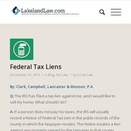
Federal Tax Liens
/
/
December 31, 2015
in
Blog
,
Tax Law
by
CCLM Law
By: Clark, Campbell, Lancaster & Munson, P.A.
Q:
The IRS has filed a tax lien against me, and I would like to
sell my home. What should I do?
A:
If a person does not pay his taxes, the IRS will usually
record a Notice of Federal Tax Lien in the public records of the
county in which the taxpayer resides. The Notice creates a lien
against any property owned by the taxpayer in that county.