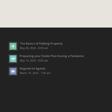
The Basics of Platting Property
May 28, 2020 - 8:00 am
Preparing your Estate Plan During a Pandemic
May 14, 2020 - 8:00 am
Registered Agents
March 19, 2020 - 7:00 am