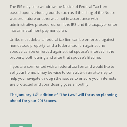
The IRS may also withdraw the Notice of Federal Tax Lien
based upon various grounds such as if the filing of the Notice
was premature or otherwise not in accordance with
administrative procedures, or if the IRS and the taxpayer enter
into an installment payment plan.
Unlike most debts, a federal tax lien can be enforced against
homestead property, and a federal tax lien against one
spouse can be enforced against that spouse’s interest in the
property both during and after that spouse’s lifetime.
If you are confronted with a federal tax lien and would like to
sell your home, it may be wise to consult with an attorney to
help you navigate through the issues to ensure your interests
are protected and your closing goes smoothly.
th
The January 14
edition of “The Law” will focus on planning
ahead for your 2016 taxes.