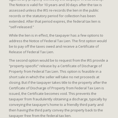
The Notice is valid for 10 years and 30 days after the tax is
assessed unless the IRS re-records the lien in the public
records or the statutory period for collection has been
extended. After that period expires, the federal tax lien is
“self-released.”
While the lien is in effect, the taxpayer has a few options to
address the Notice of Federal Tax Lien. The first option would
be to pay off the taxes owed and receive a Certificate of
Release of Federal Tax Lien.
The second option would be to request from the IRS provide a
“property-specific” release by a Certificate of Discharge of
Property from Federal Tax Lien. This option is feasible in a
short sale in which the seller will take no net proceeds at
closing. But if the taxpayer takes title to the property after the
Certificate of Discharge of Property from Federal Tax Lien is
issued, the Certificate becomes void. This prevents the
taxpayer from fraudulently obtaining a discharge, typically by
conveying the taxpayer’s home to a friendly third party and
then having the third party convey the property back to the
taxpayer free from the federal tax lien.