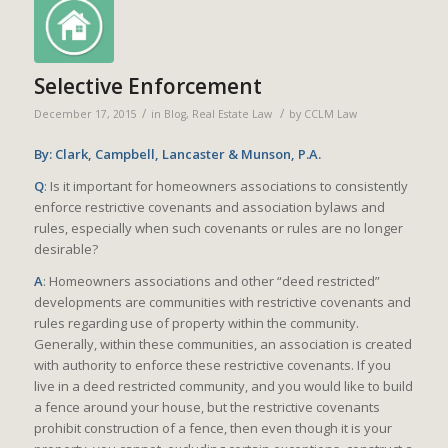
Selective Enforcement
/
/
December 17, 2015
in
Blog
,
Real Estate Law
by
CCLM Law
By: Clark, Campbell, Lancaster & Munson, P.A.
Q
: Is it important for homeowners associations to consistently
enforce restrictive covenants and association bylaws and
rules, especially when such covenants or rules are no longer
desirable?
A
: Homeowners associations and other “deed restricted”
developments are communities with restrictive covenants and
rules regarding use of property within the community.
Generally, within these communities, an association is created
with authority to enforce these restrictive covenants. If you
live in a deed restricted community, and you would like to build
a fence around your house, but the restrictive covenants
prohibit construction of a fence, then even though it is your