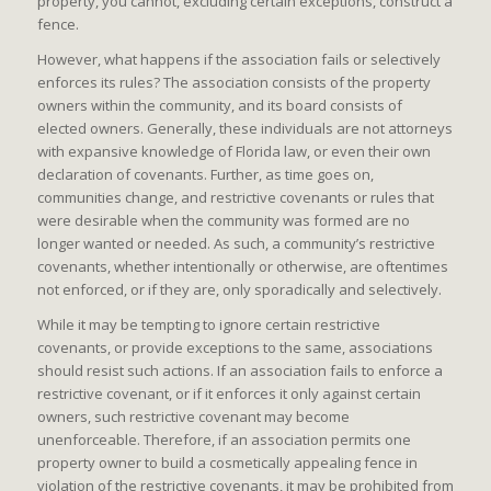
property, you cannot, excluding certain exceptions, construct a
fence.
However, what happens if the association fails or selectively
enforces its rules? The association consists of the property
owners within the community, and its board consists of
elected owners. Generally, these individuals are not attorneys
with expansive knowledge of Florida law, or even their own
declaration of covenants. Further, as time goes on,
communities change, and restrictive covenants or rules that
were desirable when the community was formed are no
longer wanted or needed. As such, a community’s restrictive
covenants, whether intentionally or otherwise, are oftentimes
not enforced, or if they are, only sporadically and selectively.
While it may be tempting to ignore certain restrictive
covenants, or provide exceptions to the same, associations
should resist such actions. If an association fails to enforce a
restrictive covenant, or if it enforces it only against certain
owners, such restrictive covenant may become
unenforceable. Therefore, if an association permits one
property owner to build a cosmetically appealing fence in
violation of the restrictive covenants, it may be prohibited from