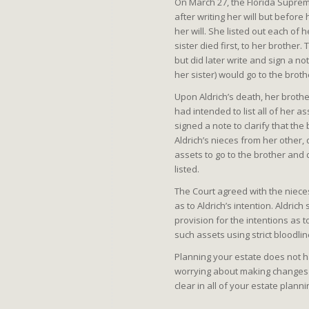
On March 27, the Florida Suprem
after writing her will but before
her will. She listed out each of h
sister died first, to her brother.
but did later write and sign a no
her sister) would go to the broth
Upon Aldrich’s death, her brother
had intended to list all of her as
signed a note to clarify that the
Aldrich’s nieces from her other, 
assets to go to the brother and 
listed.
The Court agreed with the nieces 
as to Aldrich’s intention. Aldric
provision for the intentions as t
such assets using strict bloodlin
Planning your estate does not ha
worrying about making changes w
clear in all of your estate plan