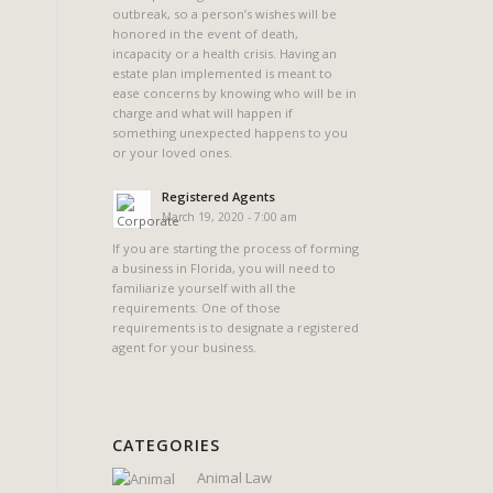
outbreak, so a person’s wishes will be
honored in the event of death,
incapacity or a health crisis. Having an
estate plan implemented is meant to
ease concerns by knowing who will be in
charge and what will happen if
something unexpected happens to you
or your loved ones.
Registered Agents
March 19, 2020 - 7:00 am
If you are starting the process of forming
a business in Florida, you will need to
familiarize yourself with all the
requirements. One of those
requirements is to designate a registered
agent for your business.
CATEGORIES
Animal Law