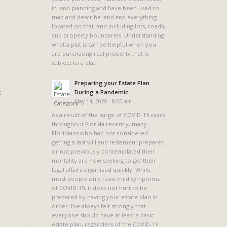
in land planning and have been used to
map and describe land and everything
located on that land including lots, roads,
and property boundaries. Understanding
what a plat is can be helpful when you
are purchasing real property that is
subject to a plat.
Preparing your Estate Plan
t
During a Pandemic
May 14, 2020 - 8:00 am
As a result of the surge of COVID-19 cases
throughout Florida recently, many
Floridians who had not considered
getting a last will and testament prepared
or not previously contemplated their
mortality are now seeking to get their
legal affairs organized quickly. While
most people only have mild symptoms
of COVID-19, it does not hurt to be
prepared by having your estate plan in
order. I’ve always felt strongly that
everyone should have at least a basic
estate plan, regardless of the COVID-19