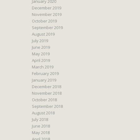
January 2020
December 2019
November 2019
October 2019
September 2019
August 2019
July 2019
June 2019
May 2019
April 2019
March 2019
February 2019
January 2019
December 2018
November 2018
October 2018
September 2018
August 2018
July 2018
June 2018
May 2018
April 2018