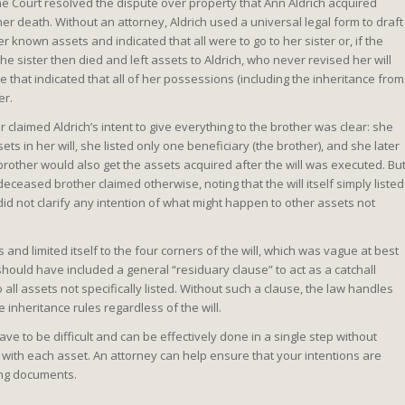
e Court resolved the dispute over property that Ann Aldrich acquired
 her death. Without an attorney, Aldrich used a universal legal form to draft
er known assets and indicated that all were to go to her sister or, if the
 The sister then died and left assets to Aldrich, who never revised her will
te that indicated that all of her possessions (including the inheritance from
er.
 claimed Aldrich’s intent to give everything to the brother was clear: she
sets in her will, she listed only one beneficiary (the brother), and she later
 brother would also get the assets acquired after the will was executed. Bu
deceased brother claimed otherwise, noting that the will itself simply listed
did not clarify any intention of what might happen to other assets not
and limited itself to the four corners of the will, which was vague at best
h should have included a general “residuary clause” to act as a catchall
o all assets not specifically listed. Without such a clause, the law handles
e inheritance rules regardless of the will.
ve to be difficult and can be effectively done in a single step without
ith each asset. An attorney can help ensure that your intentions are
ning documents.