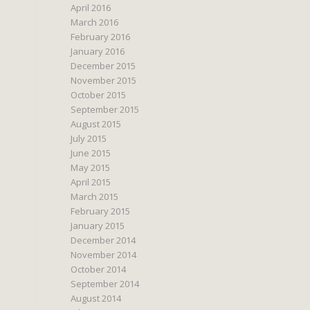
April 2016
March 2016
February 2016
January 2016
December 2015
November 2015
October 2015
September 2015
August 2015
July 2015
June 2015
May 2015
April 2015
March 2015
February 2015
January 2015
December 2014
November 2014
October 2014
September 2014
August 2014