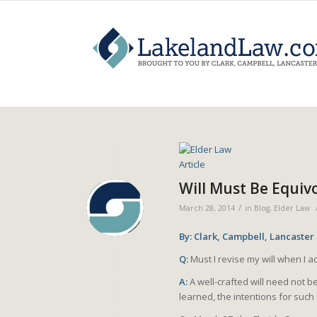
Will Must Be Equivo
/
March 28, 2014
in
Blog
,
Elder Law
By: Clark, Campbell, Lancaster
Q:
Must I revise my will when I 
A:
A well-crafted will need not b
learned, the intentions for such 