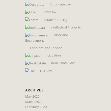
Corporate Law
Elder Law
Estate Planning
Intellectual Property
Labor and
Employment
Landlord and Tenant
Litigation
Real Estate Law
Tax Law
ARCHIVES
May 2020
March 2020
February 2020