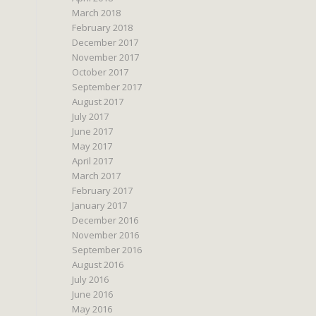
March 2018
February 2018
December 2017
November 2017
October 2017
September 2017
August 2017
July 2017
June 2017
May 2017
April 2017
March 2017
February 2017
January 2017
December 2016
November 2016
September 2016
August 2016
July 2016
June 2016
May 2016