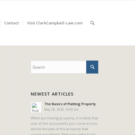
Contact
Visit ClarkCampbell-Law.com
NEWEST ARTICLES
The Basics of Platting Property
May 28, 2020 - 8:00 am
When purchasing property, it is likely that
one of the documents you come across
will be the plat of the property that
you’ve purchased. Plats are useful tools