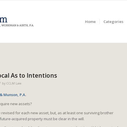
Home
Categories
cal As to Intentions
/
by
CCLM Law
 & Munson, P.A.
acquire new assets?
e revised for each new asset, but, as at least one surviving brother
future-acquired property must be clear in the will.