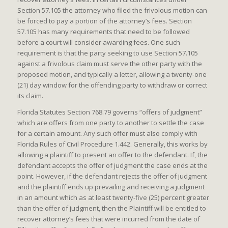
Section 57.105 the attorney who filed the frivolous motion can
be forced to pay a portion of the attorney’s fees. Section
57.105 has many requirements that need to be followed
before a court will consider awarding fees. One such
requirement is that the party seeking to use Section 57.105
against a frivolous claim must serve the other party with the
proposed motion, and typically a letter, allowing a twenty-one
(21) day window for the offending party to withdraw or correct
its claim.
Florida Statutes Section 768.79 governs “offers of judgment”
which are offers from one party to another to settle the case
for a certain amount. Any such offer must also comply with
Florida Rules of Civil Procedure 1.442. Generally, this works by
allowing a plaintiff to present an offer to the defendant. If, the
defendant accepts the offer of judgment the case ends at the
point. However, if the defendant rejects the offer of judgment
and the plaintiff ends up prevailing and receiving a judgment
in an amount which as at least twenty-five (25) percent greater
than the offer of judgment, then the Plaintiff will be entitled to
recover attorney’s fees that were incurred from the date of