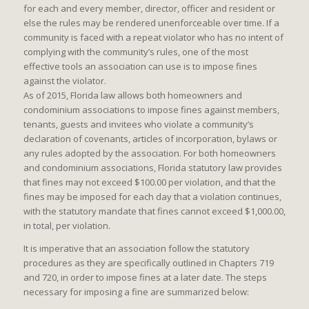
for each and every member, director, officer and resident or
else the rules may be rendered unenforceable over time. If a
community is faced with a repeat violator who has no intent of
complying with the community’s rules, one of the most
effective tools an association can use is to impose fines
against the violator.
As of 2015, Florida law allows both homeowners and
condominium associations to impose fines against members,
tenants, guests and invitees who violate a community’s
declaration of covenants, articles of incorporation, bylaws or
any rules adopted by the association. For both homeowners
and condominium associations, Florida statutory law provides
that fines may not exceed $100.00 per violation, and that the
fines may be imposed for each day that a violation continues,
with the statutory mandate that fines cannot exceed $1,000.00,
in total, per violation.
It is imperative that an association follow the statutory
procedures as they are specifically outlined in Chapters 719
and 720, in order to impose fines at a later date. The steps
necessary for imposing a fine are summarized below: