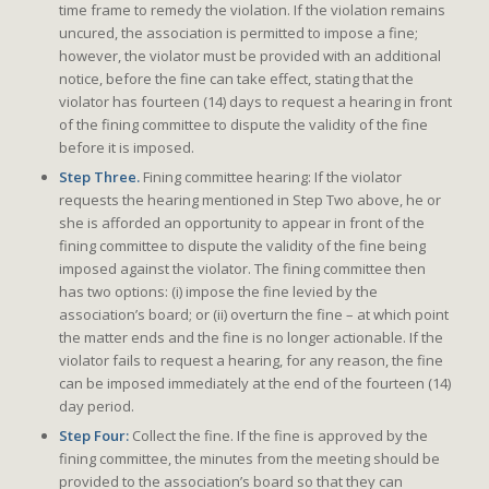
time frame to remedy the violation. If the violation remains
uncured, the association is permitted to impose a fine;
however, the violator must be provided with an additional
notice, before the fine can take effect, stating that the
violator has fourteen (14) days to request a hearing in front
of the fining committee to dispute the validity of the fine
before it is imposed.
Step Three.
Fining committee hearing: If the violator
requests the hearing mentioned in Step Two above, he or
she is afforded an opportunity to appear in front of the
fining committee to dispute the validity of the fine being
imposed against the violator. The fining committee then
has two options: (i) impose the fine levied by the
association’s board; or (ii) overturn the fine – at which point
the matter ends and the fine is no longer actionable. If the
violator fails to request a hearing, for any reason, the fine
can be imposed immediately at the end of the fourteen (14)
day period.
Step Four:
Collect the fine. If the fine is approved by the
fining committee, the minutes from the meeting should be
provided to the association’s board so that they can