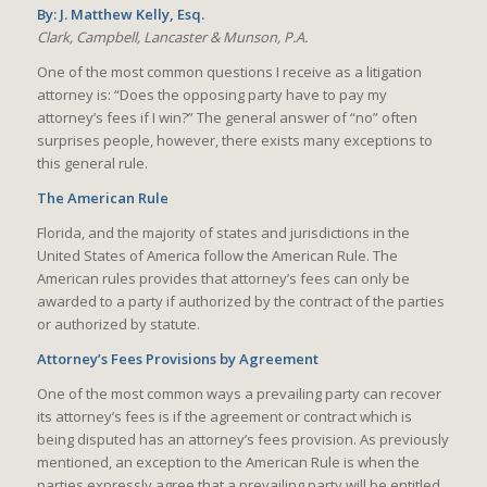
By: J. Matthew Kelly, Esq.
Clark, Campbell, Lancaster & Munson, P.A.
One of the most common questions I receive as a litigation
attorney is: “Does the opposing party have to pay my
attorney’s fees if I win?” The general answer of “no” often
surprises people, however, there exists many exceptions to
this general rule.
The American Rule
Florida, and the majority of states and jurisdictions in the
United States of America follow the American Rule. The
American rules provides that attorney’s fees can only be
awarded to a party if authorized by the contract of the parties
or authorized by statute.
Attorney’s Fees Provisions by Agreement
One of the most common ways a prevailing party can recover
its attorney’s fees is if the agreement or contract which is
being disputed has an attorney’s fees provision. As previously
mentioned, an exception to the American Rule is when the
parties expressly agree that a prevailing party will be entitled