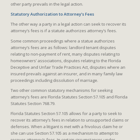
other party prevails in the legal action.
Statutory Authorization to Attorney’s Fees
The other way a party in a legal action can seek to recover its
attorney’s fees is if a statute authorizes attorney’s fees.
Some common proceedings where a statue authorizes
attorney’s fees are as follows: landlord tenant disputes
relating to non-payment of rent, many disputes relating to
homeowners’ associations, disputes relating to the Florida
Deceptive and Unfair Trade Practices Act, disputes where an
insured prevails against an insurer, and in many family law
proceedings including dissolution of marriage.
Two other common statutory mechanisms for seeking
attorney’s fees are Florida Statutes Section 57.105 and Florida
Statutes Section 768.79.
Florida Statutes Section 57.105 allows for a party to seek to
recover its attorney’s fees in relation to unsupported claims or
defenses. When a litigant is met with a frivolous claim he or
she can use Section 57.105 as a mechanism to attempt to
recover attorney’s fees. In certain circumstances under