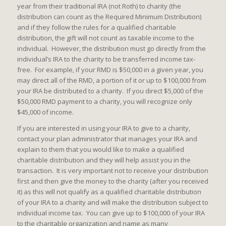
year from their traditional IRA (not Roth) to charity (the
distribution can count as the Required Minimum Distribution)
and if they follow the rules for a qualified charitable
distribution, the gift will not count as taxable income to the
individual. However, the distribution must go directly from the
individual’s IRA to the charity to be transferred income tax-
free. For example, if your RMD is $50,000 in a given year, you
may direct all of the RMD, a portion of it or up to $100,000 from
your IRA be distributed to a charity. If you direct $5,000 of the
$50,000 RMD payment to a charity, you will recognize only
$45,000 of income.
If you are interested in using your IRA to give to a charity,
contact your plan administrator that manages your IRA and
explain to them that you would like to make a qualified
charitable distribution and they will help assist you in the
transaction. It is very important not to receive your distribution
first and then give the money to the charity (after you received
it) as this will not qualify as a qualified charitable distribution
of your IRA to a charity and will make the distribution subject to
individual income tax. You can give up to $100,000 of your IRA
to the charitable organization and name as many