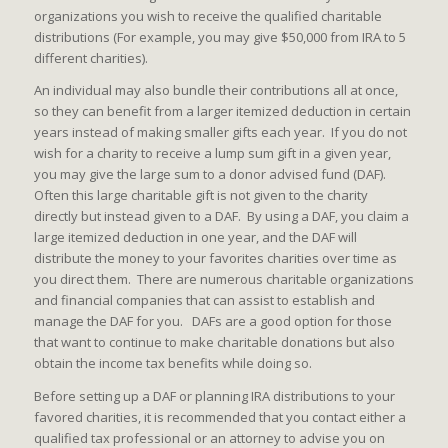
organizations you wish to receive the qualified charitable
distributions (For example, you may give $50,000 from IRA to 5
different charities).
An individual may also bundle their contributions all at once,
so they can benefit from a larger itemized deduction in certain
years instead of making smaller gifts each year. If you do not
wish for a charity to receive a lump sum gift in a given year,
you may give the large sum to a donor advised fund (DAF).
Often this large charitable gift is not given to the charity
directly but instead given to a DAF. By using a DAF, you claim a
large itemized deduction in one year, and the DAF will
distribute the money to your favorites charities over time as
you direct them. There are numerous charitable organizations
and financial companies that can assist to establish and
manage the DAF for you. DAFs are a good option for those
that want to continue to make charitable donations but also
obtain the income tax benefits while doing so.
Before setting up a DAF or planning IRA distributions to your
favored charities, it is recommended that you contact either a
qualified tax professional or an attorney to advise you on