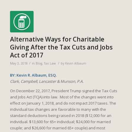
Alternative Ways for Charitable
Giving After the Tax Cuts and Jobs
Act of 2017
/
/
May 3, 2018
in
Blog
,
Tax Law
by
Kevin Albaum
BY: Kevin R. Albaum, ESQ.
Clark, Campbell, Lancaster & Munson, P.A.
On December 22, 2017, President Trump signed the Tax Cuts
and Jobs Act (TCJA) into law. Most of the changes went into
effect on January 1, 2018, and do not impact 2017 taxes. The
individual tax changes are favorable to many with the
standard deductions being raised in 2018 ($12,000 for an
individual. $13,600 for 65+ individual; $24,000 for married
couple; and $26,600 for married 65+ couple) and most