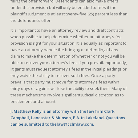
filling the offer forward. Defendants can also make offers
under this provision but will only be entitled to fees if the
plaintiff’s judgment is at least twenty-five (25) percent less than
the defendant’s offer.
It is important to have an attorney review and draft contracts
when possible to help determine whether an attorney’s fee
provision is right for your situation. It is equally as important to
have an attorney handle the bringing or defending of any
claim to make the determination of whether or not you will be
able to recover your attorney’s fees if you prevail. Importantly,
litigants must request attorney’s fees in the initial pleadings or
they waive the ability to recover such fees. Once a party
prevails that party must move for its attorney’s fees within
thirty days or again it will lose the ability to seek them. Many of
these mechanisms involve significant judicial discretion as to
entitlement and amount.
J. Matthew Kelly is an attorney with the law firm Clark,
Campbell, Lancaster & Munson, P.A. in Lakeland. Questions
can be submitted to thelaw@cclmlaw.com.