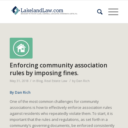
Enforcing community association
rules by imposing fines.
/
/
May 31, 2018
in
Blog
,
Real Estate Law
by
Dan Rich
By Dan Rich
One of the most common challenges for community
associations is how to effectively enforce association rules
against residents who repeatedly violate them. To start, it is
important that the rules and regulations, as set forth in a
community’s governing documents, be enforced consistently