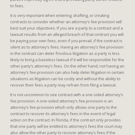
to fees.
It is very important when entering, drafting, or creating
contracts to consider whether an attorney’s fee provision will
best suit your objectives. If you are a party to a contract and a
lawsuit results from an alleged breach of that contract you will
be paying your own fees, even if you prevail, if the contract is
silent as to attorney’s fees. Having an attorney’s fee provision
in the contract can deter frivolous litigation as a party is less
likely to bring a baseless lawsuit if it will be responsible for the
other party’s attorney’s fees. On the other hand, not having an
attorney’s fee provision can also help deter litigation in certain
situations as litigation can be costly and without the ability to
recover their fees a party may refrain from filing a lawsuit.
It is not uncommon to see contract with a one-sided attorney’s
fee provision. A one-sided attorney’s fee provision is an
attorney’s fee provision which only allows one party to the
contract to recover its attorney’s fees in the event of legal
action on the contract. In Florida, if the contract only provides
that one party will be entitled to attorney’s fees the court may
also allow the other party to recover attorney’s fees if the