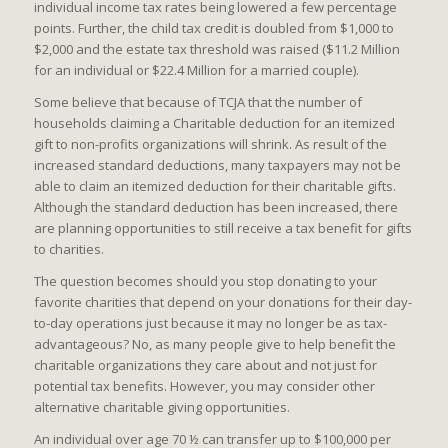
individual income tax rates being lowered a few percentage
points. Further, the child tax credit is doubled from $1,000 to
$2,000 and the estate tax threshold was raised ($11.2 Million
for an individual or $22.4 Million for a married couple).
Some believe that because of TCJA that the number of
households claiming a Charitable deduction for an itemized
gift to non-profits organizations will shrink. As result of the
increased standard deductions, many taxpayers may not be
able to claim an itemized deduction for their charitable gifts.
Although the standard deduction has been increased, there
are planning opportunities to still receive a tax benefit for gifts
to charities.
The question becomes should you stop donating to your
favorite charities that depend on your donations for their day-
to-day operations just because it may no longer be as tax-
advantageous? No, as many people give to help benefit the
charitable organizations they care about and not just for
potential tax benefits. However, you may consider other
alternative charitable giving opportunities.
An individual over age 70 ½ can transfer up to $100,000 per