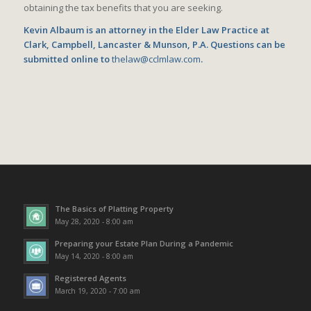
obtaining the tax benefits that you are seeking.
Kevin Albaum is an attorney in the Elder Law Practice at
Clark, Campbell, Lancaster & Munson, P.A. Questions can be
submitted online to
thelaw@cclmlaw.com
.
The Basics of Platting Property
May 28, 2020 - 8:00 am
Preparing your Estate Plan During a Pandemic
May 14, 2020 - 8:00 am
Registered Agents
March 19, 2020 - 7:00 am