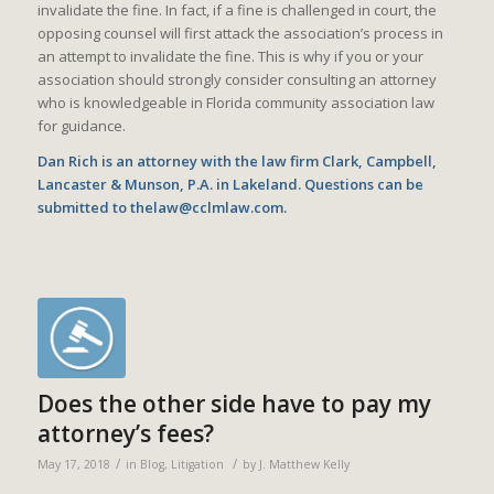
invalidate the fine. In fact, if a fine is challenged in court, the
opposing counsel will first attack the association’s process in
an attempt to invalidate the fine. This is why if you or your
association should strongly consider consulting an attorney
who is knowledgeable in Florida community association law
for guidance.
Dan Rich is an attorney with the law firm Clark, Campbell,
Lancaster & Munson, P.A. in Lakeland. Questions can be
submitted to thelaw@cclmlaw.com.
Does the other side have to pay my
attorney’s fees?
/
/
May 17, 2018
in
Blog
,
Litigation
by
J. Matthew Kelly