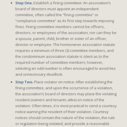
Step One.
Establish a fining committee: An association’s
board of directors must appoint an independent
committee, often called the “fining committee” or
“compliance committee” as its first step towards imposing
fines. Fining committee members cannot be officers,
directors, or employees of the association, nor can they be
a spouse, parent, child, brother or sister of an officer,
director or employee. The homeowner association statute
requires a minimum of three (3) committee members, and
the condominium association statute is silent as to the
required number of committee members; however,
selecting an odd number is often encouraged to avoid ties
and unnecessary deadlock.
Step Two.
Place violator on notice: After establishing the
fining committee, and upon the occurrence of a violation,
the association’s board of directors may place the violating
resident (owners and tenants alike) on notice of the
violation. Often times, it is most practical to send a courtesy
notice warning the resident of their violation. Courtesy
notices should contain the nature of the violation, the rule
or regulation being violated, and provide a reasonable