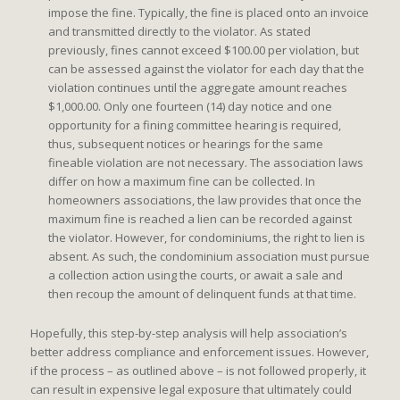
impose the fine. Typically, the fine is placed onto an invoice
and transmitted directly to the violator. As stated
previously, fines cannot exceed $100.00 per violation, but
can be assessed against the violator for each day that the
violation continues until the aggregate amount reaches
$1,000.00. Only one fourteen (14) day notice and one
opportunity for a fining committee hearing is required,
thus, subsequent notices or hearings for the same
fineable violation are not necessary. The association laws
differ on how a maximum fine can be collected. In
homeowners associations, the law provides that once the
maximum fine is reached a lien can be recorded against
the violator. However, for condominiums, the right to lien is
absent. As such, the condominium association must pursue
a collection action using the courts, or await a sale and
then recoup the amount of delinquent funds at that time.
Hopefully, this step-by-step analysis will help association’s
better address compliance and enforcement issues. However,
if the process – as outlined above – is not followed properly, it
can result in expensive legal exposure that ultimately could