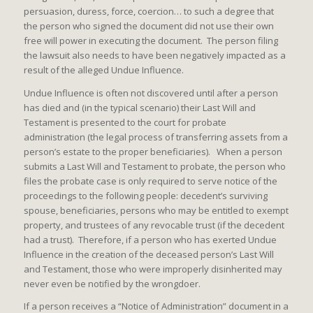
persuasion, duress, force, coercion… to such a degree that
the person who signed the document did not use their own
free will power in executing the document. The person filing
the lawsuit also needs to have been negatively impacted as a
result of the alleged Undue Influence.
Undue Influence is often not discovered until after a person
has died and (in the typical scenario) their Last Will and
Testament is presented to the court for probate
administration (the legal process of transferring assets from a
person’s estate to the proper beneficiaries). When a person
submits a Last Will and Testament to probate, the person who
files the probate case is only required to serve notice of the
proceedings to the following people: decedent’s surviving
spouse, beneficiaries, persons who may be entitled to exempt
property, and trustees of any revocable trust (if the decedent
had a trust). Therefore, if a person who has exerted Undue
Influence in the creation of the deceased person’s Last Will
and Testament, those who were improperly disinherited may
never even be notified by the wrongdoer.
If a person receives a “Notice of Administration” document in a