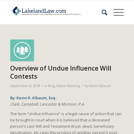
Overview of Undue Influence Will
Contests
/
/
September 6, 2018
in
Blog
,
Estate Planning
by
Kevin Albaum
By: Kevin R. Albaum, Esq.
Clark, Campbell, Lancaster & Munson, P.A.
The term “Undue Influence” is a legal cause of action that can
be brought in court when it is believed that a deceased
person’s Last Will and Testament (trust, deed, beneficiary
designation, etc.) was the product of another person’s over-