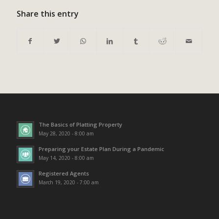
Share this entry
The Basics of Platting Property
May 28, 2020 - 8:00 am
Preparing your Estate Plan During a Pandemic
May 14, 2020 - 8:00 am
Registered Agents
March 19, 2020 - 7:00 am