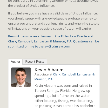
be considered in determining whether or not a document was
the product of Undue Influence.
If you believe you may have a valid claim of Undue Influence,
you should speak with a knowledgeable probate attorney to
ensure you understand your legal rights and when the statute
of limitations on your possible cause of action will expire.
Kevin Albaum is an attorney in the Elder Law Practice at
Clark, Campbell, Lancaster & Munson, P.A. Questions can be
submitted online to
thelaw@cclmlaw.com
.
Author
Recent Posts
Kevin Albaum
Associate
at
Clark, Campbell, Lancaster &
Munson, P.A.
Kevin Albaum was born and raised in
Tarpon Springs, Florida. He grew up
spending a lot of time on the water
either boating, fishing, wakeboarding,
or jetskiing. Kevin earned his bachelor’s