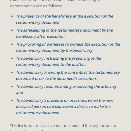
determination are as follows:
The presence of the beneficiary at the execution of the
testamentary document;
The safekeeping of the testamentary document by the
beneficiary after execution;
The procuring of witnesses to witness the execution of the
testamentary document by the beneficiary;
The beneficiary instructing the preparing of the
testamentary document to the drafter;
The beneficiary knowing the contents of the testamentary
document prior to the document’s execution;
The beneficiary recommending or selecting the attorney;
and
The beneficiary’s presence on occasions when the now
deceased person had expressed a desire to make the
testamentary document.
This list is not all inclusive but are some of the key factors to