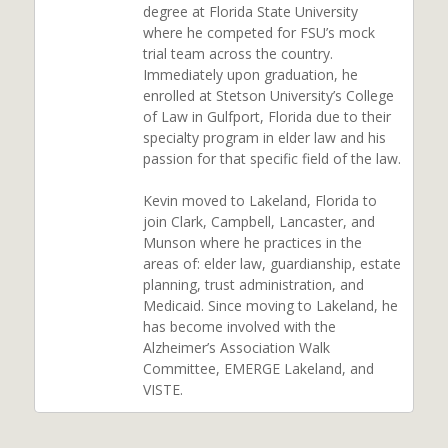
degree at Florida State University
where he competed for FSU’s mock
trial team across the country.
Immediately upon graduation, he
enrolled at Stetson University’s College
of Law in Gulfport, Florida due to their
specialty program in elder law and his
passion for that specific field of the law.
Kevin moved to Lakeland, Florida to
join Clark, Campbell, Lancaster, and
Munson where he practices in the
areas of: elder law, guardianship, estate
planning, trust administration, and
Medicaid. Since moving to Lakeland, he
has become involved with the
Alzheimer’s Association Walk
Committee, EMERGE Lakeland, and
VISTE.