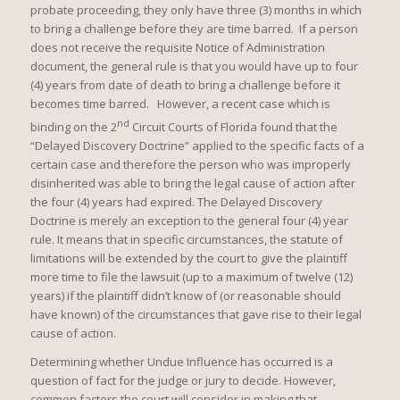
probate proceeding, they only have three (3) months in which
to bring a challenge before they are time barred. If a person
does not receive the requisite Notice of Administration
document, the general rule is that you would have up to four
(4) years from date of death to bring a challenge before it
becomes time barred. However, a recent case which is
nd
binding on the 2
Circuit Courts of Florida found that the
“Delayed Discovery Doctrine” applied to the specific facts of a
certain case and therefore the person who was improperly
disinherited was able to bring the legal cause of action after
the four (4) years had expired. The Delayed Discovery
Doctrine is merely an exception to the general four (4) year
rule. It means that in specific circumstances, the statute of
limitations will be extended by the court to give the plaintiff
more time to file the lawsuit (up to a maximum of twelve (12)
years) if the plaintiff didn’t know of (or reasonable should
have known) of the circumstances that gave rise to their legal
cause of action.
Determining whether Undue Influence has occurred is a
question of fact for the judge or jury to decide. However,
common factors the court will consider in making that