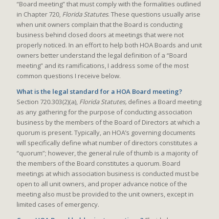
“Board meeting” that must comply with the formalities outlined
in Chapter 720,
Florida Statutes
. These questions usually arise
when unit owners complain that the Board is conducting
business behind closed doors at meetings that were not
properly noticed. In an effort to help both HOA Boards and unit
owners better understand the legal definition of a “Board
meeting” and its ramifications, I address some of the most
common questions I receive below.
What is the legal standard for a HOA Board meeting?
Section 720.303(2)(a),
Florida Statutes,
defines a Board meeting
as any gathering for the purpose of conducting association
business by the members of the Board of Directors at which a
quorum is present. Typically, an HOA’s governing documents
will specifically define what number of directors constitutes a
“quorum”; however, the general rule of thumb is a majority of
the members of the Board constitutes a quorum. Board
meetings at which association business is conducted must be
open to all unit owners, and proper advance notice of the
meeting also must be provided to the unit owners, except in
limited cases of emergency.