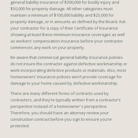
general liability insurance of $300,000 for bodily injury and
$50,000 for property damage. All other categories must
maintain a minimum of $100,000 liability and $25,000 for
property damage, or in amounts as defined by the Board. Ask
your contractor for a copy of their Certificate of Insurance
showing at least these minimum insurance coverages as well
as workers’ compensation insurance before your contractor
commences any work on your property.
Be aware that commercial general liability insurance policies
do not insure the contractor against defective workmanship or
work incorporating defective products or materials. Also, most
homeowners’ insurance policies won’t provide coverage for
damage to your home caused by defective workmanship.
There are many different forms of contracts used by
contractors, and they’re typically written from a contractor’s
perspective instead of a homeowner’ s perspective.
Therefore, you should have an attorney review your
construction contract before you sign to ensure you’re
protected.