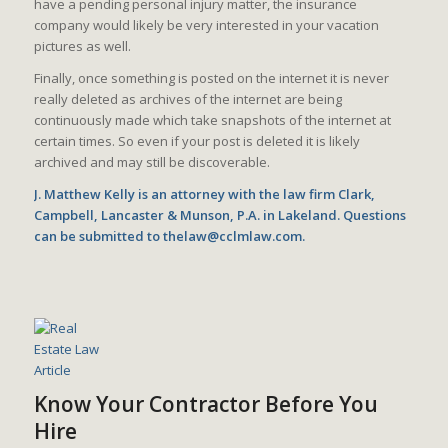
have a pending personal injury matter, the insurance
company would likely be very interested in your vacation
pictures as well.
Finally, once something is posted on the internet it is never
really deleted as archives of the internet are being
continuously made which take snapshots of the internet at
certain times. So even if your post is deleted it is likely
archived and may still be discoverable.
J. Matthew Kelly is an attorney with the law firm Clark,
Campbell, Lancaster & Munson, P.A. in Lakeland. Questions
can be submitted to thelaw@cclmlaw.com.
Know Your Contractor Before You
Hire