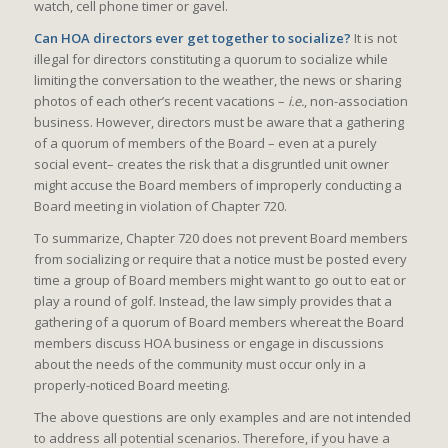
watch, cell phone timer or gavel.
Can HOA directors ever get together to socialize?
It is not
illegal for directors constituting a quorum to socialize while
limiting the conversation to the weather, the news or sharing
photos of each other’s recent vacations –
i.e.
, non-association
business. However, directors must be aware that a gathering
of a quorum of members of the Board – even at a purely
social event– creates the risk that a disgruntled unit owner
might accuse the Board members of improperly conducting a
Board meeting in violation of Chapter 720.
To summarize, Chapter 720 does not prevent Board members
from socializing or require that a notice must be posted every
time a group of Board members might want to go out to eat or
play a round of golf. Instead, the law simply provides that a
gathering of a quorum of Board members whereat the Board
members discuss HOA business or engage in discussions
about the needs of the community must occur only in a
properly-noticed Board meeting.
The above questions are only examples and are not intended
to address all potential scenarios. Therefore, if you have a