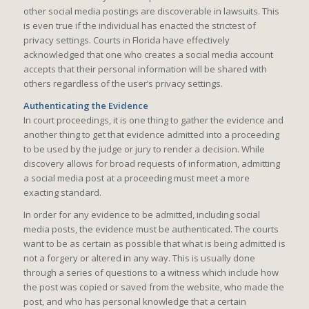
other social media postings are discoverable in lawsuits. This
is even true if the individual has enacted the strictest of
privacy settings. Courts in Florida have effectively
acknowledged that one who creates a social media account
accepts that their personal information will be shared with
others regardless of the user’s privacy settings.
Authenticating the Evidence
In court proceedings, it is one thing to gather the evidence and
another thing to get that evidence admitted into a proceeding
to be used by the judge or jury to render a decision. While
discovery allows for broad requests of information, admitting
a social media post at a proceeding must meet a more
exacting standard.
In order for any evidence to be admitted, including social
media posts, the evidence must be authenticated. The courts
want to be as certain as possible that what is being admitted is
not a forgery or altered in any way. This is usually done
through a series of questions to a witness which include how
the post was copied or saved from the website, who made the
post, and who has personal knowledge that a certain