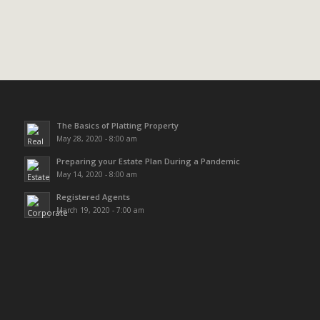
The Basics of Platting Property
May 28, 2020 - 8:00 am
Preparing your Estate Plan During a Pandemic
May 14, 2020 - 8:00 am
Registered Agents
March 19, 2020 - 7:00 am