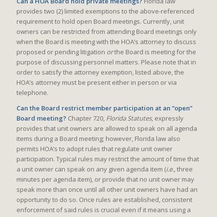
Can a HOA Board hold private meetings?
Florida law
provides two (2) limited exemptions to the above-referenced
requirement to hold open Board meetings. Currently, unit
owners can be restricted from attending Board meetings only
when the Board is meeting with the HOA’s attorney to discuss
proposed or pending litigation
or
the Board is meeting for the
purpose of discussing personnel matters. Please note that in
order to satisfy the attorney exemption, listed above, the
HOA’s attorney must be present either in person or via
telephone.
Can the Board restrict member participation at an “open”
Board meeting?
Chapter 720,
Florida Statutes
, expressly
provides that unit owners are allowed to speak on all agenda
items during a Board meeting; however, Florida law also
permits HOA’s to adopt rules that regulate unit owner
participation. Typical rules may restrict the amount of time that
a unit owner can speak on any given agenda item (
i.e.
, three
minutes per agenda item), or provide that no unit owner may
speak more than once until all other unit owners have had an
opportunity to do so. Once rules are established, consistent
enforcement of said rules is crucial even if it means using a