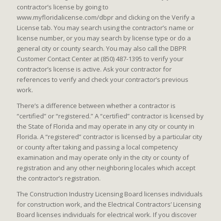
contractor’s license by going to
www.myfloridalicense.com/dbpr and clicking on the Verify a
License tab. You may search using the contractor’s name or
license number, or you may search by license type or do a
general city or county search. You may also call the DBPR
Customer Contact Center at (850) 487-1395 to verify your
contractor’s license is active. Ask your contractor for
references to verify and check your contractor’s previous
work.
There’s a difference between whether a contractor is
“certified” or “registered.” A “certified” contractor is licensed by
the State of Florida and may operate in any city or county in
Florida. A “registered” contractor is licensed by a particular city
or county after taking and passing a local competency
examination and may operate only in the city or county of
registration and any other neighboring locales which accept
the contractor’s registration.
The Construction Industry Licensing Board licenses individuals
for construction work, and the Electrical Contractors’ Licensing
Board licenses individuals for electrical work. If you discover