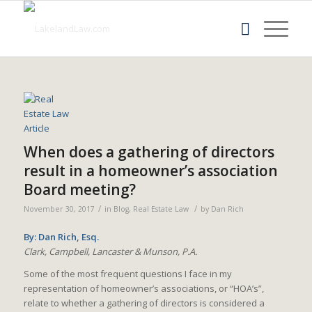
When does a gathering of directors
result in a homeowner’s association
Board meeting?
/
/
November 30, 2017
in
Blog
,
Real Estate Law
by
Dan Rich
By: Dan Rich, Esq.
Clark, Campbell, Lancaster & Munson, P.A.
Some of the most frequent questions I face in my
representation of homeowner’s associations, or “HOA’s”,
relate to whether a gathering of directors is considered a