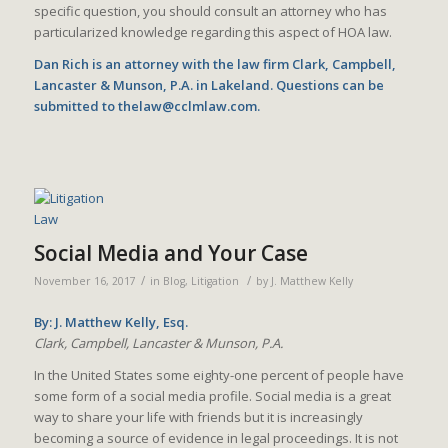
specific question, you should consult an attorney who has
particularized knowledge regarding this aspect of HOA law.
Dan Rich is an attorney with the law firm Clark, Campbell,
Lancaster & Munson, P.A. in Lakeland. Questions can be
submitted to thelaw@cclmlaw.com.
Social Media and Your Case
/
/
November 16, 2017
in
Blog
,
Litigation
by
J. Matthew Kelly
By: J. Matthew Kelly, Esq.
Clark, Campbell, Lancaster & Munson, P.A.
In the United States some eighty-one percent of people have
some form of a social media profile. Social media is a great
way to share your life with friends but it is increasingly
becoming a source of evidence in legal proceedings. It is not