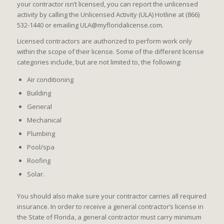
your contractor isn’t licensed, you can report the unlicensed
activity by calling the Unlicensed Activity (ULA) Hotline at (866)
532-1440 or emailing ULA@myfloridalicense.com.
Licensed contractors are authorized to perform work only
within the scope of their license. Some of the different license
categories include, but are not limited to, the following:
Air conditioning
Building
General
Mechanical
Plumbing
Pool/spa
Roofing
Solar.
You should also make sure your contractor carries all required
insurance. In order to receive a general contractor’s license in
the State of Florida, a general contractor must carry minimum