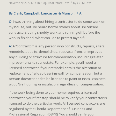
/
/
November 2, 2017
in
Blog
,
Real Estate Law
by
CCLM Law
By
Clark, Campbell, Lancaster & Munson, P.A.
Q:
I was thinking about hiring a contractor to do some work on
my house, but I’ve heard horror stories about unlicensed
contractors doing shoddy work and running off before the
work is finished. What can I do to protect myself?
A:
A “contractor” is any person who constructs, repairs, alters,
remodels, adds to, demolishes, subtracts from, or improves
any building or structure for compensation, including related
improvements to real estate. For example, you’ll need a
licensed contractor if your remodel entails the alteration or
replacement of a load-bearing wall for compensation, but a
person doesn’t need to be licensed to paint or install cabinets,
wood/tile flooring, or insulation regardless of compensation.
If the work being done to your home requires a licensed
contractor, your first step should be to verify your contractor is
licensed to do the particular work. All licensed contractors are
regulated by the Florida Department of Business and
Professional Regulation (DBPR). You should verify your