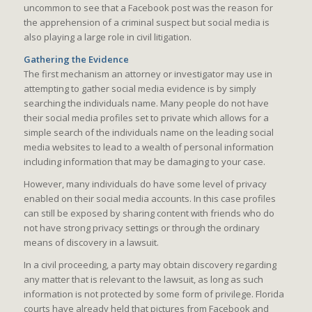
uncommon to see that a Facebook post was the reason for
the apprehension of a criminal suspect but social media is
also playing a large role in civil litigation.
Gathering the Evidence
The first mechanism an attorney or investigator may use in
attempting to gather social media evidence is by simply
searching the individuals name. Many people do not have
their social media profiles set to private which allows for a
simple search of the individuals name on the leading social
media websites to lead to a wealth of personal information
including information that may be damaging to your case.
However, many individuals do have some level of privacy
enabled on their social media accounts. In this case profiles
can still be exposed by sharing content with friends who do
not have strong privacy settings or through the ordinary
means of discovery in a lawsuit.
In a civil proceeding, a party may obtain discovery regarding
any matter that is relevant to the lawsuit, as long as such
information is not protected by some form of privilege. Florida
courts have already held that pictures from Facebook and