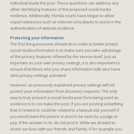
individual made the post. These questions can address any
other identifying features of the proposed social media
evidence. Additionally, Florida courts have begun to allow
expert witnesses such as internet consultants to assist in the
authentication of website evidence.
Protecting your Information
The first thing everyone should do in order to better protect
social media information is to make sure you take advantage
of the privacy features offered by the service itself. Just as
important as your own privacy settings, it is also important to
ensure that those who you share information with also have
strict privacy settings activated.
However, as previously explained privacy settings will not
protect your information from discovery requests. The only
way to truly prevent a social media post form being used as
evidence is to not make the post. If you are posting something
that is related or could be related to a lawsuit ask yourself if
you would want the picture or post to be seen by a judge or
jury. If the answer is no, do not post it. While we all want to
share our lives with our friends and family, if for example you