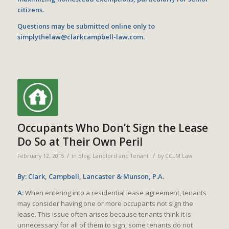
citizens.
Questions may be submitted online only to
simplythelaw@clarkcampbell-law.com
.
Occupants Who Don’t Sign the Lease
Do So at Their Own Peril
/
/
February 12, 2015
in
Blog
,
Landlord and Tenant
by
CCLM Law
By: Clark, Campbell, Lancaster & Munson, P.A.
A:
When entering into a residential lease agreement, tenants
may consider having one or more occupants not sign the
lease. This issue often arises because tenants think it is
unnecessary for all of them to sign, some tenants do not