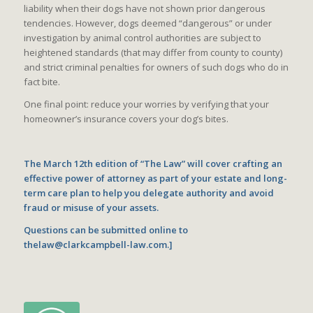
liability when their dogs have not shown prior dangerous
tendencies. However, dogs deemed “dangerous” or under
investigation by animal control authorities are subject to
heightened standards (that may differ from county to county)
and strict criminal penalties for owners of such dogs who do in
fact bite.
One final point: reduce your worries by verifying that your
homeowner’s insurance covers your dog’s bites.
The March 12th edition of “The Law” will cover crafting an
effective power of attorney as part of your estate and long-
term care plan to help you delegate authority and avoid
fraud or misuse of your assets.
Questions can be submitted online to
thelaw@clarkcampbell-law.com.]