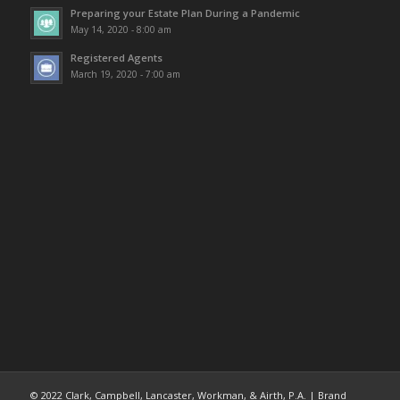
Preparing your Estate Plan During a Pandemic
May 14, 2020 - 8:00 am
Registered Agents
March 19, 2020 - 7:00 am
© 2022 Clark, Campbell, Lancaster, Workman, & Airth, P.A. | Brand