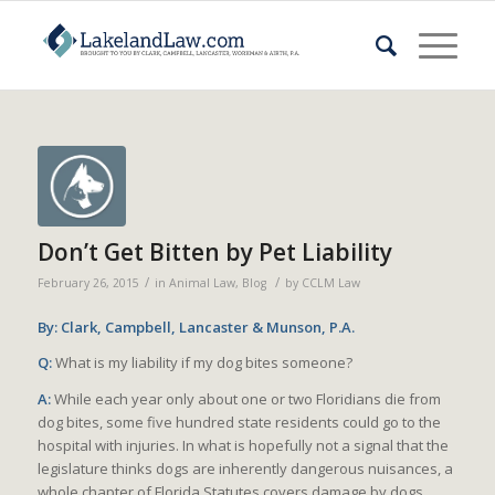
Don’t Get Bitten by Pet Liability
/
/
February 26, 2015
in
Animal Law
,
Blog
by
CCLM Law
By: Clark, Campbell, Lancaster & Munson, P.A.
Q:
What is my liability if my dog bites someone?
A:
While each year only about one or two Floridians die from
dog bites, some five hundred state residents could go to the
hospital with injuries. In what is hopefully not a signal that the
legislature thinks dogs are inherently dangerous nuisances, a
whole chapter of Florida Statutes covers damage by dogs.