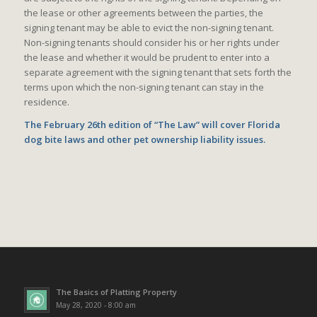
the lease or other agreements between the parties, the
signing tenant may be able to evict the non-signing tenant.
Non-signing tenants should consider his or her rights under
the lease and whether it would be prudent to enter into a
separate agreement with the signing tenant that sets forth the
terms upon which the non-signing tenant can stay in the
residence.
The February 26th edition of “The Law” will cover Florida
dog bite laws and other pet ownership liability issues.
The Basics of Platting Property
May 28, 2020 - 8:00 am