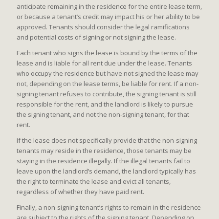
anticipate remaining in the residence for the entire lease term,
or because a tenant’s credit may impact his or her ability to be
approved. Tenants should consider the legal ramifications
and potential costs of signing or not signing the lease.
Each tenant who signs the lease is bound by the terms of the
lease and is liable for all rent due under the lease. Tenants
who occupy the residence but have not signed the lease may
not, depending on the lease terms, be liable for rent. If a non-
signing tenant refuses to contribute, the signing tenant is still
responsible for the rent, and the landlord is likely to pursue
the signing tenant, and not the non-signing tenant, for that
rent.
If the lease does not specifically provide that the non-signing
tenants may reside in the residence, those tenants may be
staying in the residence illegally. If the illegal tenants fail to
leave upon the landlord’s demand, the landlord typically has
the right to terminate the lease and evict all tenants,
regardless of whether they have paid rent.
Finally, a non-signing tenant’s rights to remain in the residence
are subject to the rights of the signing tenant. Depending on