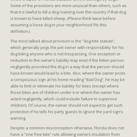
Some of the provisions are more unusual than others, such as
that it is lawful to kill a dog roaming over the country if that dog
is known to have killed sheep. (Please think twice before
assuming a loose dog in your neighborhood fits this
definition.)
The most talked about provision is the “dog bite statute”,
which generally pegs the pet owner with responsibility for his
dog biting anyone who is not trespassing. One exception or
reduction to the owner’s liability may exist if the bitten person
negligently provoked the dog in a way that the person should
have known would lead to a bite. Also, where the owner posts
a conspicuous sign at his home reading “Bad Dog”, he may be
able to limit or eliminate his liability for bites (except where
those bites are of children under 6 or where the owner has
acted negligently, which could include failure to supervise
children). Of course, the owner should not expect to get such
protection if he tells his party guests to ignore the yard sign’s
warning.
Despite a common misconception otherwise, Florida does not
have a “one free bite” rule allowing owners insulation from