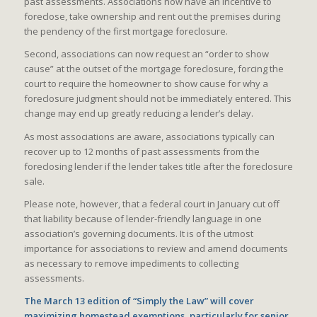
past assessments. Associations now have an incentive to
foreclose, take ownership and rent out the premises during
the pendency of the first mortgage foreclosure.
Second, associations can now request an “order to show
cause” at the outset of the mortgage foreclosure, forcing the
court to require the homeowner to show cause for why a
foreclosure judgment should not be immediately entered. This
change may end up greatly reducing a lender’s delay.
As most associations are aware, associations typically can
recover up to 12 months of past assessments from the
foreclosing lender if the lender takes title after the foreclosure
sale.
Please note, however, that a federal court in January cut off
that liability because of lender-friendly language in one
association’s governing documents. It is of the utmost
importance for associations to review and amend documents
as necessary to remove impediments to collecting
assessments.
The March 13 edition of “Simply the Law” will cover
maximizing homestead exemptions, particularly for senior