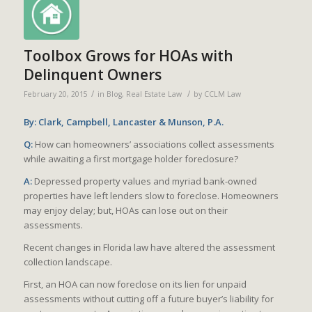
Toolbox Grows for HOAs with
Delinquent Owners
/
/
February 20, 2015
in
Blog
,
Real Estate Law
by
CCLM Law
By: Clark, Campbell, Lancaster & Munson, P.A.
Q:
How can homeowners’ associations collect assessments
while awaiting a first mortgage holder foreclosure?
A:
Depressed property values and myriad bank-owned
properties have left lenders slow to foreclose. Homeowners
may enjoy delay; but, HOAs can lose out on their
assessments.
Recent changes in Florida law have altered the assessment
collection landscape.
First, an HOA can now foreclose on its lien for unpaid
assessments without cutting off a future buyer’s liability for