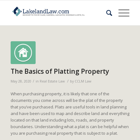
The Basics of Platting Property
/
/
May 28, 2020
in
Real Estate Law
by
CCLM Law
When purchasing property, it is likely that one of the
documents you come across will be the plat of the property
that you’ve purchased. Plats are useful tools in land planning
and have been used to map and describe land and everything
located on that land including lots, roads, and property
boundaries. Understanding what a plat is can be helpful when
you are purchasing real property that is subject to a plat.