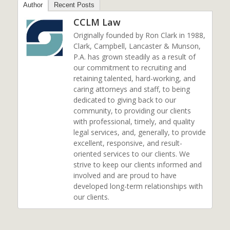
Author
Recent Posts
CCLM Law
Originally founded by Ron Clark in 1988,
Clark, Campbell, Lancaster & Munson,
P.A. has grown steadily as a result of
our commitment to recruiting and
retaining talented, hard-working, and
caring attorneys and staff, to being
dedicated to giving back to our
community, to providing our clients
with professional, timely, and quality
legal services, and, generally, to provide
excellent, responsive, and result-
oriented services to our clients. We
strive to keep our clients informed and
involved and are proud to have
developed long-term relationships with
our clients.