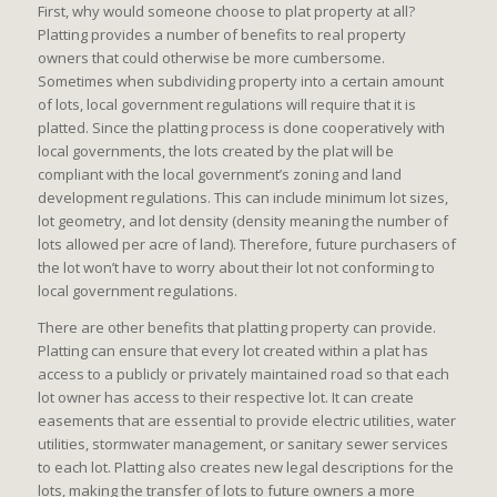
First, why would someone choose to plat property at all?
Platting provides a number of benefits to real property
owners that could otherwise be more cumbersome.
Sometimes when subdividing property into a certain amount
of lots, local government regulations will require that it is
platted. Since the platting process is done cooperatively with
local governments, the lots created by the plat will be
compliant with the local government’s zoning and land
development regulations. This can include minimum lot sizes,
lot geometry, and lot density (density meaning the number of
lots allowed per acre of land). Therefore, future purchasers of
the lot won’t have to worry about their lot not conforming to
local government regulations.
There are other benefits that platting property can provide.
Platting can ensure that every lot created within a plat has
access to a publicly or privately maintained road so that each
lot owner has access to their respective lot. It can create
easements that are essential to provide electric utilities, water
utilities, stormwater management, or sanitary sewer services
to each lot. Platting also creates new legal descriptions for the
lots, making the transfer of lots to future owners a more