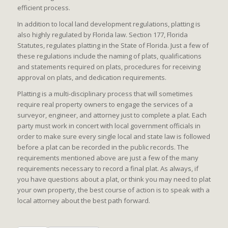
efficient process.
In addition to local land development regulations, platting is
also highly regulated by Florida law. Section 177, Florida
Statutes, regulates platting in the State of Florida. Just a few of
these regulations include the naming of plats, qualifications
and statements required on plats, procedures for receiving
approval on plats, and dedication requirements.
Platting is a multi-disciplinary process that will sometimes
require real property owners to engage the services of a
surveyor, engineer, and attorney just to complete a plat. Each
party must work in concert with local government officials in
order to make sure every single local and state law is followed
before a plat can be recorded in the public records. The
requirements mentioned above are just a few of the many
requirements necessary to record a final plat. As always, if
you have questions about a plat, or think you may need to plat
your own property, the best course of action is to speak with a
local attorney about the best path forward.