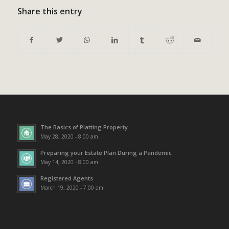
Share this entry
The Basics of Platting Property
May 28, 2020 - 8:00 am
Preparing your Estate Plan During a Pandemic
May 14, 2020 - 8:00 am
Registered Agents
March 19, 2020 - 7:00 am