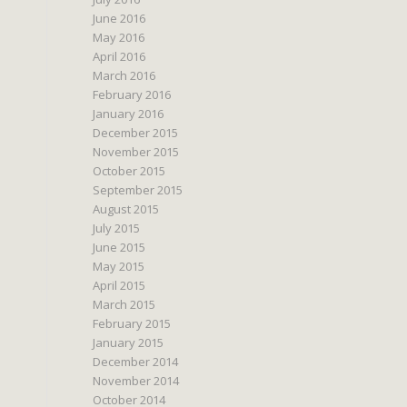
June 2016
May 2016
April 2016
March 2016
February 2016
January 2016
December 2015
November 2015
October 2015
September 2015
August 2015
July 2015
June 2015
May 2015
April 2015
March 2015
February 2015
January 2015
December 2014
November 2014
October 2014