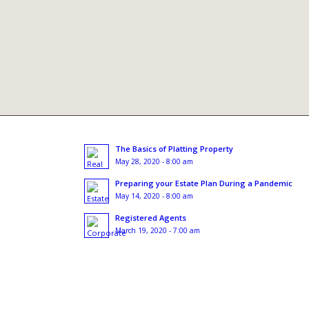
The Basics of Platting Property
May 28, 2020 - 8:00 am
Preparing your Estate Plan During a Pandemic
May 14, 2020 - 8:00 am
Registered Agents
March 19, 2020 - 7:00 am