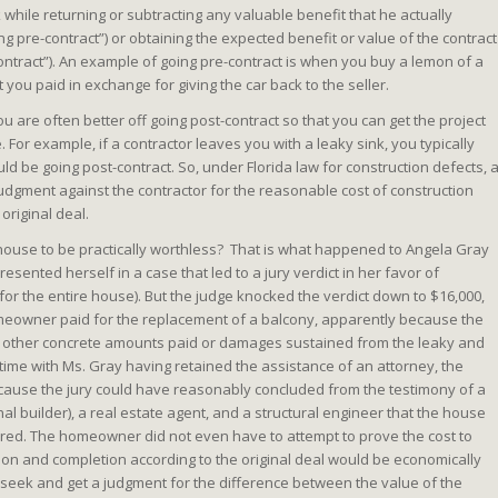
hile returning or subtracting any valuable benefit that he actually
g pre-contract”) or obtaining the expected benefit or value of the contract
ontract”). An example of going pre-contract is when you buy a lemon of a
 you paid in exchange for giving the car back to the seller.
u are often better off going post-contract so that you can get the project
or example, if a contractor leaves you with a leaky sink, you typically
uld be going post-contract. So, under Florida law for construction defects, 
gment against the contractor for the reasonable cost of construction
original deal.
 house to be practically worthless? That is what happened to Angela Gray
sented herself in a case that led to a jury verdict in her favor of
 for the entire house). But the judge knocked the verdict down to $16,000,
omeowner paid for the replacement of a balcony, apparently because the
ther concrete amounts paid or damages sustained from the leaky and
s time with Ms. Gray having retained the assistance of an attorney, the
because the jury could have reasonably concluded from the testimony of a
nal builder), a real estate agent, and a structural engineer that the house
red. The homeowner did not even have to attempt to prove the cost to
tion and completion according to the original deal would be economically
seek and get a judgment for the difference between the value of the