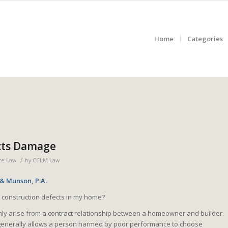
Home
Categories
cts Damage
/
te Law
by
CCLM Law
 & Munson, P.A.
 construction defects in my home?
ly arise from a contract relationship between a homeowner and builder.
s generally allows a person harmed by poor performance to choose