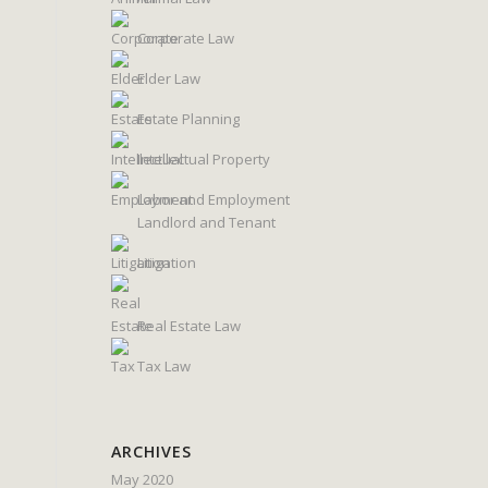
Corporate Law
Elder Law
Estate Planning
Intellectual Property
Labor and Employment
Landlord and Tenant
Litigation
Real Estate Law
Tax Law
ARCHIVES
May 2020