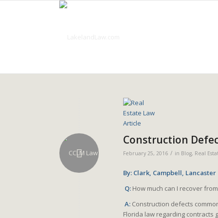
Construction Defe
/
February 25, 2016
in
Blog
,
Real Esta
By: Clark, Campbell, Lancaster
Q:
How much can I recover from
A:
Construction defects common
Florida law regarding contract