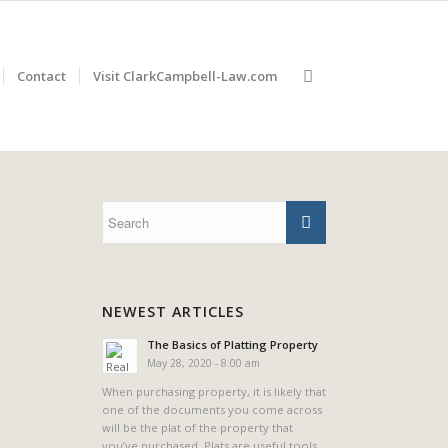
Contact
Visit ClarkCampbell-Law.com
NEWEST ARTICLES
The Basics of Platting Property
May 28, 2020 - 8:00 am
When purchasing property, it is likely that
one of the documents you come across
will be the plat of the property that
you’ve purchased. Plats are useful tools