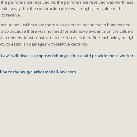
f the performance received. As the performance received was worthless
onable to say that the construction price was roughly the value of the
to receive.
s unique not just because there was a determination that a homeowner
t also because there was no need for extensive evidence on the value of
t to remedy. Most construction defect cases benefit from having the right
ny to establish damages with relative certainty.
e Law” will discuss proposed changes that could provide more workers
line to
thelaw@clarkcampbell-law.com