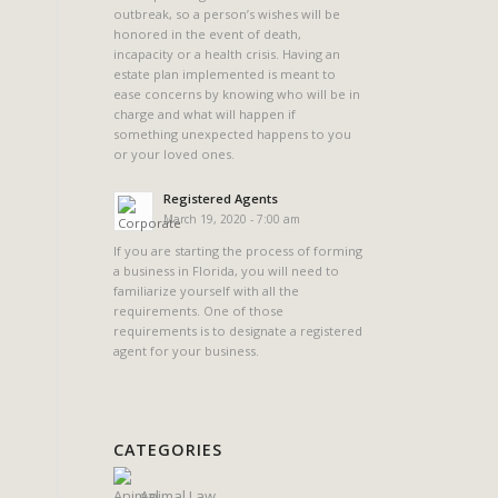
outbreak, so a person’s wishes will be
honored in the event of death,
incapacity or a health crisis. Having an
estate plan implemented is meant to
ease concerns by knowing who will be in
charge and what will happen if
something unexpected happens to you
or your loved ones.
Registered Agents
March 19, 2020 - 7:00 am
If you are starting the process of forming
a business in Florida, you will need to
familiarize yourself with all the
requirements. One of those
requirements is to designate a registered
agent for your business.
CATEGORIES
Animal Law