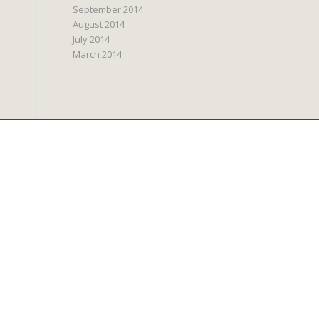
September 2014
August 2014
July 2014
March 2014