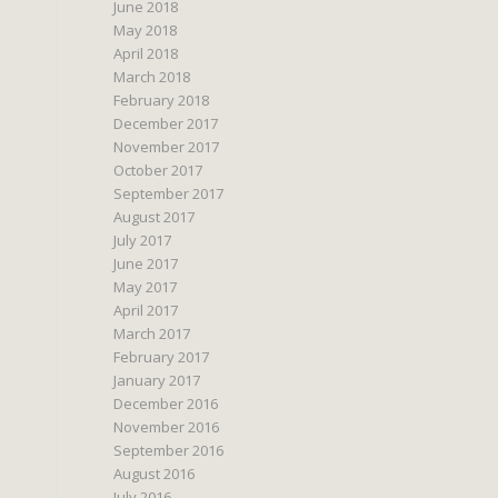
June 2018
May 2018
April 2018
March 2018
February 2018
December 2017
November 2017
October 2017
September 2017
August 2017
July 2017
June 2017
May 2017
April 2017
March 2017
February 2017
January 2017
December 2016
November 2016
September 2016
August 2016
July 2016