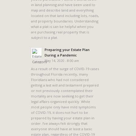
in land planning and have been used to
map and describe land and everything
located on that land including lots, roads,
and property boundaries. Understanding
what a plat is can be helpful when you
are purchasing real property that is
subject to a plat.
a
Preparing your Estate Plan
During a Pandemic
May 14, 2020 - 8:00 am
As a result of the surge of COVID-19 cases
throughout Florida recently, many
Floridians who had not considered
getting a last will and testament prepared
or not previously contemplated their
mortality are now seeking to get their
legal affairs organized quickly. While
most people only have mild symptoms
of COVID-19, it does not hurt to be
prepared by having your estate plan in
order. I’ve always felt strongly that
everyone should have at least a basic
estate plan, regardless of the COVID-19