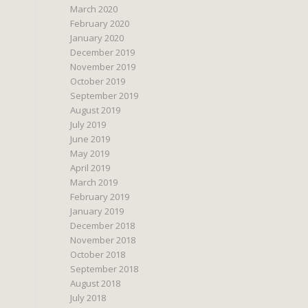
March 2020
February 2020
January 2020
December 2019
November 2019
October 2019
September 2019
August 2019
July 2019
June 2019
May 2019
April 2019
March 2019
February 2019
January 2019
December 2018
November 2018
October 2018
September 2018
August 2018
July 2018