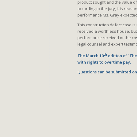
product sought and the value o
according to the jury, it is reas
performance Ms. Gray expected 
This construction defect case i
received a worthless house, bu
performance received or the cos
legal counsel and expert testimo
th
The March 10
edition of “Th
with rights to overtime pay.
Questions can be submitted on