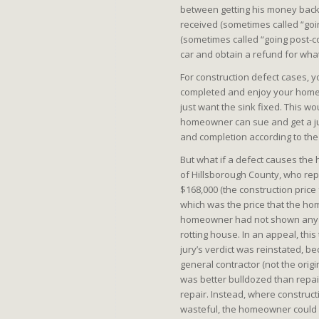
between getting his money back w
received (sometimes called “goin
(sometimes called “going post-c
car and obtain a refund for what
For construction defect cases, yo
completed and enjoy your home. F
just want the sink fixed. This wo
homeowner can sue and get a jud
and completion according to the 
But what if a defect causes the
of Hillsborough County, who repre
$168,000 (the construction price
which was the price that the h
homeowner had not shown any o
rotting house. In an appeal, thi
jury’s verdict was reinstated, 
general contractor (not the origi
was better bulldozed than repai
repair. Instead, where construc
wasteful, the homeowner could 