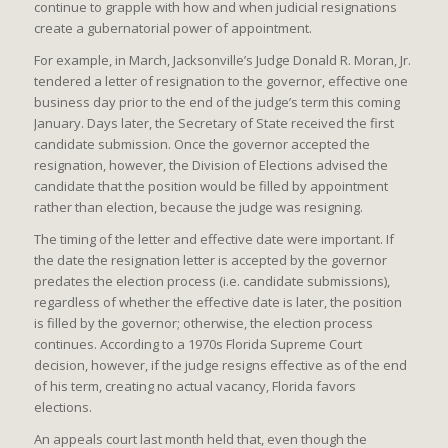
continue to grapple with how and when judicial resignations
create a gubernatorial power of appointment.
For example, in March, Jacksonville’s Judge Donald R. Moran, Jr.
tendered a letter of resignation to the governor, effective one
business day prior to the end of the judge’s term this coming
January. Days later, the Secretary of State received the first
candidate submission. Once the governor accepted the
resignation, however, the Division of Elections advised the
candidate that the position would be filled by appointment
rather than election, because the judge was resigning.
The timing of the letter and effective date were important. If
the date the resignation letter is accepted by the governor
predates the election process (i.e. candidate submissions),
regardless of whether the effective date is later, the position
is filled by the governor; otherwise, the election process
continues. According to a 1970s Florida Supreme Court
decision, however, if the judge resigns effective as of the end
of his term, creating no actual vacancy, Florida favors
elections.
An appeals court last month held that, even though the