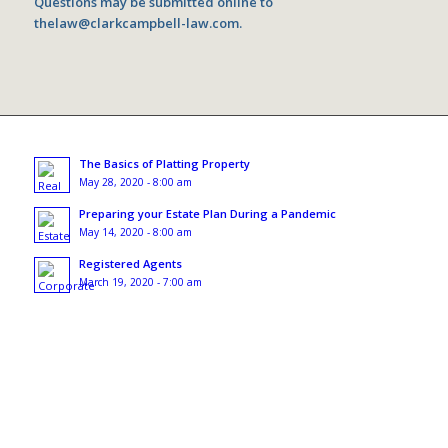
Questions may be submitted online to
thelaw@clarkcampbell-law.com
.
The Basics of Platting Property
May 28, 2020 - 8:00 am
Preparing your Estate Plan During a Pandemic
May 14, 2020 - 8:00 am
Registered Agents
March 19, 2020 - 7:00 am