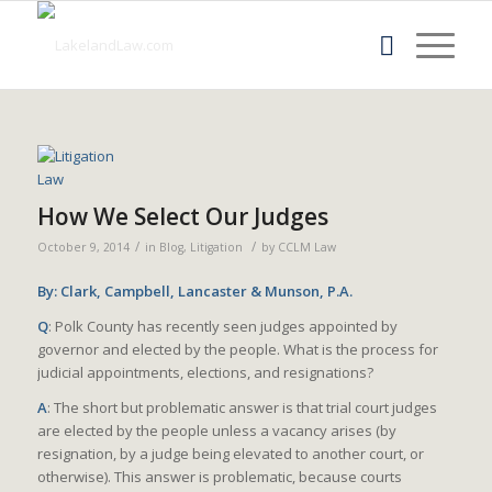
How We Select Our Judges
/
/
October 9, 2014
in
Blog
,
Litigation
by
CCLM Law
By: Clark, Campbell, Lancaster & Munson, P.A.
Q
: Polk County has recently seen judges appointed by
governor and elected by the people. What is the process for
judicial appointments, elections, and resignations?
A
: The short but problematic answer is that trial court judges
are elected by the people unless a vacancy arises (by
resignation, by a judge being elevated to another court, or
otherwise). This answer is problematic, because courts