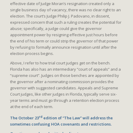
effective date of Judge Moran’s resignation created only a
single business day of vacancy, there was no clear right to an
election. The court’s Judge Philip J. Padovano, in dissent,
expressed concern that such a ruling creates the potential for
abuse; specifically, a judge could give the governor
appointment power by resigning effective just hours before
the end of his term or could strip the governor of that power
by refusing to formally announce resignation until after the
election process begins.
Above, I refer to how trial court judges get on the bench.
Florida has also has an intermediary “court of appeals” and a
“supreme court”. Judges on those benches are appointed by
the governor after a nominating commission provides the
governor with suggested candidates. Appeals and Supreme
Court judges, like other judges in Florida, typically serve six-
year terms and must go through a retention election process
at the end of each term.
rd
The October 23
edition of “The Law” will address the
sometimes confusing HOA covenants and restrictions.