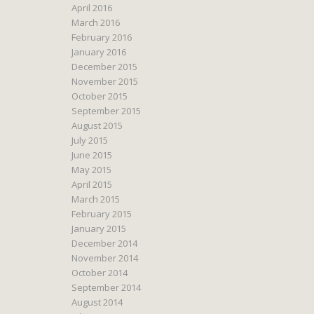
April 2016
March 2016
February 2016
January 2016
December 2015
November 2015
October 2015
September 2015
August 2015
July 2015
June 2015
May 2015
April 2015
March 2015
February 2015
January 2015
December 2014
November 2014
October 2014
September 2014
August 2014