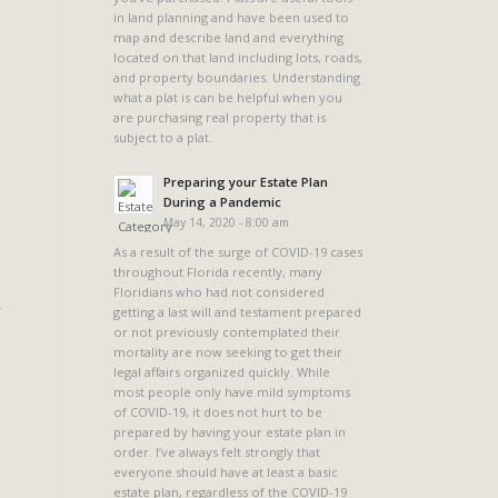
in land planning and have been used to
map and describe land and everything
located on that land including lots, roads,
and property boundaries. Understanding
what a plat is can be helpful when you
are purchasing real property that is
subject to a plat.
Preparing your Estate Plan
During a Pandemic
May 14, 2020 - 8:00 am
As a result of the surge of COVID-19 cases
throughout Florida recently, many
Floridians who had not considered
getting a last will and testament prepared
or not previously contemplated their
mortality are now seeking to get their
legal affairs organized quickly. While
most people only have mild symptoms
of COVID-19, it does not hurt to be
prepared by having your estate plan in
order. I’ve always felt strongly that
everyone should have at least a basic
estate plan, regardless of the COVID-19