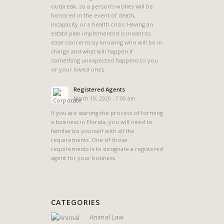
outbreak, so a person’s wishes will be
honored in the event of death,
incapacity or a health crisis. Having an
estate plan implemented is meant to
ease concerns by knowing who will be in
charge and what will happen if
something unexpected happens to you
or your loved ones.
Registered Agents
March 19, 2020 - 7:00 am
If you are starting the process of forming
a business in Florida, you will need to
familiarize yourself with all the
requirements. One of those
requirements is to designate a registered
agent for your business.
CATEGORIES
Animal Law