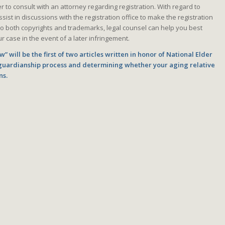
to consult with an attorney regarding registration. With regard to
ist in discussions with the registration office to make the registration
o both copyrights and trademarks, legal counsel can help you best
r case in the event of a later infringement.
” will be the first of two articles written in honor of National Elder
guardianship process and determining whether your aging relative
ns.