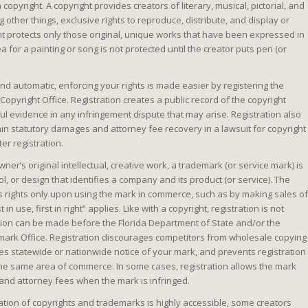
 copyright. A copyright provides creators of literary, musical, pictorial, and
 other things, exclusive rights to reproduce, distribute, and display or
ht protects only those original, unique works that have been expressed in
a for a painting or song is not protected until the creator puts pen (or
nd automatic, enforcing your rights is made easier by registering the
Copyright Office. Registration creates a public record of the copyright
eful evidence in any infringement dispute that may arise. Registration also
ain statutory damages and attorney fee recovery in a lawsuit for copyright
er registration.
wner’s original intellectual, creative work, a trademark (or service mark) is
, or design that identifies a company and its product (or service). The
s rights only upon using the mark in commerce, such as by making sales of
 in use, first in right” applies. Like with a copyright, registration is not
ation can be made before the Florida Department of State and/or the
ark Office. Registration discourages competitors from wholesale copying
des statewide or nationwide notice of your mark, and prevents registration
 the same area of commerce. In some cases, registration allows the mark
and attorney fees when the mark is infringed.
ation of copyrights and trademarks is highly accessible, some creators