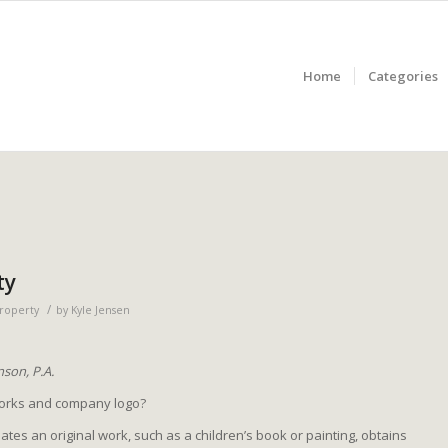
Home
Categories
ty
/
Property
by
Kyle Jensen
son, P.A.
works and company logo?
es an original work, such as a children’s book or painting, obtains