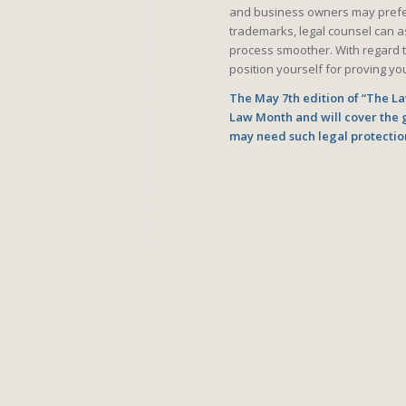
and business owners may prefer 
trademarks, legal counsel can ass
process smoother. With regard t
position yourself for proving you
The May 7th edition of “The Law
Law Month and will cover the 
may need such legal protectio