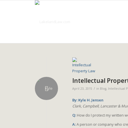
Intellectual Proper
/
April 23, 2015
in
Blog
,
Intellectual 
By: Kyle H. Jensen
Clark, Campbell, Lancaster & Mun
Q:
How do I protect my written 
A:
A person or company who creat