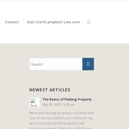
Contact
Visit ClarkCampbell-Law.com
NEWEST ARTICLES
The Basics of Platting Property
May 28, 2020 - 8:00 am
When purchasing property, it is likely that
one of the documents you come across
will be the plat of the property that
you’ve purchased. Plats are useful tools