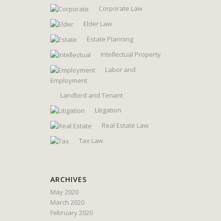
Corporate Law
Elder Law
Estate Planning
Intellectual Property
Labor and
Employment
Landlord and Tenant
Litigation
Real Estate Law
Tax Law
ARCHIVES
May 2020
March 2020
February 2020