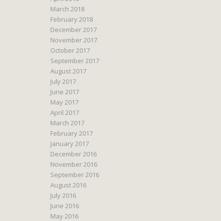
March 2018
February 2018
December 2017
November 2017
October 2017
September 2017
August 2017
July 2017
June 2017
May 2017
April 2017
March 2017
February 2017
January 2017
December 2016
November 2016
September 2016
August 2016
July 2016
June 2016
May 2016