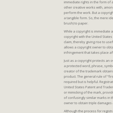
immediate rights in the form of a
other creative works with, among
perform the work. But a copyrig
a tangible form. So, the mere ide
brush) to paper.
While a copyright is immediate a
copyright with the United States 
claim, thereby giving rise to us
allows a copyright owner to obt
infringement that takes place aft
Just as a copyright protects an o
a protected word, phrase, symbol
creator of the trademark obtain
product. The general rule of “first
required but is helpful. Registr
United States Patent and Tradem
or mimicking of the mark, provi
of confusingly similar marks in
owner to obtain triple damages 
Although the process for registr