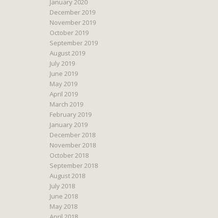
January 2020
December 2019
November 2019
October 2019
September 2019
August 2019
July 2019
June 2019
May 2019
April 2019
March 2019
February 2019
January 2019
December 2018
November 2018
October 2018
September 2018
August 2018
July 2018
June 2018
May 2018
April 2018