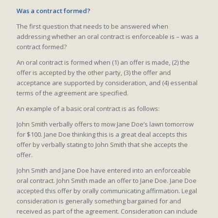
Was a contract formed?
The first question that needs to be answered when
addressing whether an oral contract is enforceable is – was a
contract formed?
An oral contract is formed when (1) an offer is made, (2) the
offer is accepted by the other party, (3) the offer and
acceptance are supported by consideration, and (4) essential
terms of the agreement are specified.
An example of a basic oral contract is as follows:
John Smith verbally offers to mow Jane Doe’s lawn tomorrow
for $100. Jane Doe thinking this is a great deal accepts this
offer by verbally stating to John Smith that she accepts the
offer.
John Smith and Jane Doe have entered into an enforceable
oral contract. John Smith made an offer to Jane Doe. Jane Doe
accepted this offer by orally communicating affirmation. Legal
consideration is generally something bargained for and
received as part of the agreement. Consideration can include