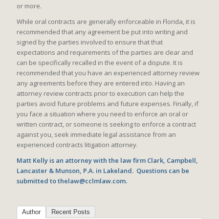
or more.
While oral contracts are generally enforceable in Florida, it is
recommended that any agreement be put into writing and
signed by the parties involved to ensure that that
expectations and requirements of the parties are clear and
can be specifically recalled in the event of a dispute. It is
recommended that you have an experienced attorney review
any agreements before they are entered into. Having an
attorney review contracts prior to execution can help the
parties avoid future problems and future expenses. Finally, if
you face a situation where you need to enforce an oral or
written contract, or someone is seeking to enforce a contract
against you, seek immediate legal assistance from an
experienced contracts litigation attorney.
Matt Kelly is an attorney with the law firm Clark, Campbell,
Lancaster & Munson, P.A. in Lakeland. Questions can be
submitted to thelaw@cclmlaw.com.
Author
Recent Posts