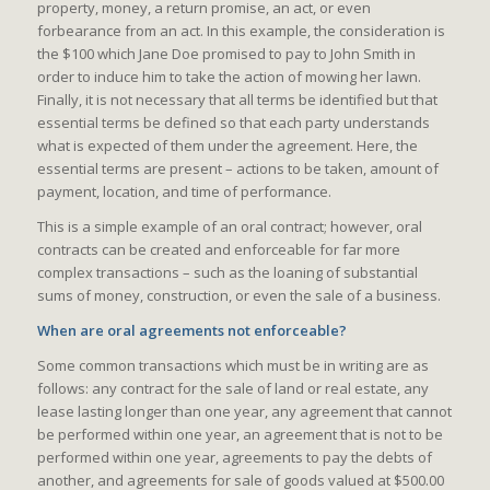
property, money, a return promise, an act, or even
forbearance from an act. In this example, the consideration is
the $100 which Jane Doe promised to pay to John Smith in
order to induce him to take the action of mowing her lawn.
Finally, it is not necessary that all terms be identified but that
essential terms be defined so that each party understands
what is expected of them under the agreement. Here, the
essential terms are present – actions to be taken, amount of
payment, location, and time of performance.
This is a simple example of an oral contract; however, oral
contracts can be created and enforceable for far more
complex transactions – such as the loaning of substantial
sums of money, construction, or even the sale of a business.
When are oral agreements not enforceable?
Some common transactions which must be in writing are as
follows: any contract for the sale of land or real estate, any
lease lasting longer than one year, any agreement that cannot
be performed within one year, an agreement that is not to be
performed within one year, agreements to pay the debts of
another, and agreements for sale of goods valued at $500.00