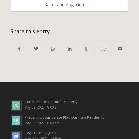
Katie, and dog, Gracie.
Share this entry
The Basics of Platting Property
May 28, 2020 - 8:00 am
Preparing your Estate Plan During a Pandemic
May 14, 2020 - 8:00 am
Registered Agents
March 19, 2020 - 7:00 am