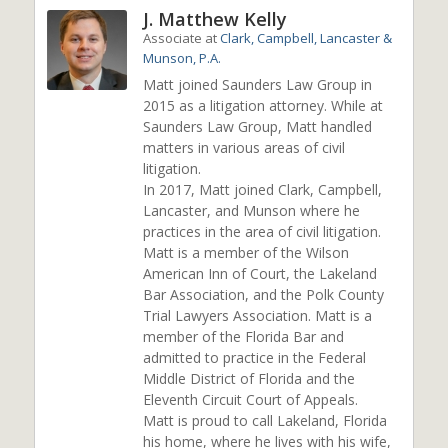
J. Matthew Kelly
Associate
at
Clark, Campbell, Lancaster &
Munson, P.A.
Matt joined Saunders Law Group in
2015 as a litigation attorney. While at
Saunders Law Group, Matt handled
matters in various areas of civil
litigation.
In 2017, Matt joined Clark, Campbell,
Lancaster, and Munson where he
practices in the area of civil litigation.
Matt is a member of the Wilson
American Inn of Court, the Lakeland
Bar Association, and the Polk County
Trial Lawyers Association. Matt is a
member of the Florida Bar and
admitted to practice in the Federal
Middle District of Florida and the
Eleventh Circuit Court of Appeals.
Matt is proud to call Lakeland, Florida
his home, where he lives with his wife,