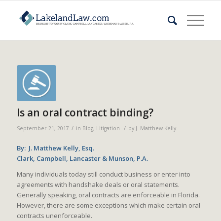
Is an oral contract binding?
/
/
September 21, 2017
in
Blog
,
Litigation
by
J. Matthew Kelly
By: J. Matthew Kelly, Esq.
Clark, Campbell, Lancaster & Munson, P.A.
Many individuals today still conduct business or enter into
agreements with handshake deals or oral statements.
Generally speaking, oral contracts are enforceable in Florida.
However, there are some exceptions which make certain oral
contracts unenforceable.