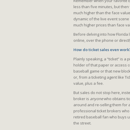
Remember when your favorite ban
less than five minutes, but then 
much higher than the face value 
dynamic of the live event scene 
much higher prices than face va
Before delving into how Florida 
online, over the phone or directl
How do ticket sales even work
Plainly speaking, a “ticket” is a
holder of that paper or access c
baseball game or that new block
or, from a ticketing agent like T
value, plus a fee.
But sales do not stop here, inste
broker is
anyone
who obtains tic
around and re-selling them for a
professional ticket brokers who 
retired baseball fan who buys up
the street.