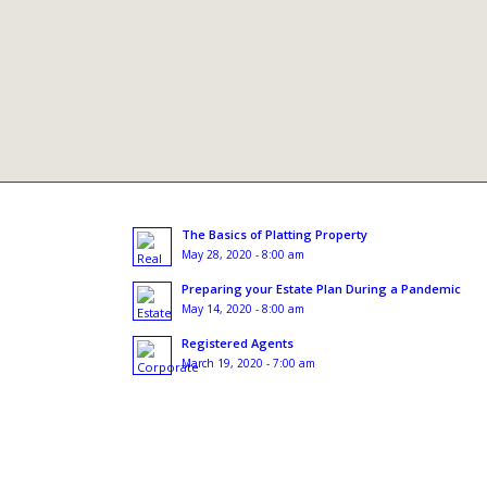
The Basics of Platting Property
May 28, 2020 - 8:00 am
Preparing your Estate Plan During a Pandemic
May 14, 2020 - 8:00 am
Registered Agents
March 19, 2020 - 7:00 am