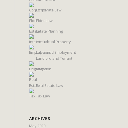
Corporate Law
Elder Law
Estate Planning
Intellectual Property
Labor and Employment
Landlord and Tenant
Litigation
Real Estate Law
Tax Law
ARCHIVES
May 2020