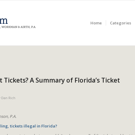
Home
Categories
ot Tickets? A Summary of Florida’s Ticket
y
Dan Rich
son, P.A.
ling, tickets illegal in Florida?