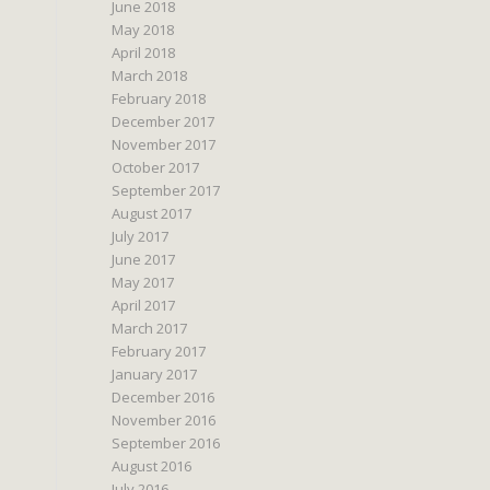
June 2018
May 2018
April 2018
March 2018
February 2018
December 2017
November 2017
October 2017
September 2017
August 2017
July 2017
June 2017
May 2017
April 2017
March 2017
February 2017
January 2017
December 2016
November 2016
September 2016
August 2016
July 2016