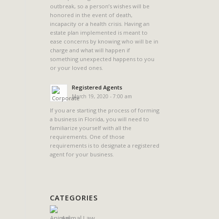
outbreak, so a person’s wishes will be
honored in the event of death,
incapacity or a health crisis. Having an
estate plan implemented is meant to
ease concerns by knowing who will be in
charge and what will happen if
something unexpected happens to you
or your loved ones.
Registered Agents
March 19, 2020 - 7:00 am
If you are starting the process of forming
a business in Florida, you will need to
familiarize yourself with all the
requirements. One of those
requirements is to designate a registered
agent for your business.
CATEGORIES
Animal Law