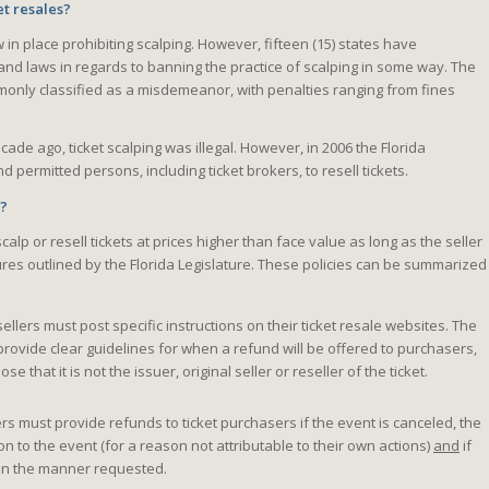
et resales?
w in place prohibiting scalping. However, fifteen (15) states have
and laws in regards to banning the practice of scalping in some way. The
monly classified as a misdemeanor, with penalties ranging from fines
decade ago, ticket scalping was illegal. However, in 2006 the Florida
 permitted persons, including ticket brokers, to resell tickets.
e?
o scalp or resell tickets at prices higher than face value as long as the seller
ures outlined by the Florida Legislature. These policies can be summarized
ellers must post specific instructions on their ticket resale websites. The
provide clear guidelines for when a refund will be offered to purchasers,
se that it is not the issuer, original seller or reseller of the ticket.
rs must provide refunds to ticket purchasers if the event is canceled, the
 to the event (for a reason not attributable to their own actions)
and
if
d in the manner requested.