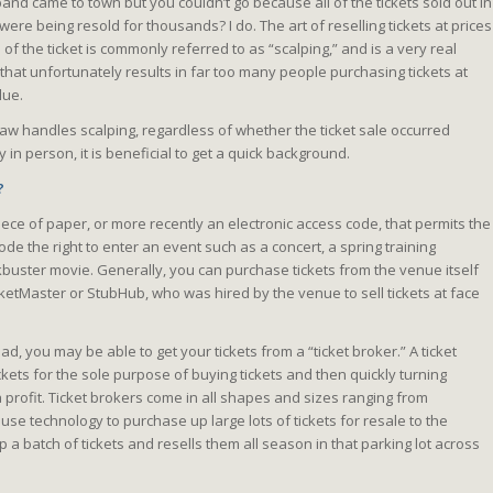
d came to town but you couldn’t go because all of the tickets sold out in
were being resold for thousands? I do. The art of reselling tickets at prices
of the ticket is commonly referred to as “scalping,” and is a very real
that unfortunately results in far too many people purchasing tickets at
lue.
law handles scalping, regardless of whether the ticket sale occurred
y in person, it is beneficial to get a quick background.
?
 piece of paper, or more recently an electronic access code, that permits the
ode the right to enter an event such as a concert, a spring training
buster movie. Generally, you can purchase tickets from the venue itself
icketMaster or StubHub, who was hired by the venue to sell tickets at face
ad, you may be able to get your tickets from a “ticket broker.” A ticket
kets for the sole purpose of buying tickets and then quickly turning
 profit. Ticket brokers come in all shapes and sizes ranging from
use technology to purchase up large lots of tickets for resale to the
 a batch of tickets and resells them all season in that parking lot across