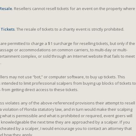
 Resale
. Resellers cannot resell tickets for an event on the property where
 Tickets
. The resale of tickets to a charity event is strictly prohibited.
are permitted to charge a $1 surcharge for reselling tickets, but only if the
 passage or accommodations on common carriers, to multi-day or multi-
tertainment complex, or sold through an Internet website that fails to meet
.
lers may not use “bot,” or computer software, to buy up tickets. This
s intended to limit professional scalpers from buying up blocks of tickets to
rom getting direct access to these tickets.
ss violates any of the above-referenced provisions their attempt to resell
a violation of Florida statutory law, and in turn would make their scalping
g what is permissible and what is prohibited or required, event goers will
 knowledgeable the next time they are approached by a scalper. If you
heated by a scalper, I would encourage you to contact an attorney that
d how they apply.