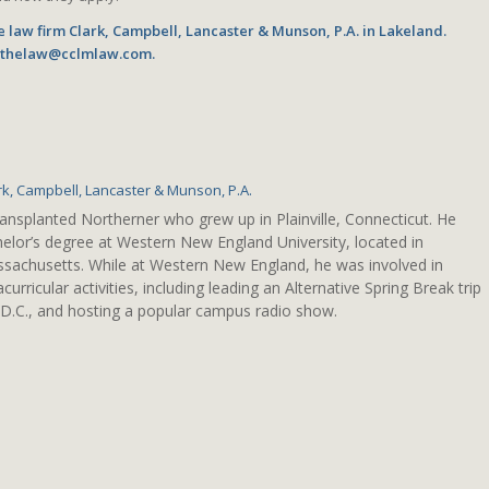
he law firm Clark, Campbell, Lancaster & Munson, P.A. in Lakeland.
o thelaw@cclmlaw.com.
rk, Campbell, Lancaster & Munson, P.A.
ransplanted Northerner who grew up in Plainville, Connecticut. He
elor’s degree at Western New England University, located in
assachusetts. While at Western New England, he was involved in
urricular activities, including leading an Alternative Spring Break trip
D.C., and hosting a popular campus radio show.