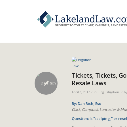
Tickets, Tickets, G
Resale Laws
/
/
April 6, 2017
in
Blog
,
Litigation
b
By: Dan Rich, Esq.
Clark, Campbell, Lancaster & Mun
Question: Is “scalping,” or resel