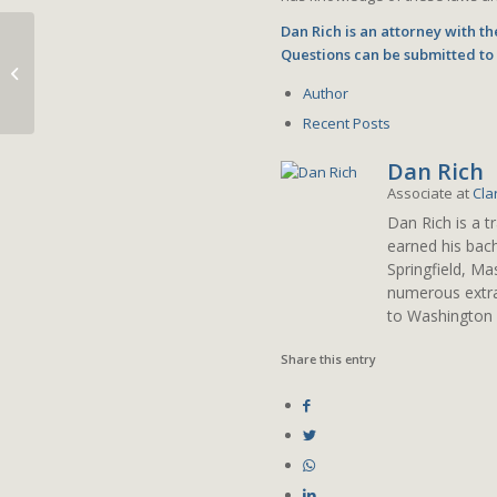
Dan Rich is an attorney with t
Questions can be submitted t
Collecting Taxes on
Collectibles
Author
Recent Posts
Dan Rich
Associate
at
Cla
Dan Rich is a t
earned his bach
Springfield, M
numerous extrac
to Washington 
Share this entry