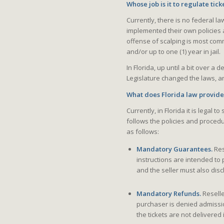
Whose job is it to regulate tick
Currently, there is no federal la
implemented their own policies 
offense of scalping is most com
and/or up to one (1) year in jail.
In Florida, up until a bit over a 
Legislature changed the laws, and
What does Florida law provid
Currently, in Florida it is legal t
follows the policies and proced
as follows:
Mandatory Guarantees.
Res
instructions are intended to 
and the seller must also disclo
Mandatory Refunds.
Reselle
purchaser is denied admission
the tickets are not delivere