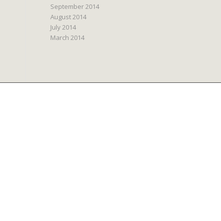
September 2014
August 2014
July 2014
March 2014