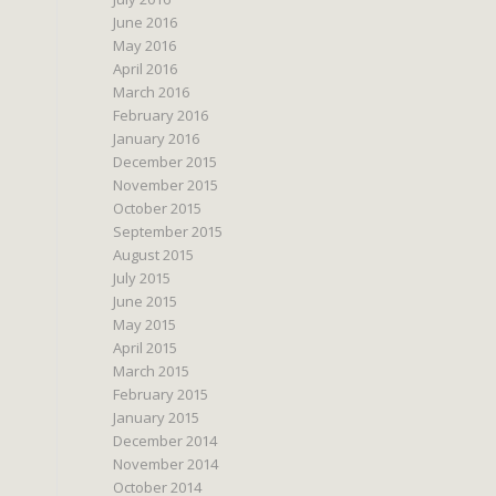
June 2016
May 2016
April 2016
March 2016
February 2016
January 2016
December 2015
November 2015
October 2015
September 2015
August 2015
July 2015
June 2015
May 2015
April 2015
March 2015
February 2015
January 2015
December 2014
November 2014
October 2014