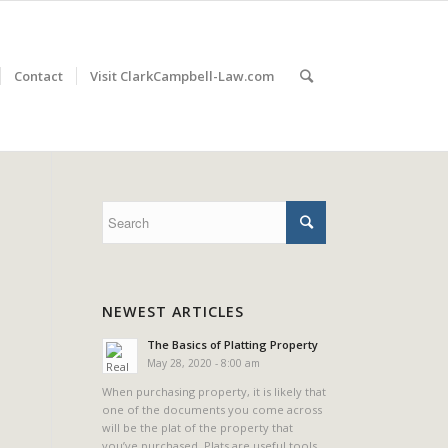
Contact
Visit ClarkCampbell-Law.com
NEWEST ARTICLES
The Basics of Platting Property
May 28, 2020 - 8:00 am
When purchasing property, it is likely that
one of the documents you come across
will be the plat of the property that
you’ve purchased. Plats are useful tools