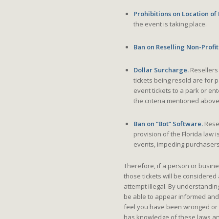
Prohibitions on Location of
the event is taking place.
Ban on Reselling Non-Profit
Dollar Surcharge.
Resellers 
tickets being resold are for
event tickets to a park or en
the criteria mentioned above
Ban on “Bot” Software.
Resel
provision of the Florida law i
events, impeding purchasers f
Therefore, if a person or busine
those tickets will be considered 
attempt illegal. By understandin
be able to appear informed and
feel you have been wronged or c
has knowledge of these laws an