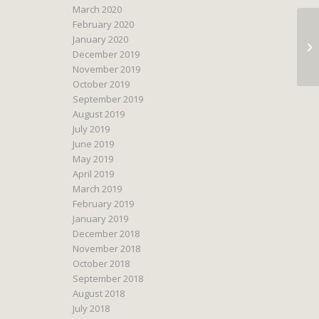
March 2020
February 2020
January 2020
December 2019
November 2019
October 2019
September 2019
August 2019
July 2019
June 2019
May 2019
April 2019
March 2019
February 2019
January 2019
December 2018
November 2018
October 2018
September 2018
August 2018
July 2018