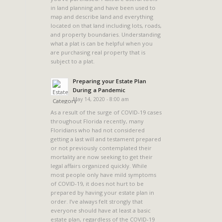
in land planning and have been used to
map and describe land and everything
located on that land including lots, roads,
and property boundaries. Understanding
what a plat is can be helpful when you
are purchasing real property that is
subject to a plat.
Preparing your Estate Plan
During a Pandemic
May 14, 2020 - 8:00 am
As a result of the surge of COVID-19 cases
throughout Florida recently, many
Floridians who had not considered
getting a last will and testament prepared
or not previously contemplated their
mortality are now seeking to get their
legal affairs organized quickly. While
most people only have mild symptoms
of COVID-19, it does not hurt to be
prepared by having your estate plan in
order. I’ve always felt strongly that
everyone should have at least a basic
estate plan, regardless of the COVID-19