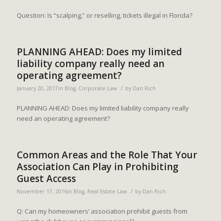
Question: Is “scalping,” or reselling, tickets illegal in Florida?
PLANNING AHEAD: Does my limited
liability company really need an
operating agreement?
/
January 20, 2017
in
Blog
,
Corporate Law
by
Dan Rich
PLANNING AHEAD: Does my limited liability company really
need an operating agreement?
Common Areas and the Role That Your
Association Can Play in Prohibiting
Guest Access
/
November 17, 2016
in
Blog
,
Real Estate Law
by
Dan Rich
Q: Can my homeowners’ association prohibit guests from