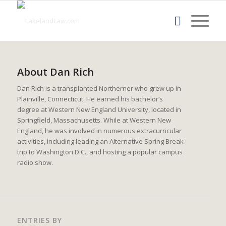
About
Dan Rich
Dan Rich is a transplanted Northerner who grew up in
Plainville, Connecticut. He earned his bachelor’s
degree at Western New England University, located in
Springfield, Massachusetts. While at Western New
England, he was involved in numerous extracurricular
activities, including leading an Alternative Spring Break
trip to Washington D.C., and hosting a popular campus
radio show.
ENTRIES BY