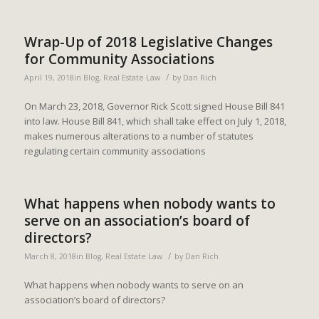
Wrap-Up of 2018 Legislative Changes
for Community Associations
/
April 19, 2018
in
Blog
,
Real Estate Law
by
Dan Rich
On March 23, 2018, Governor Rick Scott signed House Bill 841
into law. House Bill 841, which shall take effect on July 1, 2018,
makes numerous alterations to a number of statutes
regulating certain community associations
What happens when nobody wants to
serve on an association’s board of
directors?
/
March 8, 2018
in
Blog
,
Real Estate Law
by
Dan Rich
What happens when nobody wants to serve on an
association’s board of directors?