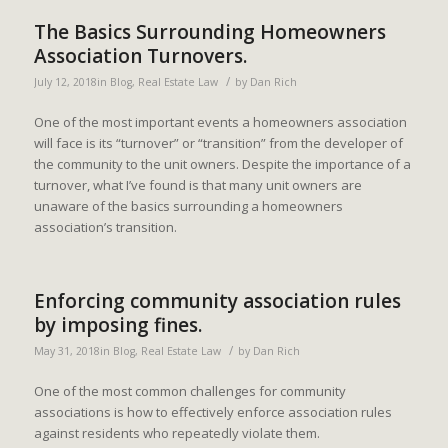
The Basics Surrounding Homeowners
Association Turnovers.
/
July 12, 2018
in
Blog
,
Real Estate Law
by
Dan Rich
One of the most important events a homeowners association
will face is its “turnover” or “transition” from the developer of
the community to the unit owners. Despite the importance of a
turnover, what I’ve found is that many unit owners are
unaware of the basics surrounding a homeowners
association’s transition.
Enforcing community association rules
by imposing fines.
/
May 31, 2018
in
Blog
,
Real Estate Law
by
Dan Rich
One of the most common challenges for community
associations is how to effectively enforce association rules
against residents who repeatedly violate them.