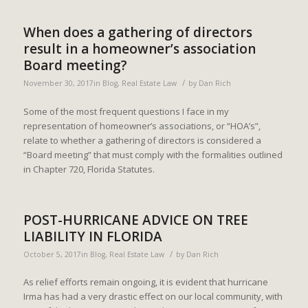
When does a gathering of directors
result in a homeowner’s association
Board meeting?
/
November 30, 2017
in
Blog
,
Real Estate Law
by
Dan Rich
Some of the most frequent questions I face in my
representation of homeowner’s associations, or “HOA’s”,
relate to whether a gathering of directors is considered a
“Board meeting” that must comply with the formalities outlined
in Chapter 720, Florida Statutes.
POST-HURRICANE ADVICE ON TREE
LIABILITY IN FLORIDA
/
October 5, 2017
in
Blog
,
Real Estate Law
by
Dan Rich
As relief efforts remain ongoing, it is evident that hurricane
Irma has had a very drastic effect on our local community, with