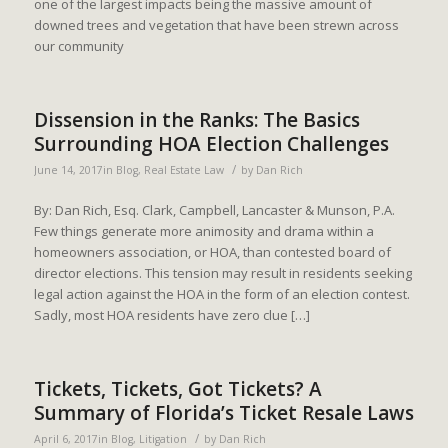
one of the largest impacts being the massive amount of
downed trees and vegetation that have been strewn across
our community
Dissension in the Ranks: The Basics
Surrounding HOA Election Challenges
/
June 14, 2017
in
Blog
,
Real Estate Law
by
Dan Rich
By: Dan Rich, Esq. Clark, Campbell, Lancaster & Munson, P.A.
Few things generate more animosity and drama within a
homeowners association, or HOA, than contested board of
director elections. This tension may result in residents seeking
legal action against the HOA in the form of an election contest.
Sadly, most HOA residents have zero clue […]
Tickets, Tickets, Got Tickets? A
Summary of Florida’s Ticket Resale Laws
/
April 6, 2017
in
Blog
,
Litigation
by
Dan Rich