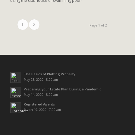
using the clubhouse or swimming pool?
1
2
Page 1 of 2
The Basics of Platting Property
May 28, 2020 - 8:00 am
Preparing your Estate Plan During a Pandemic
May 14, 2020 - 8:00 am
Registered Agents
March 19, 2020 - 7:00 am