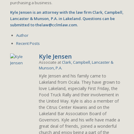
purchasing a business.
Kyle Jensen is an attorney with the law firm Clark, Campbell,
Lancaster & Munson, P.A. in Lakeland. Questions can be
submitted to thelaw@cclmlaw.com.
Author
Recent Posts
Kyle Jensen
Associate
at
Clark, Campbell, Lancaster &
Munson, P.A.
Kyle Jensen and his family came to
Lakeland from Ocala. They have grown to
love Lakeland, especially First Friday, the
Food Truck Rally and their involvement in
the United Way. Kyle is also a member of
the Citrus Center Kiwanis and on the
Lakeland Bar Association Board of
Governors. Kyle and his wife have made a
great deal of friends, joined a wonderful
church and enjoy being a part of the