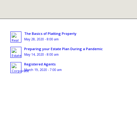
The Basics of Platting Property
May 28, 2020 - 8:00 am
Preparing your Estate Plan During a Pandemic
May 14, 2020 - 8:00 am
Registered Agents
March 19, 2020 - 7:00 am