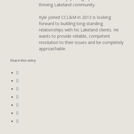
thriving Lakeland community.
Kyle joined CCL&M in 2013 is looking
forward to building long-standing
relationships with his Lakeland clients. He
wants to provide reliable, competent
resolution to their issues and be completely
approachable.
Share this entry