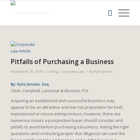
Pitfalls of Purchasing a Business
/
/
November 29, 2018
in
Blog
,
Corporate Law
by
Kyle Jensen
By: Kyle Jensen, Esq.
Clark, Campbell, Lancaster & Munson, P.A.
Acquiring an established and successful business may
appear to be an attractive and low risk proposition for both
experienced or novice entrepreneurs; however, there are
numerous issues a prospective buyer should consider and
pitfalls to avoid before purchasing a business. Asking the right
questions and conducting proper due diligence can save the