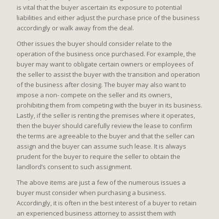
is vital that the buyer ascertain its exposure to potential
liabilities and either adjust the purchase price of the business
accordingly or walk away from the deal.
Other issues the buyer should consider relate to the
operation of the business once purchased. For example, the
buyer may want to obligate certain owners or employees of
the seller to assist the buyer with the transition and operation
of the business after closing. The buyer may also want to
impose a non- compete on the seller and its owners,
prohibiting them from competing with the buyer in its business.
Lastly, if the seller is renting the premises where it operates,
then the buyer should carefully review the lease to confirm
the terms are agreeable to the buyer and that the seller can
assign and the buyer can assume such lease. It is always
prudent for the buyer to require the seller to obtain the
landlord’s consent to such assignment.
The above items are just a few of the numerous issues a
buyer must consider when purchasing a business.
Accordingly, it is often in the best interest of a buyer to retain
an experienced business attorney to assist them with