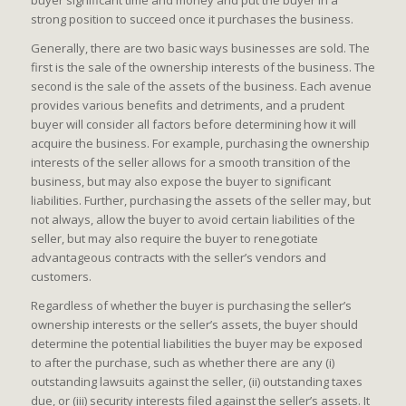
buyer significant time and money and put the buyer in a
strong position to succeed once it purchases the business.
Generally, there are two basic ways businesses are sold. The
first is the sale of the ownership interests of the business. The
second is the sale of the assets of the business. Each avenue
provides various benefits and detriments, and a prudent
buyer will consider all factors before determining how it will
acquire the business. For example, purchasing the ownership
interests of the seller allows for a smooth transition of the
business, but may also expose the buyer to significant
liabilities. Further, purchasing the assets of the seller may, but
not always, allow the buyer to avoid certain liabilities of the
seller, but may also require the buyer to renegotiate
advantageous contracts with the seller’s vendors and
customers.
Regardless of whether the buyer is purchasing the seller’s
ownership interests or the seller’s assets, the buyer should
determine the potential liabilities the buyer may be exposed
to after the purchase, such as whether there are any (i)
outstanding lawsuits against the seller, (ii) outstanding taxes
due, or (iii) security interests filed against the seller’s assets. It