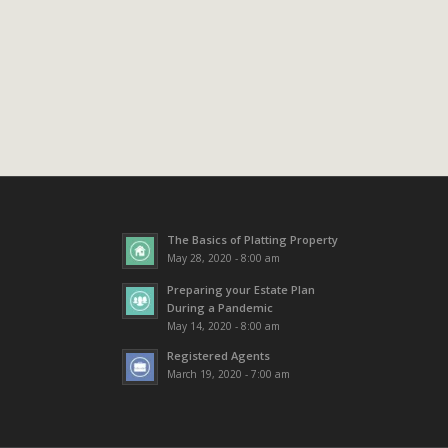
The Basics of Platting Property
May 28, 2020 - 8:00 am
Preparing your Estate Plan
During a Pandemic
May 14, 2020 - 8:00 am
Registered Agents
March 19, 2020 - 7:00 am