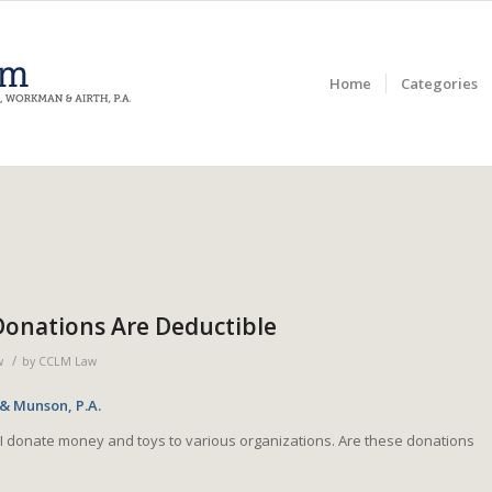
Home
Categories
Donations Are Deductible
/
w
by
CCLM Law
 & Munson, P.A.
I donate money and toys to various organizations. Are these donations