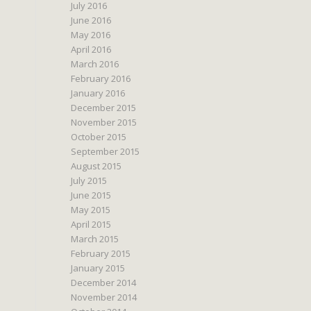
July 2016
June 2016
May 2016
April 2016
March 2016
February 2016
January 2016
December 2015
November 2015
October 2015
September 2015
August 2015
July 2015
June 2015
May 2015
April 2015
March 2015
February 2015
January 2015
December 2014
November 2014