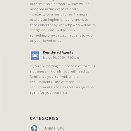
outbreak, so a person’s wishes will be
honored in the event of death,
incapacity or a health crisis. Having an
estate plan implemented is meant to
ease concerns by knowing who will be in
charge and what will happen if
something unexpected happens to you
or your loved ones.
Registered Agents
March 19, 2020 - 7:00 am
If you are starting the process of forming
a business in Florida, you will need to
familiarize yourself with all the
requirements. One of those
requirements is to designate a registered
agent for your business.
CATEGORIES
Animal Law