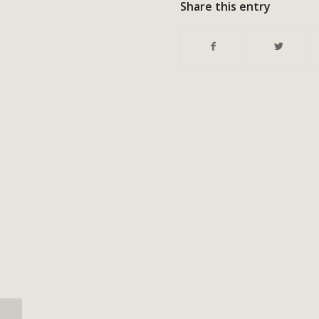
Share this entry