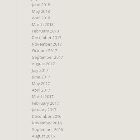
June 2018
May 2018
April 2018
March 2018
February 2018
December 2017
November 2017
October 2017
September 2017
August 2017
July 2017
June 2017
May 2017
April 2017
March 2017
February 2017
January 2017
December 2016
November 2016
September 2016
August 2016