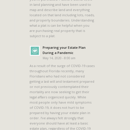
in land planning and have been used to
map and describe land and everything
located on that land including lots, roads,
and property boundaries. Understanding
what a plat is can be helpful when you
are purchasing real property that is
subject to a plat.
Preparing your Estate Plan
During a Pandemic
May 14, 2020 - 8:00 am
As a result of the surge of COVID-19 cases
throughout Florida recently, many
Floridians who had not considered
getting a last will and testament prepared
or not previously contemplated their
mortality are now seeking to get their
legal affairs organized quickly. While
most people only have mild symptoms
of COVID-19, it does not hurt to be
prepared by having your estate plan in
order. I’ve always felt strongly that
everyone should have at least a basic
estate plan, regardless of the COVID-19