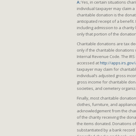
A:
Yes, in certain situations cha
individual taxpayer may claim a d
charitable donation is the donat
anticipated receipt of a benefit.
including admission to a charity 
only that portion of the donatio
Charitable donations are tax ded
only if the charitable donations
Internal Revenue Code. The IRS 
accessed at
http://apps.irs.gov
taxpayer may claim for charitabl
individual’s adjusted gross incom
gross income for charitable dona
societies, and cemetery organiz
Finally, most charitable donati
clothes, furniture, and applianc
acknowledgement from the chari
of the charity receiving the don
the items donated. Donations o
substantiated by a bank record 