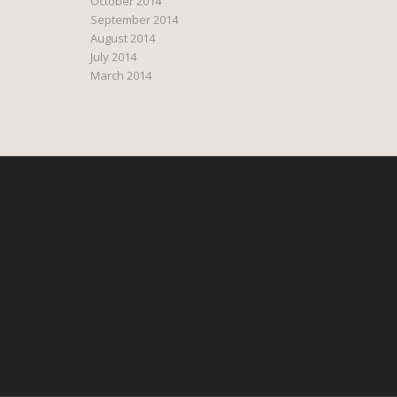
October 2014
September 2014
August 2014
July 2014
March 2014