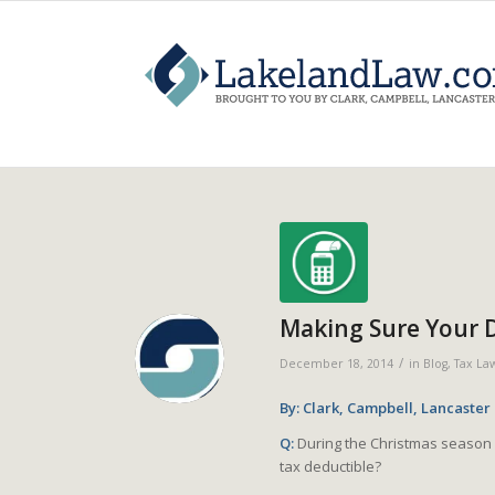
Making Sure Your 
/
December 18, 2014
in
Blog
,
Tax La
By: Clark, Campbell, Lancaster
Q:
During the Christmas season 
tax deductible?