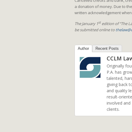
Cancelled checks and bank, credi
a donation of money. Due to the
written acknowledgement when y
st
The January 1
edition of “The La
be submitted online to
thelaw@c
Author
Recent Posts
CCLM La
Originally fo
P.A. has grow
talented, har
giving back t
and quality l
result-orient
involved and
clients.