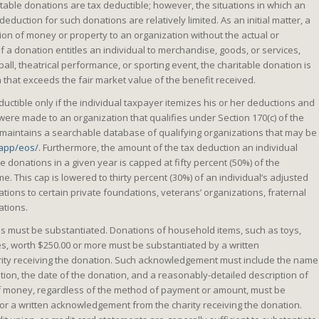
ritable donations are tax deductible; however, the situations in which an
eduction for such donations are relatively limited. As an initial matter, a
ion of money or property to an organization without the actual or
 If a donation entitles an individual to merchandise, goods, or services,
ball, theatrical performance, or sporting event, the charitable donation is
n that exceeds the fair market value of the benefit received.
uctible only if the individual taxpayer itemizes his or her deductions and
 were made to an organization that qualifies under Section 170(c) of the
maintains a searchable database of qualifying organizations that may be
/app/eos/
. Furthermore, the amount of the tax deduction an individual
e donations in a given year is capped at fifty percent (50%) of the
e. This cap is lowered to thirty percent (30%) of an individual’s adjusted
tions to certain private foundations, veterans’ organizations, fraternal
ations.
ons must be substantiated. Donations of household items, such as toys,
es, worth $250.00 or more must be substantiated by a written
ty receiving the donation. Such acknowledgement must include the name
ation, the date of the donation, and a reasonably-detailed description of
f money, regardless of the method of payment or amount, must be
or a written acknowledgement from the charity receiving the donation.