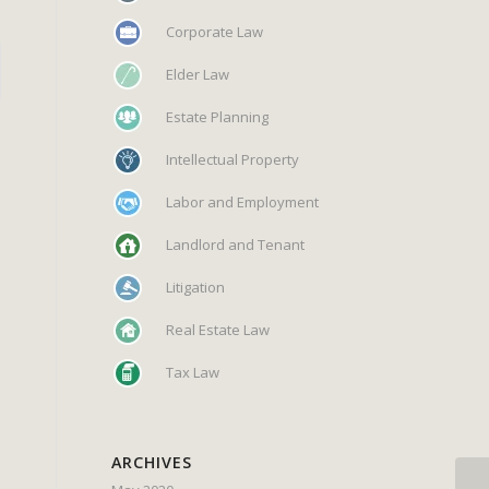
Corporate Law
Elder Law
Estate Planning
Intellectual Property
Labor and Employment
Landlord and Tenant
Litigation
Real Estate Law
Tax Law
ARCHIVES