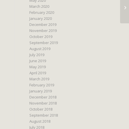
May 2020
March 2020
February 2020
January 2020
December 2019
November 2019
October 2019
September 2019
August 2019
July 2019
June 2019
May 2019
April 2019
March 2019
February 2019
January 2019
December 2018
November 2018
October 2018
September 2018
August 2018
July 2018