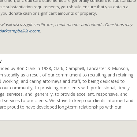
t union, or credit card statements are generally sufficient to substantiate
se substantiation requirements, you should ensure that you obtain a
ou donate cash or significant amounts of property.
w” will discuss gift certificates, credit memos and refunds. Questions may
larkcampbell-law.com
.
w
unded by Ron Clark in 1988, Clark, Campbell, Lancaster & Munson,
n steadily as a result of our commitment to recruiting and retaining
d-working, and caring attorneys and staff, to being dedicated to
o our community, to providing our clients with professional, timely,
egal services, and, generally, to provide excellent, responsive, and
ed services to our clients. We strive to keep our clients informed and
 are proud to have developed long-term relationships with our