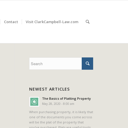
Contact
Visit ClarkCampbell-Law.com
NEWEST ARTICLES
The Basics of Platting Property
May 28, 2020 - 8:00 am
When purchasing property, it is likely that
one of the documents you come across
will be the plat of the property that
you’ve purchased. Plats are useful tools