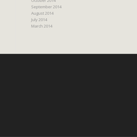
October 2014
September 2014
August 2014
July 2014
March 2014