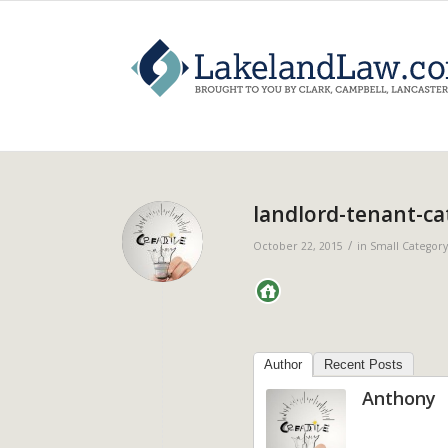
landlord-tenant-ca
/
October 22, 2015
in
Small Category
Author
Recent Posts
Anthony