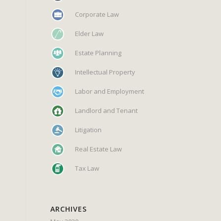
Corporate Law
Elder Law
Estate Planning
Intellectual Property
Labor and Employment
Landlord and Tenant
Litigation
Real Estate Law
Tax Law
ARCHIVES