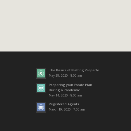
The Basics of Platting Property
May 28, 2020 - 8:00 am
Preparing your Estate Plan
During a Pandemic
May 14, 2020 - 8:00 am
Registered Agents
March 19, 2020 - 7:00 am