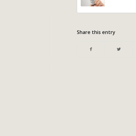
Share this entry