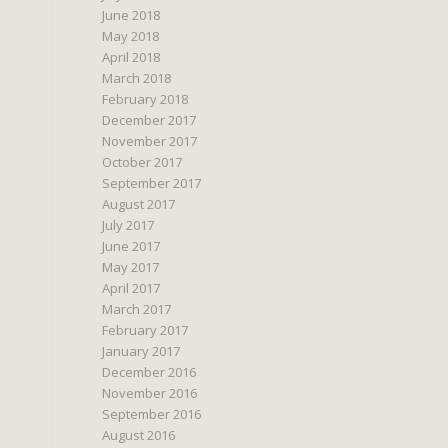
June 2018
May 2018
April 2018
March 2018
February 2018
December 2017
November 2017
October 2017
September 2017
August 2017
July 2017
June 2017
May 2017
April 2017
March 2017
February 2017
January 2017
December 2016
November 2016
September 2016
August 2016