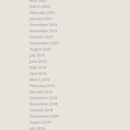
May 2020
March 2020
February 2020
January 2020
December 2019
November 2019
October 2019
September 2019
August 2019
July 2019
June 2019
May 2019
April 2019
March 2019
February 2019
January 2019
December 2018
November 2018
October 2018
September 2018
August 2018
July 2018