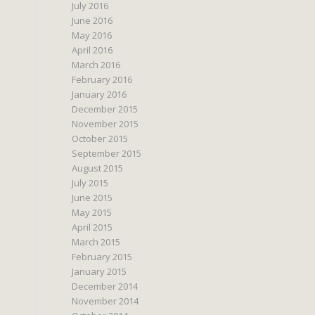
July 2016
June 2016
May 2016
April 2016
March 2016
February 2016
January 2016
December 2015
November 2015
October 2015
September 2015
August 2015
July 2015
June 2015
May 2015
April 2015
March 2015
February 2015
January 2015
December 2014
November 2014