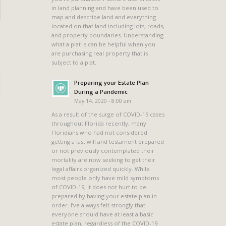
in land planning and have been used to
map and describe land and everything
located on that land including lots, roads,
and property boundaries. Understanding
what a plat is can be helpful when you
are purchasing real property that is
subject to a plat.
Preparing your Estate Plan
During a Pandemic
May 14, 2020 - 8:00 am
As a result of the surge of COVID-19 cases
throughout Florida recently, many
Floridians who had not considered
getting a last will and testament prepared
or not previously contemplated their
mortality are now seeking to get their
legal affairs organized quickly. While
most people only have mild symptoms
of COVID-19, it does not hurt to be
prepared by having your estate plan in
order. I’ve always felt strongly that
everyone should have at least a basic
estate plan, regardless of the COVID-19