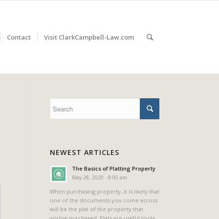
Contact
Visit ClarkCampbell-Law.com
NEWEST ARTICLES
The Basics of Platting Property
May 28, 2020 - 8:00 am
When purchasing property, it is likely that
one of the documents you come across
will be the plat of the property that
you’ve purchased. Plats are useful tools