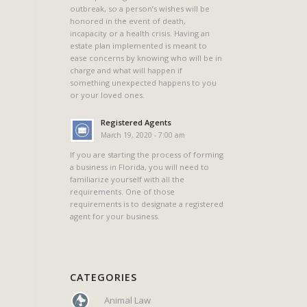
outbreak, so a person’s wishes will be
honored in the event of death,
incapacity or a health crisis. Having an
estate plan implemented is meant to
ease concerns by knowing who will be in
charge and what will happen if
something unexpected happens to you
or your loved ones.
Registered Agents
March 19, 2020 - 7:00 am
If you are starting the process of forming
a business in Florida, you will need to
familiarize yourself with all the
requirements. One of those
requirements is to designate a registered
agent for your business.
CATEGORIES
Animal Law