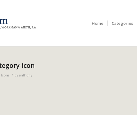
Home
Categories
tegory-icon
/
 Icons
by
anthony