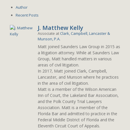
Author
Recent Posts
J. Matthew Kelly
Associate
at
Clark, Campbell, Lancaster &
Munson, P.A.
Matt joined Saunders Law Group in 2015 as
a litigation attorney. While at Saunders Law
Group, Matt handled matters in various
areas of civil litigation.
In 2017, Matt joined Clark, Campbell,
Lancaster, and Munson where he practices
in the area of civil litigation.
Matt is a member of the Wilson American
Inn of Court, the Lakeland Bar Association,
and the Polk County Trial Lawyers
Association. Matt is a member of the
Florida Bar and admitted to practice in the
Federal Middle District of Florida and the
Eleventh Circuit Court of Appeals.