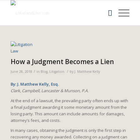
How a Judgment Becomes a Lien
/
/
June 28, 2018
in
Blog
,
Litigation
by
J. Matthew Kelly
By: J. Matthew Kelly, Esq.
Clark, Campbell, Lancaster & Munson, P.A.
At the end of a lawsuit, the prevailing party often ends up with
a final judgment awarding it some monetary amount from the
losing party. This amount can include amounts for damages,
attorney’s fees, and costs.
In many cases, obtaining the judgment is only the first step in
recovering any money awarded. Collecting on a judgment can