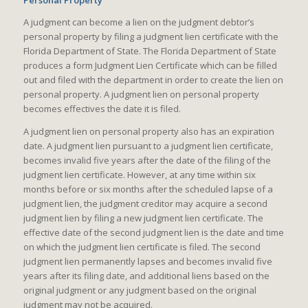
Personal Property
A judgment can become a lien on the judgment debtor’s
personal property by filing a judgment lien certificate with the
Florida Department of State. The Florida Department of State
produces a form Judgment Lien Certificate which can be filled
out and filed with the department in order to create the lien on
personal property. A judgment lien on personal property
becomes effectives the date it is filed.
A judgment lien on personal property also has an expiration
date. A judgment lien pursuant to a judgment lien certificate,
becomes invalid five years after the date of the filing of the
judgment lien certificate. However, at any time within six
months before or six months after the scheduled lapse of a
judgment lien, the judgment creditor may acquire a second
judgment lien by filing a new judgment lien certificate. The
effective date of the second judgment lien is the date and time
on which the judgment lien certificate is filed. The second
judgment lien permanently lapses and becomes invalid five
years after its filing date, and additional liens based on the
original judgment or any judgment based on the original
judgment may not be acquired.