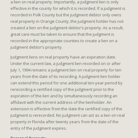
a lien on real property. Importantly, a judgment lien is only
effective in the county for which it is recorded. If a judgment is
recorded in Polk County but the judgment debtor only owns
real property in Orange County, the judgment holder has not
created a lien on the judgment debtor’s property. As a result,
great care must be taken to ensure that the judgment is
recorded in the appropriate counties to create a lien on a
judgment debtor’s property.
Judgment liens on real property have an expiration date.
Under the current law, a judgment lien recorded on or after
July 1, 1994 remains a judgment lien on real property for ten
years from the date of its recording. A judgment lien holder
can extend this period for one additional ten-year period by
rerecording a certified copy of the judgment prior to the
expiration of the lien and by simultaneously recording an
affidavit with the current address of the lienholder. An
extension is effective from the date the certified copy of the
judgment is rerecorded. No judgment can act as a lien on real
property in Florida after twenty years from the date of the
entry of the judgment expires.