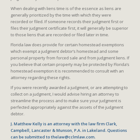
When dealing with liens time is of the essence as liens are
generally prioritized by the time with which they were
recorded or filed. If someone records their judgment first or
files their judgment certificate first, it will generally be superior
to those liens that are recorded or filed later in time.
Florida law does provide for certain homestead exemptions
which exempt a judgment debtor’s homestead and some
personal property from forced sale and from judgment liens. If
you believe that certain property may be protected by Florida’s
homestead exemption it is recommended to consult with an
attorney regarding these rights.
If you were recently awarded a judgment, or are attempting to
collect on a judgment, I would advise hiring an attorney to
streamline the process and to make sure your judgment is
perfected appropriately against the assets of the judgment
debtor.
J. Matthew Kelly is an attorney with the law firm Clark,
Campbell, Lancaster & Munson, P.A. in Lakeland. Questions
can be submitted to thelaw@cclmlaw.com.