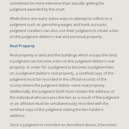
sometimes be more intensive than actually getting the
judgment awarded by the court.
While there are many active ways to attempt to collect on a
judgment such as garnishing wages and bank accounts,
judgment creditors can also use their judgment to create a lien
on the judgment debtor’s real and personal property.
Real Property
Real property is land and the buildings which occupy the land.
A judgment can become a lien on the judgment debtor’s real
property. In order for a judgment to become a judgment lien
on a judgment debtor’s real property, a certified copy of the
judgment must be recorded in the official records of the
county where the judgment debtor owns real property.
Additionally, the judgment itself must contain the address of
the individual who possess the lien as a result of the judgment
or an affidavit must be simultaneously recorded with the
certified copy of the judgment stating the lien holder’s
address.
Once a judgment is recorded as described above, it becomes