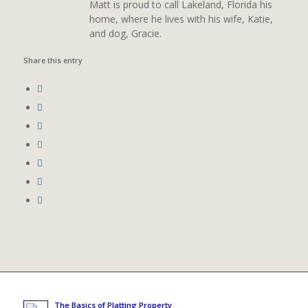
Matt is proud to call Lakeland, Florida his
home, where he lives with his wife, Katie,
and dog, Gracie.
Share this entry
The Basics of Platting Property