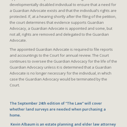
developmentally disabled individual to ensure that a need for
a Guardian Advocate exists and that the individual’s rights are
protected. If, at a hearing shortly after the filing of the petition,
the court determines that evidence supports Guardian
Advocacy, a Guardian Advocate is appointed and some, but
not all, rights are removed and delegated to the Guardian
Advocate.
The appointed Guardian Advocate is required to file reports
and accountings to the Court for annual review. The Court
continues to oversee the Guardian Advocacy for the life of the
Guardian Advocacy unless it is determined that a Guardian
Advocate is no longer necessary for the individual, in which
case the Guardian Advocacy would be terminated by the
Court.
The September 24th edition of “The Law” will cover
whether land surveys are needed when purchasing a
home.
Kevin Albaum is an estate planning and elder law attorney