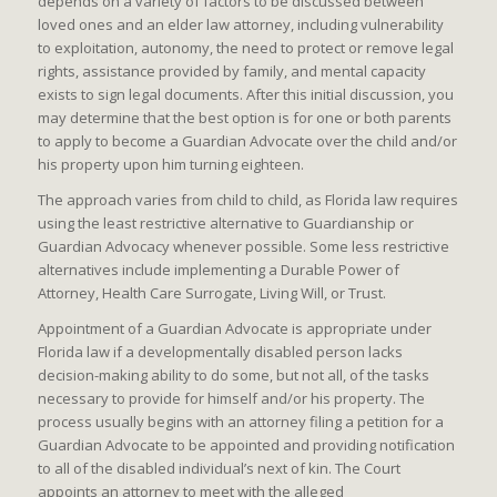
depends on a variety of factors to be discussed between
loved ones and an elder law attorney, including vulnerability
to exploitation, autonomy, the need to protect or remove legal
rights, assistance provided by family, and mental capacity
exists to sign legal documents. After this initial discussion, you
may determine that the best option is for one or both parents
to apply to become a Guardian Advocate over the child and/or
his property upon him turning eighteen.
The approach varies from child to child, as Florida law requires
using the least restrictive alternative to Guardianship or
Guardian Advocacy whenever possible. Some less restrictive
alternatives include implementing a Durable Power of
Attorney, Health Care Surrogate, Living Will, or Trust.
Appointment of a Guardian Advocate is appropriate under
Florida law if a developmentally disabled person lacks
decision-making ability to do some, but not all, of the tasks
necessary to provide for himself and/or his property. The
process usually begins with an attorney filing a petition for a
Guardian Advocate to be appointed and providing notification
to all of the disabled individual’s next of kin. The Court
appoints an attorney to meet with the alleged