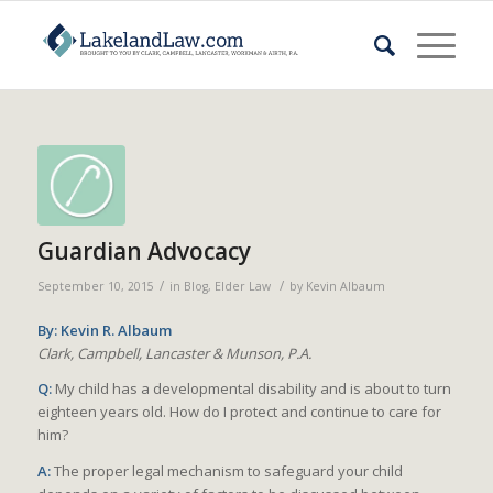
Guardian Advocacy
/
/
September 10, 2015
in
Blog
,
Elder Law
by
Kevin Albaum
By: Kevin R. Albaum
Clark, Campbell, Lancaster & Munson, P.A.
Q:
My child has a developmental disability and is about to turn
eighteen years old. How do I protect and continue to care for
him?
A:
The proper legal mechanism to safeguard your child