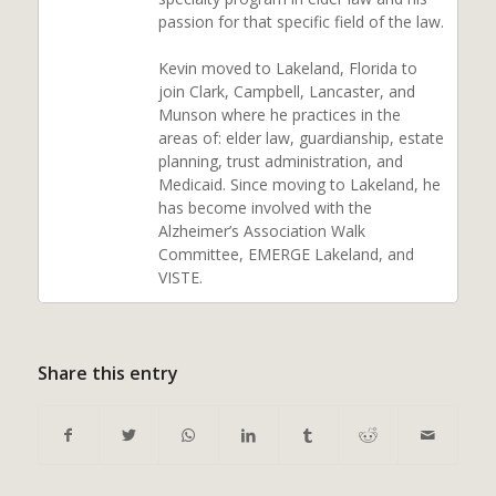
passion for that specific field of the law.
Kevin moved to Lakeland, Florida to
join Clark, Campbell, Lancaster, and
Munson where he practices in the
areas of: elder law, guardianship, estate
planning, trust administration, and
Medicaid. Since moving to Lakeland, he
has become involved with the
Alzheimer’s Association Walk
Committee, EMERGE Lakeland, and
VISTE.
Share this entry