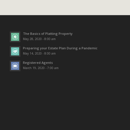
The Basics of Platting Property
May 28, 2020 - 8:00 am
Preparing your Estate Plan During a Pandemic
May 14, 2020 - 8:00 am
Registered Agents
March 19, 2020 - 7:00 am