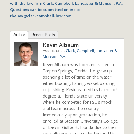
with the law firm Clark, Campbell, Lancaster & Munson, P.A.
Questions can be submitted online to
thelaw@clarkcampbell-law.com.
Author
Recent Posts
Kevin Albaum
Associate
at
Clark, Campbell, Lancaster &
Munson, P.A.
Kevin Albaum was born and raised in
Tarpon Springs, Florida. He grew up
spending a lot of time on the water
either boating, fishing, wakeboarding,
or jetskiing. Kevin earned his bachelor’s
degree at Florida State University
where he competed for FSU’s mock
trial team across the country.
Immediately upon graduation, he
enrolled at Stetson University’s College
of Law in Gulfport, Florida due to their
specialty program in elder law and his