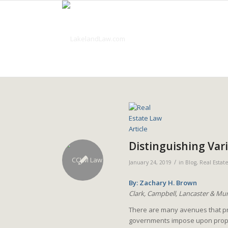
Distinguishing Var
/
January 24, 2019
in
Blog
,
Real Estat
By: Zachary H. Brown
Clark, Campbell, Lancaster & Mun
There are many avenues that prop
governments impose upon proper