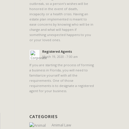
outbreak, so a person’s wishes will be
honored in the event of death,
incapacity or a health crisis. Having an
estate plan implemented is meant to
ease concerns by knowing who will be in
charge and what will happen if
something unexpected happens to you
or your loved ones.
Registered Agents
March 19, 2020 - 7:00 am
If you are starting the process of forming
a business in Florida, you will need to
familiarize yourself with all the
requirements. One of those
requirements is to designate a registered
agent for your business.
CATEGORIES
Animal Law