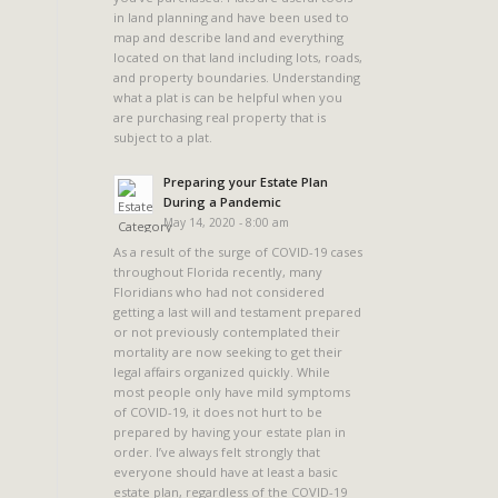
in land planning and have been used to
map and describe land and everything
located on that land including lots, roads,
and property boundaries. Understanding
what a plat is can be helpful when you
a
are purchasing real property that is
subject to a plat.
Preparing your Estate Plan
During a Pandemic
May 14, 2020 - 8:00 am
As a result of the surge of COVID-19 cases
throughout Florida recently, many
Floridians who had not considered
getting a last will and testament prepared
or not previously contemplated their
mortality are now seeking to get their
legal affairs organized quickly. While
most people only have mild symptoms
of COVID-19, it does not hurt to be
prepared by having your estate plan in
order. I’ve always felt strongly that
everyone should have at least a basic
estate plan, regardless of the COVID-19