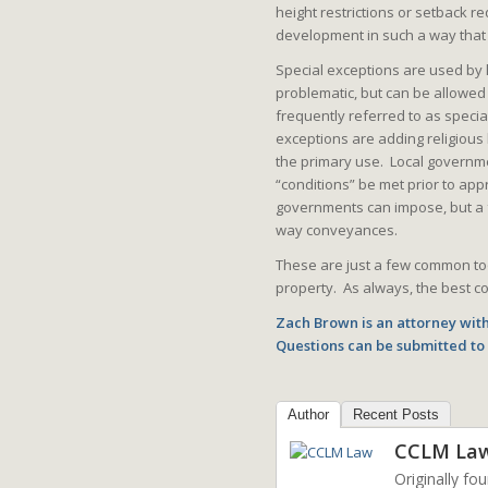
height restrictions or setback r
development in such a way that
Special exceptions are used by l
problematic, but can be allowe
frequently referred to as speci
exceptions are adding religious 
the primary use. Local governmen
“conditions” be met prior to app
governments can impose, but a f
way conveyances.
These are just a few common too
property. As always, the best cou
Zach Brown is an attorney with
Questions can be submitted t
Author
Recent Posts
CCLM La
Originally fo