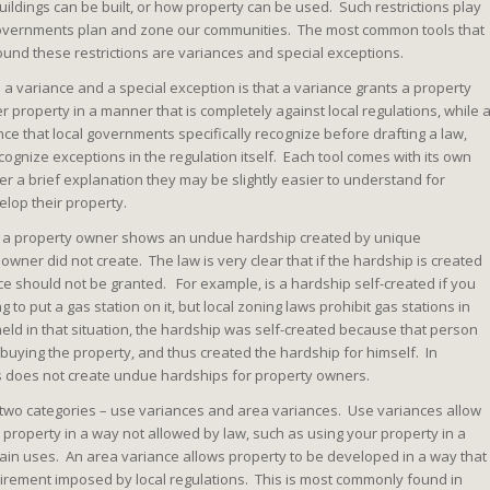
buildings can be built, or how property can be used. Such restrictions play
 governments plan and zone our communities. The most common tools that
ound these restrictions are variances and special exceptions.
a variance and a special exception is that a variance grants a property
er property in a manner that is completely against local regulations, while 
nce that local governments specifically recognize before drafting a law,
cognize exceptions in the regulation itself. Each tool comes with its own
r a brief explanation they may be slightly easier to understand for
lop their property.
n a property owner shows an undue hardship created by unique
owner did not create. The law is very clear that if the hardship is created
ce should not be granted. For example, is a hardship self-created if you
 to put a gas station on it, but local zoning laws prohibit gas stations in
eld in that situation, the hardship was self-created because that person
buying the property, and thus created the hardship for himself. In
s does not create undue hardships for property owners.
to two categories – use variances and area variances. Use variances allow
 property in a way not allowed by law, such as using your property in a
ertain uses. An area variance allows property to be developed in a way that
irement imposed by local regulations. This is most commonly found in