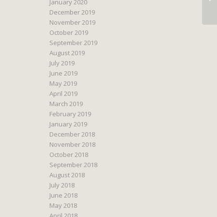
January 2020
December 2019
November 2019
October 2019
September 2019
August 2019
July 2019
June 2019
May 2019
April 2019
March 2019
February 2019
January 2019
December 2018
November 2018
October 2018
September 2018
August 2018
July 2018
June 2018
May 2018
April 2018