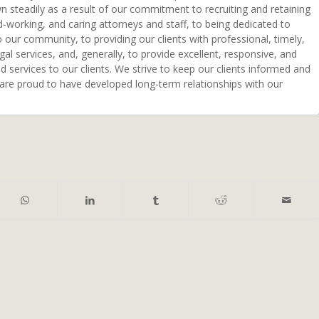
n steadily as a result of our commitment to recruiting and retaining
d-working, and caring attorneys and staff, to being dedicated to
o our community, to providing our clients with professional, timely,
egal services, and, generally, to provide excellent, responsive, and
ed services to our clients. We strive to keep our clients informed and
 are proud to have developed long-term relationships with our