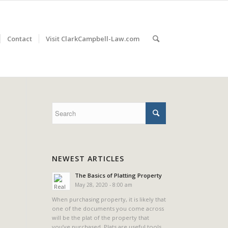
Contact
Visit ClarkCampbell-Law.com
NEWEST ARTICLES
The Basics of Platting Property
May 28, 2020 - 8:00 am
When purchasing property, it is likely that
one of the documents you come across
will be the plat of the property that
you’ve purchased. Plats are useful tools