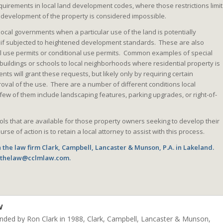
equirements in local land development codes, where those restrictions limit
 development of the property is considered impossible.
ocal governments when a particular use of the land is potentially
d if subjected to heightened development standards. These are also
al use permits or conditional use permits. Common examples of special
buildings or schools to local neighborhoods where residential property is
ts will grant these requests, but likely only by requiring certain
roval of the use. There are a number of different conditions local
ew of them include landscaping features, parking upgrades, or right-of-
ls that are available for those property owners seeking to develop their
rse of action is to retain a local attorney to assist with this process.
 the law firm Clark, Campbell, Lancaster & Munson, P.A. in Lakeland.
o thelaw@cclmlaw.com.
w
unded by Ron Clark in 1988, Clark, Campbell, Lancaster & Munson,