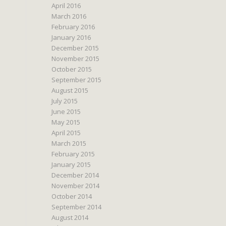
April 2016
March 2016
February 2016
January 2016
December 2015
November 2015
October 2015
September 2015
August 2015
July 2015
June 2015
May 2015
April 2015
March 2015
February 2015
January 2015
December 2014
November 2014
October 2014
September 2014
August 2014