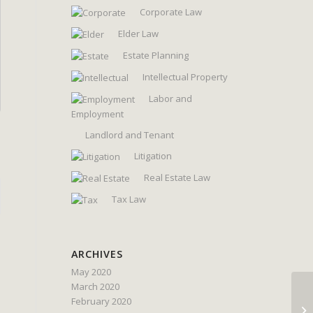
Corporate Law
Elder Law
Estate Planning
Intellectual Property
Labor and
Employment
Landlord and Tenant
Litigation
Real Estate Law
Tax Law
ARCHIVES
May 2020
March 2020
February 2020