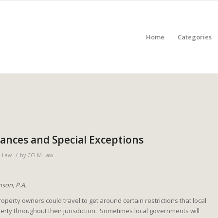
Home
Categories
iances and Special Exceptions
/
e Law
by
CCLM Law
son, P.A.
erty owners could travel to get around certain restrictions that local
ty throughout their jurisdiction. Sometimes local governments will