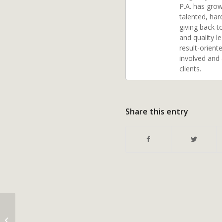
P.A. has grow
talented, har
giving back t
and quality l
result-orient
involved and
clients.
Share this entry
The Basics of Medicaid
Financial Eligibility for