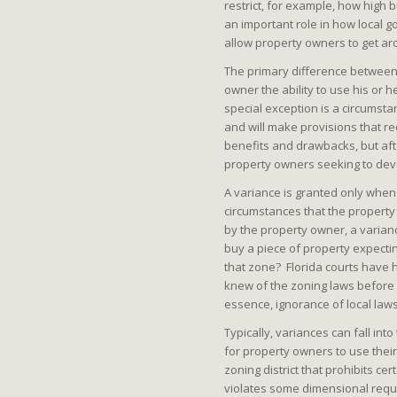
restrict, for example, how high 
an important role in how local
allow property owners to get ar
The primary difference between 
owner the ability to use his or h
special exception is a circumsta
and will make provisions that re
benefits and drawbacks, but afte
property owners seeking to deve
A variance is granted only whe
circumstances that the property 
by the property owner, a varian
buy a piece of property expecting
that zone? Florida courts have h
knew of the zoning laws before 
essence, ignorance of local law
Typically, variances can fall in
for property owners to use their
zoning district that prohibits c
violates some dimensional requ