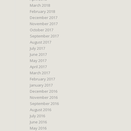
March 2018
February 2018
December 2017
November 2017
October 2017
September 2017
August 2017
July 2017
June 2017
May 2017
April 2017
March 2017
February 2017
January 2017
December 2016
November 2016
September 2016
August 2016
July 2016
June 2016
May 2016