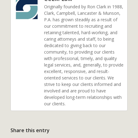
Originally founded by Ron Clark in 1988,
Clark, Campbell, Lancaster & Munson,
P.A. has grown steadily as a result of
our commitment to recruiting and
retaining talented, hard-working, and
caring attorneys and staff, to being
dedicated to giving back to our
community, to providing our clients
with professional, timely, and quality
legal services, and, generally, to provide
excellent, responsive, and result-
oriented services to our clients. We
strive to keep our clients informed and
involved and are proud to have
developed long-term relationships with
our clients.
Share this entry