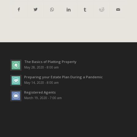
The Basics of Platting Property
May 28, 2020 - 8:00 am
Preparing your Estate Plan During a Pandemic
May 14, 2020 - 8:00 am
Registered Agents
March 19, 2020 - 7:00 am