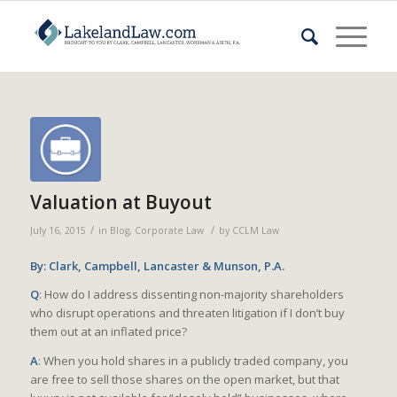
Valuation at Buyout
/
/
July 16, 2015
in
Blog
,
Corporate Law
by
CCLM Law
By: Clark, Campbell, Lancaster & Munson, P.A.
Q
: How do I address dissenting non-majority shareholders
who disrupt operations and threaten litigation if I don’t buy
them out at an inflated price?
A
: When you hold shares in a publicly traded company, you
are free to sell those shares on the open market, but that