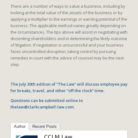
There are a number of ways to value a business, including by
looking at the total value of the assets of the business or by
applying a multiplier to the earnings or earning potential of the
business. The applicable method varies greatly depending on
the circumstances. The tips above will assist in negotiating with
dissenting shareholders and in determining the likely outcome
of litigation. If negotiation is unsuccessful and your business
faces uncontrolled disruption, taking control by pursuing
remedies in court with the advice of counsel may be the next
step.
The July 30th edition of “The Law” will discuss employee pay
for breaks, travel, and other “off the clock” time.
Questions can be submitted online to
thelaw@clarkcampbell-law.com.
Author
Recent Posts
CCLM Law