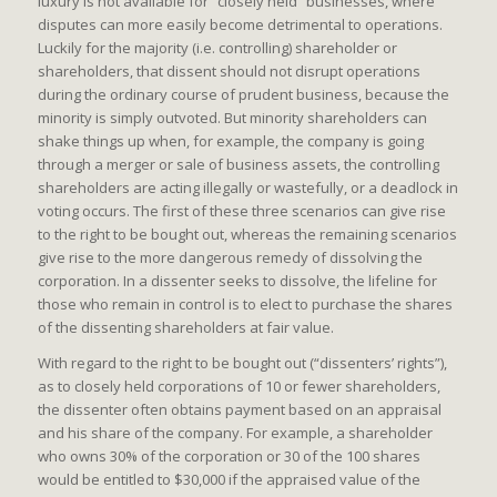
luxury is not available for “closely held” businesses, where
disputes can more easily become detrimental to operations.
Luckily for the majority (i.e. controlling) shareholder or
shareholders, that dissent should not disrupt operations
during the ordinary course of prudent business, because the
minority is simply outvoted. But minority shareholders can
shake things up when, for example, the company is going
through a merger or sale of business assets, the controlling
shareholders are acting illegally or wastefully, or a deadlock in
voting occurs. The first of these three scenarios can give rise
to the right to be bought out, whereas the remaining scenarios
give rise to the more dangerous remedy of dissolving the
corporation. In a dissenter seeks to dissolve, the lifeline for
those who remain in control is to elect to purchase the shares
of the dissenting shareholders at fair value.
With regard to the right to be bought out (“dissenters’ rights”),
as to closely held corporations of 10 or fewer shareholders,
the dissenter often obtains payment based on an appraisal
and his share of the company. For example, a shareholder
who owns 30% of the corporation or 30 of the 100 shares
would be entitled to $30,000 if the appraised value of the