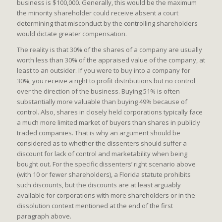
business is $100,000. Generally, this would be the maximum
the minority shareholder could receive absent a court
determining that misconduct by the controlling shareholders
would dictate greater compensation.
The reality is that 30% of the shares of a company are usually
worth less than 30% of the appraised value of the company, at
least to an outsider. If you were to buy into a company for
30%, you receive a right to profit distributions but no control
over the direction of the business. Buying 51% is often
substantially more valuable than buying 49% because of
control. Also, shares in closely held corporations typically face
a much more limited market of buyers than shares in publicly
traded companies. That is why an argument should be
considered as to whether the dissenters should suffer a
discount for lack of control and marketability when being
bought out. For the specific dissenters’ right scenario above
(with 10 or fewer shareholders), a Florida statute prohibits
such discounts, but the discounts are at least arguably
available for corporations with more shareholders or in the
dissolution context mentioned at the end of the first
paragraph above.