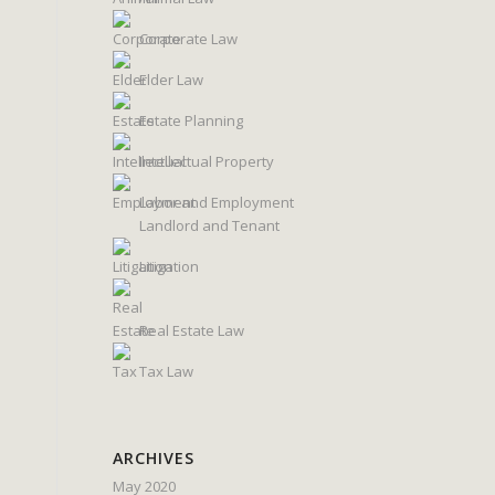
Corporate Law
Elder Law
Estate Planning
Intellectual Property
Labor and Employment
Landlord and Tenant
Litigation
Real Estate Law
Tax Law
ARCHIVES
May 2020