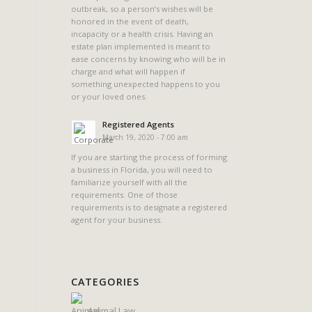
outbreak, so a person’s wishes will be
n
honored in the event of death,
incapacity or a health crisis. Having an
estate plan implemented is meant to
ease concerns by knowing who will be in
charge and what will happen if
something unexpected happens to you
or your loved ones.
Registered Agents
March 19, 2020 - 7:00 am
If you are starting the process of forming
a business in Florida, you will need to
familiarize yourself with all the
requirements. One of those
requirements is to designate a registered
agent for your business.
CATEGORIES
Animal Law