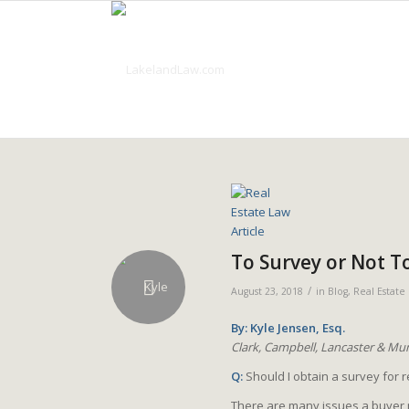
To Survey or Not T
/
August 23, 2018
in
Blog
,
Real Estate
By: Kyle Jensen, Esq.
Clark, Campbell, Lancaster & Mun
Q:
Should I obtain a survey for 
There are many issues a buyer 