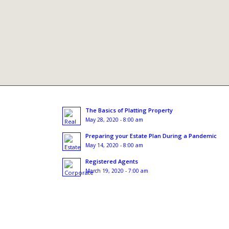
The Basics of Platting Property
May 28, 2020 - 8:00 am
Preparing your Estate Plan During a Pandemic
May 14, 2020 - 8:00 am
Registered Agents
March 19, 2020 - 7:00 am