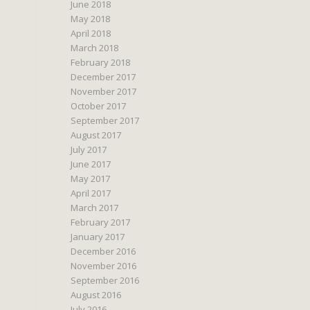
June 2018
May 2018
April 2018
March 2018
February 2018
December 2017
November 2017
October 2017
September 2017
August 2017
July 2017
June 2017
May 2017
April 2017
March 2017
February 2017
January 2017
December 2016
November 2016
September 2016
August 2016
July 2016