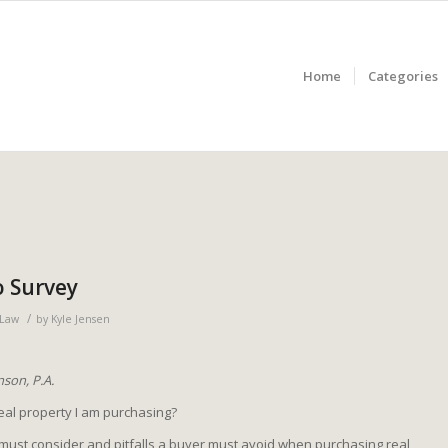
Home
Categories
o Survey
/
 Law
by
Kyle Jensen
son, P.A.
real property I am purchasing?
must consider and pitfalls a buyer must avoid when purchasing real