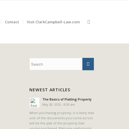
Contact
Visit ClarkCampbell-Law.com
NEWEST ARTICLES
The Basics of Platting Property
May 28, 2020 - 8:00 am
When purchasing property, it is likely that
one of the documents you come across
will be the plat of the property that
you’ve purchased. Plats are useful tools