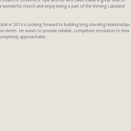
 a wonderful church and enjoy being a part of the thriving Lakeland
&M in 2013 is looking forward to building long-standing relationships
nd clients. He wants to provide reliable, competent resolution to their
completely approachable.