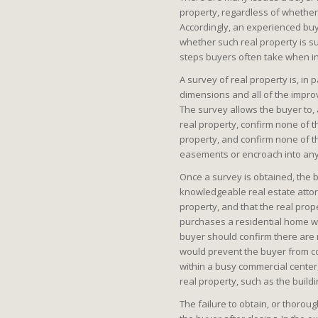
property, regardless of whether 
Accordingly, an experienced buy
whether such real property is s
steps buyers often take when inv
A survey of real property is, in 
dimensions and all of the impro
The survey allows the buyer to,
real property, confirm none of 
property, and confirm none of 
easements or encroach into any
Once a survey is obtained, the 
knowledgeable real estate attorn
property, and that the real prop
purchases a residential home wit
buyer should confirm there are
would prevent the buyer from co
within a busy commercial center
real property, such as the build
The failure to obtain, or thorou