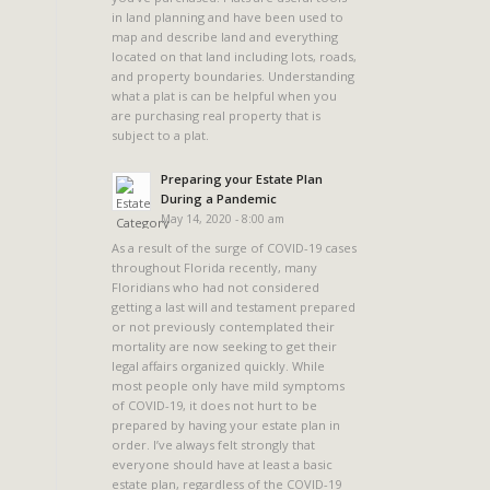
in land planning and have been used to
map and describe land and everything
located on that land including lots, roads,
and property boundaries. Understanding
what a plat is can be helpful when you
are purchasing real property that is
subject to a plat.
.
Preparing your Estate Plan
During a Pandemic
May 14, 2020 - 8:00 am
As a result of the surge of COVID-19 cases
throughout Florida recently, many
Floridians who had not considered
getting a last will and testament prepared
or not previously contemplated their
mortality are now seeking to get their
legal affairs organized quickly. While
most people only have mild symptoms
of COVID-19, it does not hurt to be
prepared by having your estate plan in
order. I’ve always felt strongly that
everyone should have at least a basic
estate plan, regardless of the COVID-19