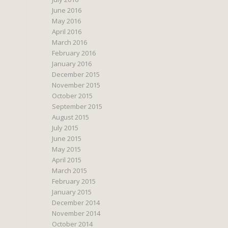
June 2016
May 2016
April 2016
March 2016
February 2016
January 2016
December 2015
November 2015
October 2015
September 2015
August 2015
July 2015
June 2015
May 2015
April 2015
March 2015
February 2015
January 2015
December 2014
November 2014
October 2014