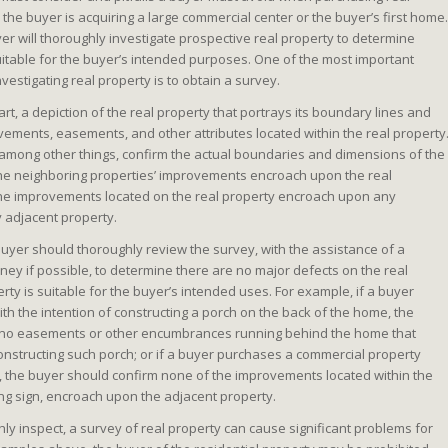
the buyer is acquiring a large commercial center or the buyer’s first home.
er will thoroughly investigate prospective real property to determine
uitable for the buyer’s intended purposes. One of the most important
estigating real property is to obtain a survey.
part, a depiction of the real property that portrays its boundary lines and
vements, easements, and other attributes located within the real property
 among other things, confirm the actual boundaries and dimensions of the
the neighboring properties’ improvements encroach upon the real
the improvements located on the real property encroach upon any
 adjacent property.
buyer should thoroughly review the survey, with the assistance of a
ey if possible, to determine there are no major defects on the real
erty is suitable for the buyer’s intended uses. For example, if a buyer
h the intention of constructing a porch on the back of the home, the
 no easements or other encumbrances running behind the home that
nstructing such porch; or if a buyer purchases a commercial property
, the buyer should confirm none of the improvements located within the
ing sign, encroach upon the adjacent property.
ghly inspect, a survey of real property can cause significant problems for