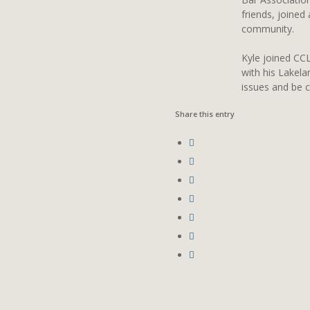
friends, joined
community.
Kyle joined CCL
with his Lakela
issues and be 
Share this entry