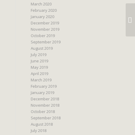
March 2020
February 2020
January 2020
December 2019
November 2019
October 2019
September 2019
August 2019
July 2019
June 2019
May 2019
April 2019
March 2019
February 2019
January 2019
December 2018
November 2018
October 2018
September 2018
August 2018
July 2018