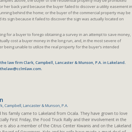
examples above, the buyer of the residential property may be prohibited
 or her back yard because the buyer failed to discover a utility easement i
y running behind the home; or the buyer of the commercial property may be
 its sign because it failed to discover the sign was actually located on
ing for a buyer to forego obtaining a survey in an attempt to save money,
ctually cost a buyer money in the long run, and, in the most severe of
er being unable to utilize the real property for the buyer’s intended
 the law firm Clark, Campbell, Lancaster & Munson, P.A. in Lakeland.
o thelaw@cclmlaw.com.
en
rk, Campbell, Lancaster & Munson, P.A.
d his family came to Lakeland from Ocala. They have grown to love
ially First Friday, the Food Truck Rally and their involvement in the
le is also a member of the Citrus Center Kiwanis and on the Lakeland
n Board of Governors. Kyle and his wife have made a great deal of