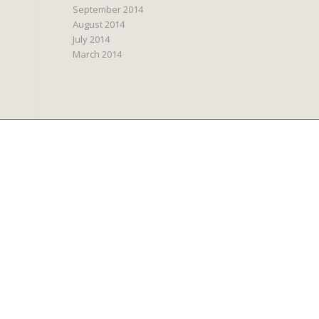
September 2014
August 2014
July 2014
March 2014