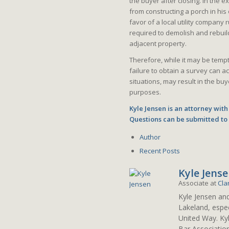
the buyer after closing. In the 
from constructing a porch in his
favor of a local utility compan
required to demolish and rebuild
adjacent property.
Therefore, while it may be tempt
failure to obtain a survey can a
situations, may result in the buy
purposes.
Kyle Jensen is an attorney with
Questions can be submitted t
Author
Recent Posts
Kyle Jens
Associate
at
Cla
Kyle Jensen an
Lakeland, espec
United Way. Ky
Bar Associatio