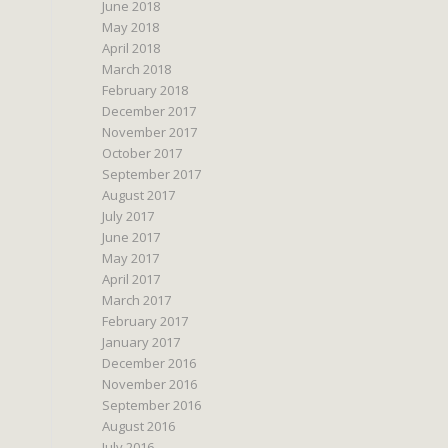
June 2018
May 2018
April 2018
March 2018
February 2018
December 2017
November 2017
October 2017
September 2017
August 2017
July 2017
June 2017
May 2017
April 2017
March 2017
February 2017
January 2017
December 2016
November 2016
September 2016
August 2016
July 2016