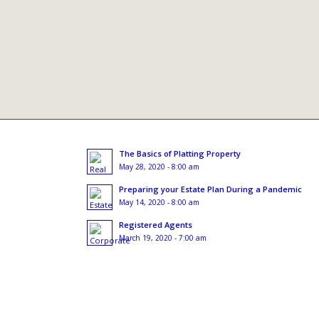
The Basics of Platting Property
May 28, 2020 - 8:00 am
Preparing your Estate Plan During a Pandemic
May 14, 2020 - 8:00 am
Registered Agents
March 19, 2020 - 7:00 am