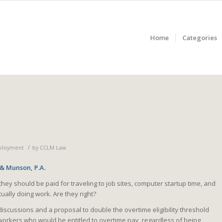
Home
Categories
/
ployment
by
CCLM Law
 & Munson, P.A.
hey should be paid for traveling to job sites, computer startup time, and
ually doing work. Are they right?
scussions and a proposal to double the overtime eligibility threshold
workers who would be entitled to overtime pay, regardless of being