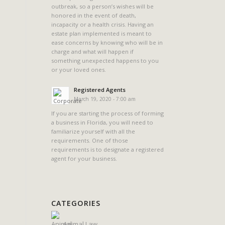
outbreak, so a person’s wishes will be
honored in the event of death,
incapacity or a health crisis. Having an
estate plan implemented is meant to
ease concerns by knowing who will be in
charge and what will happen if
something unexpected happens to you
or your loved ones.
Registered Agents
March 19, 2020 - 7:00 am
If you are starting the process of forming
a business in Florida, you will need to
familiarize yourself with all the
requirements. One of those
requirements is to designate a registered
agent for your business.
CATEGORIES
Animal Law