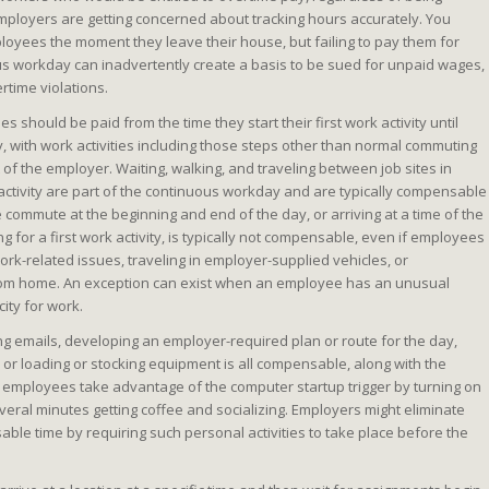
employers are getting concerned about tracking hours accurately. You
ployees the moment they leave their house, but failing to pay them for
s workday can inadvertently create a basis to be sued for unpaid wages,
rtime violations.
s should be paid from the time they start their first work activity until
ity, with work activities including those steps other than normal commuting
t of the employer. Waiting, walking, and traveling between job sites in
 activity are part of the continuous workday and are typically compensable
e commute at the beginning and end of the day, or arriving at a time of the
g for a first work activity, is typically not compensable, even if employees
rk-related issues, traveling in employer-supplied vehicles, or
rom home. An exception can exist when an employee has an unusual
ity for work.
ng emails, developing an employer-required plan or route for the day,
or loading or stocking equipment is all compensable, along with the
 employees take advantage of the computer startup trigger by turning on
eral minutes getting coffee and socializing. Employers might eliminate
ble time by requiring such personal activities to take place before the