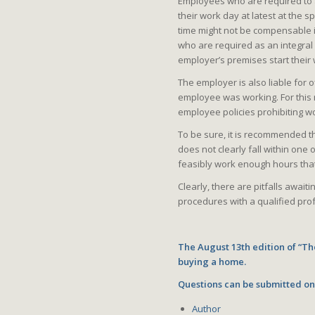
Employees who are required to ar
their work day at latest at the 
time might not be compensable i
who are required as an integral 
employer’s premises start their 
The employer is also liable for 
employee was working. For this 
employee policies prohibiting w
To be sure, it is recommended t
does not clearly fall within one o
feasibly work enough hours tha
Clearly, there are pitfalls awai
procedures with a qualified prof
The August 13th edition of “Th
buying a home.
Questions can be submitted o
Author