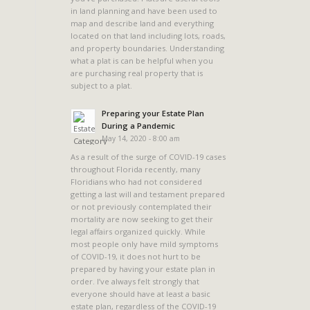
in land planning and have been used to
map and describe land and everything
located on that land including lots, roads,
and property boundaries. Understanding
what a plat is can be helpful when you
are purchasing real property that is
subject to a plat.
Preparing your Estate Plan
During a Pandemic
May 14, 2020 - 8:00 am
As a result of the surge of COVID-19 cases
throughout Florida recently, many
Floridians who had not considered
getting a last will and testament prepared
or not previously contemplated their
mortality are now seeking to get their
legal affairs organized quickly. While
most people only have mild symptoms
of COVID-19, it does not hurt to be
prepared by having your estate plan in
order. I’ve always felt strongly that
everyone should have at least a basic
estate plan, regardless of the COVID-19