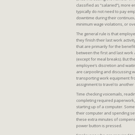
classified as “salaried”), more 
typically do not need to pay em
downtime during their continuou
minimum wage violations, or ove
The general rule is that employee
they finish their last work activ
that are primarily for the benefi
between the first and last work
(except for meal breaks). But th
employee’s discretion and waitin
are carpooling and discussing wo
transporting work equipment f
assignment to travel to another c
Time checking voicemails, readi
completing required paperwork, 
starting up of a computer. Some
their computer and spending sev
these extra minutes of compensa
power button is pressed.