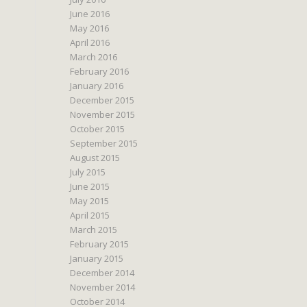
June 2016
May 2016
April 2016
March 2016
February 2016
January 2016
December 2015
November 2015
October 2015
September 2015
August 2015
July 2015
June 2015
May 2015
April 2015
March 2015
February 2015
January 2015
December 2014
November 2014
October 2014