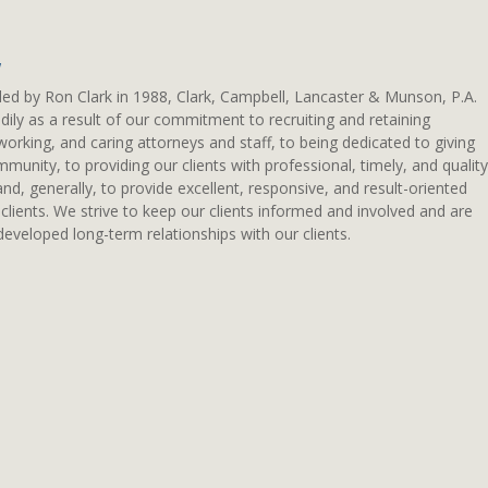
w
ded by Ron Clark in 1988, Clark, Campbell, Lancaster & Munson, P.A.
ily as a result of our commitment to recruiting and retaining
working, and caring attorneys and staff, to being dedicated to giving
munity, to providing our clients with professional, timely, and quality
 and, generally, to provide excellent, responsive, and result-oriented
 clients. We strive to keep our clients informed and involved and are
eveloped long-term relationships with our clients.