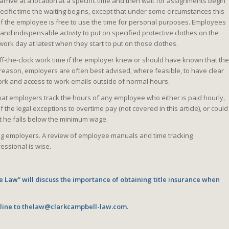
rive at a location at a specific time and then wait for assignments begin
specific time the waiting begins, except that under some circumstances this
f the employee is free to use the time for personal purposes. Employees
and indispensable activity to put on specified protective clothes on the
work day at latest when they start to put on those clothes.
off-the-clock work time if the employer knew or should have known that the
reason, employers are often best advised, where feasible, to have clear
ork and access to work emails outside of normal hours.
hat employers track the hours of any employee who either is paid hourly,
f the legal exceptions to overtime pay (not covered in this article), or could
t he falls below the minimum wage.
ting employers. A review of employee manuals and time tracking
essional is wise.
e Law” will discuss the importance of obtaining title insurance when
nline to thelaw@clarkcampbell-law.com.