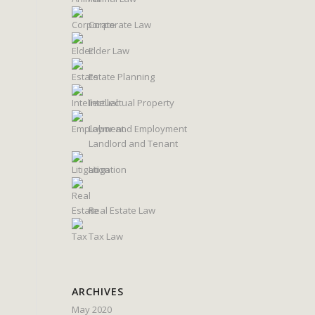
Corporate Law
Elder Law
Estate Planning
Intellectual Property
Labor and Employment
Landlord and Tenant
Litigation
Real Estate Law
Tax Law
ARCHIVES
May 2020