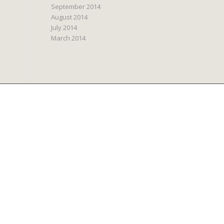
September 2014
August 2014
July 2014
March 2014