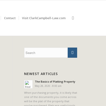
Contact
Visit ClarkCampbell-Law.com
NEWEST ARTICLES
The Basics of Platting Property
May 28, 2020 - 8:00 am
When purchasing property, it is likely that
one of the documents you come across
will be the plat of the property that
you’ve purchased. Plats are useful tools