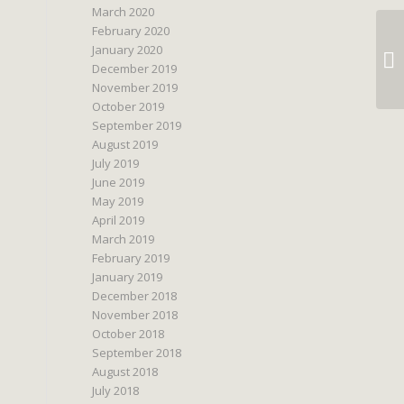
March 2020
February 2020
January 2020
December 2019
November 2019
October 2019
September 2019
August 2019
July 2019
June 2019
May 2019
April 2019
March 2019
February 2019
January 2019
December 2018
November 2018
October 2018
September 2018
August 2018
July 2018