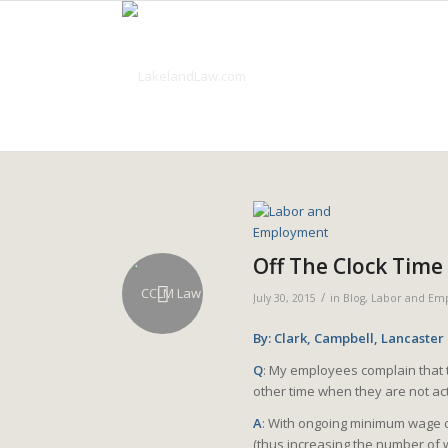
Off The Clock Time
/
July 30, 2015
in
Blog
,
Labor and Em
By: Clark, Campbell, Lancaster
Q
: My employees complain that t
other time when they are not act
A
: With ongoing minimum wage di
(thus increasing the number of 