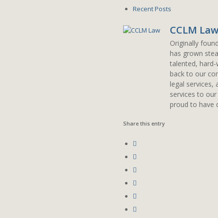
Recent Posts
CCLM La
Originally foun
has grown stead
talented, hard-
back to our com
legal services,
services to our
proud to have d
Share this entry