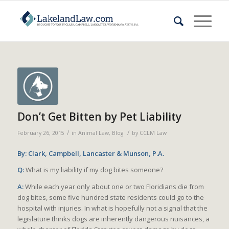
Don’t Get Bitten by Pet Liability
/
/
February 26, 2015
in
Animal Law
,
Blog
by
CCLM Law
By: Clark, Campbell, Lancaster & Munson, P.A.
Q:
What is my liability if my dog bites someone?
A:
While each year only about one or two Floridians die from
dog bites, some five hundred state residents could go to the
hospital with injuries. In what is hopefully not a signal that the
legislature thinks dogs are inherently dangerous nuisances, a