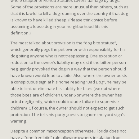
whole chapter of Florida Statutes covers damage by dogs.
Some of the provisions are more unusual than others, such as
that it is lawful to kill a dog roaming over the country if that dog
is known to have killed sheep. (Please think twice before
assuming a loose dog in your neighborhood fits this
definition.)
The most talked about provision is the “dog bite statute”,
which generally pegs the pet owner with responsibility for his
dog biting anyone who is not trespassing. One exception or
reduction to the owner’s liability may exist if the bitten person
negligently provoked the dog in a way that the person should
have known would lead to a bite. Also, where the owner posts
a conspicuous sign at his home reading “Bad Dog”, he may be
able to limit or eliminate his liability for bites (except where
those bites are of children under 6 or where the owner has
acted negligently, which could include failure to supervise
children). Of course, the owner should not expect to get such
protection if he tells his party guests to ignore the yard sign’s
warning.
Despite a common misconception otherwise, Florida does not
have a “one free bite” rule allowing owners insulation from