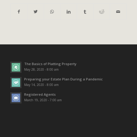
The Basics of Platting Property
May 28, 2020 - 8:00 am
Preparing your Estate Plan During a Pandemic
May 14, 2020 - 8:00 am
Registered Agents
March 19, 2020 - 7:00 am