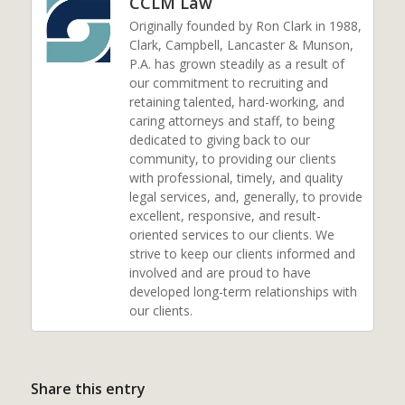
CCLM Law
Originally founded by Ron Clark in 1988,
Clark, Campbell, Lancaster & Munson,
P.A. has grown steadily as a result of
our commitment to recruiting and
retaining talented, hard-working, and
caring attorneys and staff, to being
dedicated to giving back to our
community, to providing our clients
with professional, timely, and quality
legal services, and, generally, to provide
excellent, responsive, and result-
oriented services to our clients. We
strive to keep our clients informed and
involved and are proud to have
developed long-term relationships with
our clients.
Share this entry