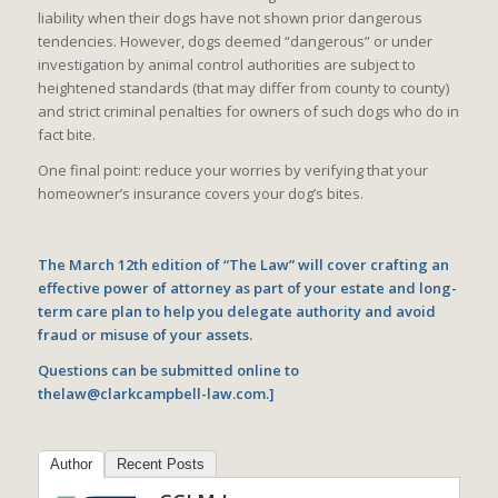
liability when their dogs have not shown prior dangerous
tendencies. However, dogs deemed “dangerous” or under
investigation by animal control authorities are subject to
heightened standards (that may differ from county to county)
and strict criminal penalties for owners of such dogs who do in
fact bite.
One final point: reduce your worries by verifying that your
homeowner’s insurance covers your dog’s bites.
The March 12th edition of “The Law” will cover crafting an
effective power of attorney as part of your estate and long-
term care plan to help you delegate authority and avoid
fraud or misuse of your assets.
Questions can be submitted online to
thelaw@clarkcampbell-law.com.]
Author
Recent Posts