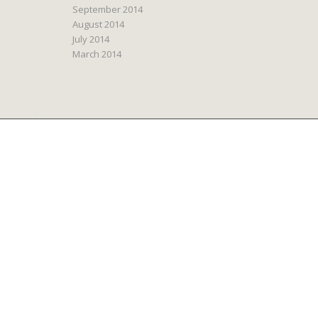
September 2014
August 2014
July 2014
March 2014