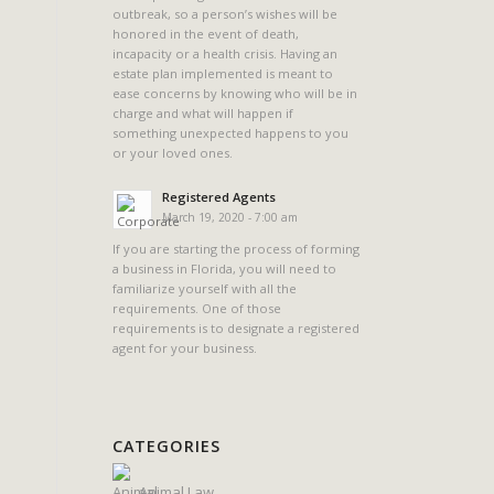
outbreak, so a person’s wishes will be
honored in the event of death,
incapacity or a health crisis. Having an
estate plan implemented is meant to
ease concerns by knowing who will be in
charge and what will happen if
something unexpected happens to you
or your loved ones.
Registered Agents
March 19, 2020 - 7:00 am
If you are starting the process of forming
a business in Florida, you will need to
familiarize yourself with all the
requirements. One of those
requirements is to designate a registered
agent for your business.
CATEGORIES
Animal Law