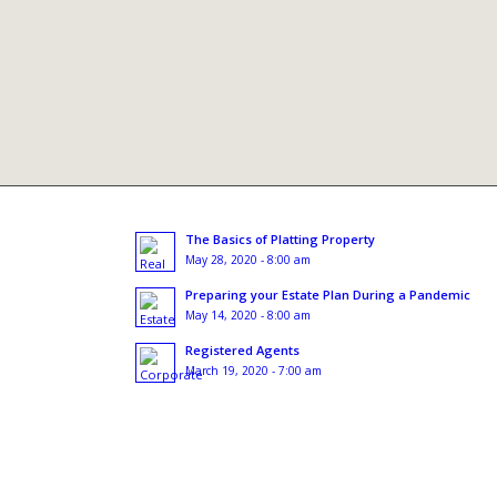
The Basics of Platting Property
May 28, 2020 - 8:00 am
Preparing your Estate Plan During a Pandemic
May 14, 2020 - 8:00 am
Registered Agents
March 19, 2020 - 7:00 am