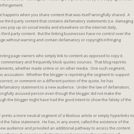
infringement.
t happens when you share content that was itself wrongfully shared. A
 third-party content that contains defamatory statements (i.e. damaging
ses pop up on social media and elsewhere on the internet daily,
o third party content. But the linking businesses have no control over the
ange without warning and contain defamatory or copyright-infringing
ecting page owners who simply link to content as opposed to copy it.
ers commentary and frequently block quotes sources. That blog reprints
tements, whether made online or on other media. One such segment,
ous accusation. Whether the blogger is reprinting the segment to support
incorrect, or comment on a different portion of the quote, he has
defamatory statement to a new audience. Under the law of defamation,
wrongfully accused person even though the blogger did not make the
ugh the blogger might have had the good intent to show the falsity of the
 prints a more neutral segment of a libelous article or simply hyperlinks to
ed the false statement. He has, in any event, called the existence of the
 new audience and provided an additional pathway to access the content.