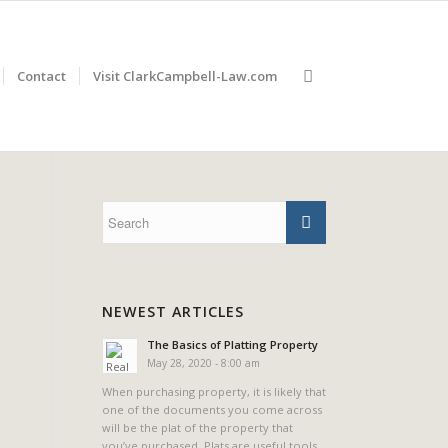
Contact
Visit ClarkCampbell-Law.com
NEWEST ARTICLES
The Basics of Platting Property
May 28, 2020 - 8:00 am
When purchasing property, it is likely that
one of the documents you come across
will be the plat of the property that
you’ve purchased. Plats are useful tools