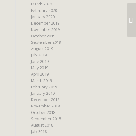
March 2020
February 2020
January 2020
December 2019
November 2019
October 2019
September 2019
August 2019
July 2019
June 2019
May 2019
April 2019
March 2019
February 2019
January 2019
December 2018
November 2018
October 2018
September 2018
August 2018
July 2018