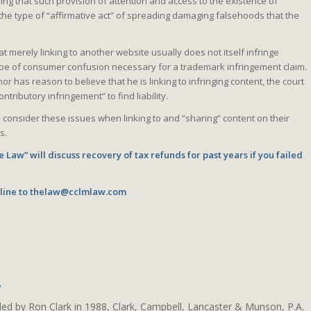
ng that such provision of attention and access to the existence of
 the type of “affirmative act” of spreading damaging falsehoods that the
at merely linking to another website usually does not itself infringe
 type of consumer confusion necessary for a trademark infringement claim.
or has reason to believe that he is linking to infringing content, the court
ntributory infringement” to find liability.
 consider these issues when linking to and “sharing” content on their
s.
 Law” will discuss recovery of tax refunds for past years if you failed
line to
thelaw@cclmlaw.com
w
ded by Ron Clark in 1988, Clark, Campbell, Lancaster & Munson, P.A.