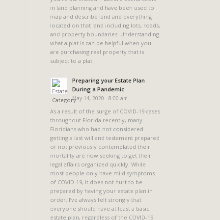
in land planning and have been used to
map and describe land and everything
located on that land including lots, roads,
and property boundaries. Understanding
what a plat is can be helpful when you
are purchasing real property that is
subject to a plat.
Preparing your Estate Plan
During a Pandemic
May 14, 2020 - 8:00 am
As a result of the surge of COVID-19 cases
throughout Florida recently, many
Floridians who had not considered
getting a last will and testament prepared
or not previously contemplated their
mortality are now seeking to get their
legal affairs organized quickly. While
most people only have mild symptoms
of COVID-19, it does not hurt to be
prepared by having your estate plan in
order. I’ve always felt strongly that
everyone should have at least a basic
estate plan, regardless of the COVID-19