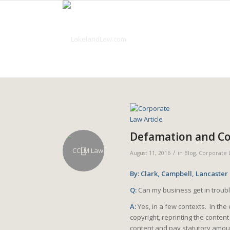
Defamation and Cop
/
August 11, 2016
in
Blog
,
Corporate 
By: Clark, Campbell, Lancaster
Q:
Can my business get in troubl
A:
Yes, in a few contexts. In the
copyright, reprinting the conte
content and pay statutory amoun