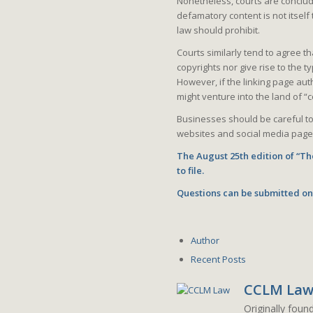
Nonetheless, courts are concludi
defamatory content is not itself
law should prohibit.
Courts similarly tend to agree th
copyrights nor give rise to the
However, if the linking page auth
might venture into the land of “co
Businesses should be careful to
websites and social media page
The August 25th edition of “The
to file.
Questions can be submitted on
Author
Recent Posts
CCLM La
Originally foun