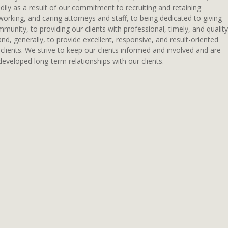
ily as a result of our commitment to recruiting and retaining
working, and caring attorneys and staff, to being dedicated to giving
munity, to providing our clients with professional, timely, and quality
 and, generally, to provide excellent, responsive, and result-oriented
 clients. We strive to keep our clients informed and involved and are
eveloped long-term relationships with our clients.