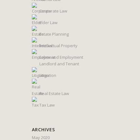
Corporate Law
Elder Law
Estate Planning
Intellectual Property
Labor and Employment
Landlord and Tenant
Litigation
Real Estate Law
Tax Law
ARCHIVES
May 2020