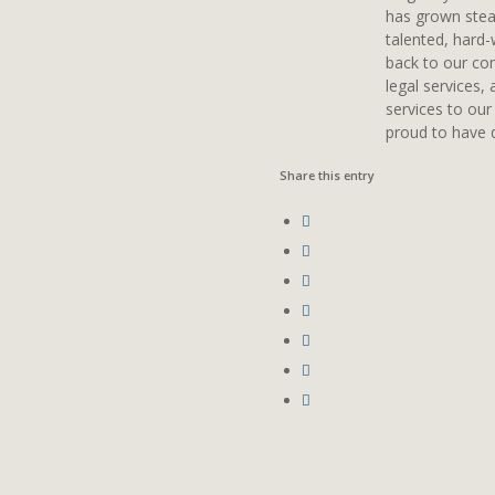
has grown stead
talented, hard-
back to our com
legal services,
services to our
proud to have d
Share this entry