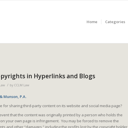
Home
Categories
yrights in Hyperlinks and Blogs
/
Law
by
CCLM Law
 & Munson, P.A.
e for sharing third-party content on its website and social media page?
 event that the content was originally printed by a person who holds the
nt on your own page is infringement. You may be forced to remove the
ts and other “damages,” including the profits lost by the copyright holder