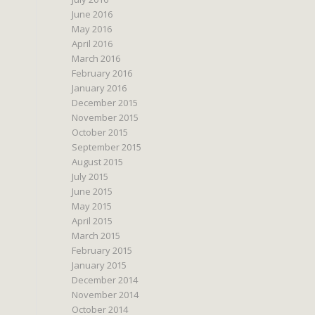
June 2016
May 2016
April 2016
March 2016
February 2016
January 2016
December 2015
November 2015
October 2015
September 2015
August 2015
July 2015
June 2015
May 2015
April 2015
March 2015
February 2015
January 2015
December 2014
November 2014
October 2014