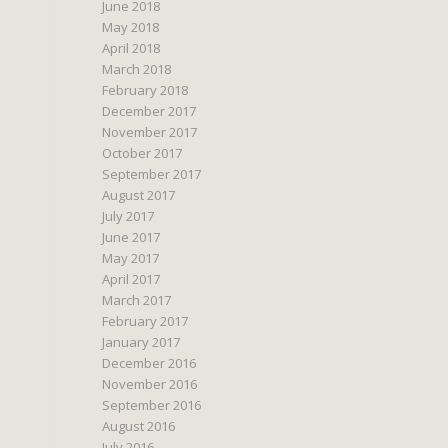
June 2018
May 2018
April 2018
March 2018
February 2018
December 2017
November 2017
October 2017
September 2017
August 2017
July 2017
June 2017
May 2017
April 2017
March 2017
February 2017
January 2017
December 2016
November 2016
September 2016
August 2016
July 2016