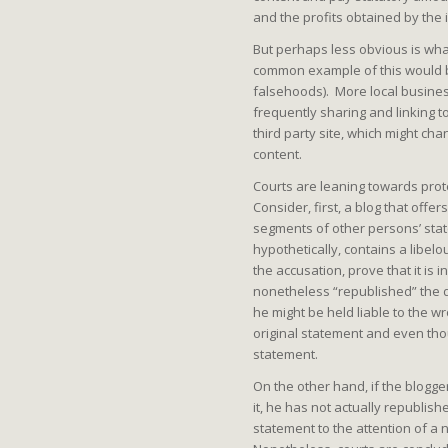
and the profits obtained by the 
But perhaps less obvious is wha
common example of this would be
falsehoods). More local busines
frequently sharing and linking t
third party site, which might ch
content.
Courts are leaning towards prot
Consider, first, a blog that off
segments of other persons’ sta
hypothetically, contains a libel
the accusation, prove that it is 
nonetheless “republished” the 
he might be held liable to the 
original statement and even tho
statement.
On the other hand, if the blogger
it, he has not actually republish
statement to the attention of a