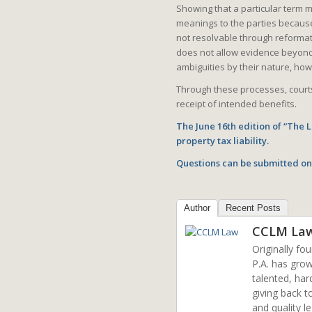
Showing that a particular term m
meanings to the parties because 
not resolvable through reformat
does not allow evidence beyond 
ambiguities by their nature, how
Through these processes, courts
receipt of intended benefits.
The June 16th edition of “The
property tax liability.
Questions can be submitted on
Author
Recent Posts
CCLM La
Originally fo
P.A. has grow
talented, har
giving back t
and quality l