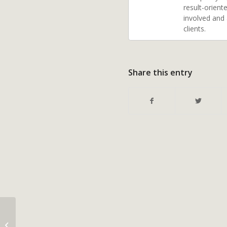
result-orient
involved and
clients.
Share this entry
Radon