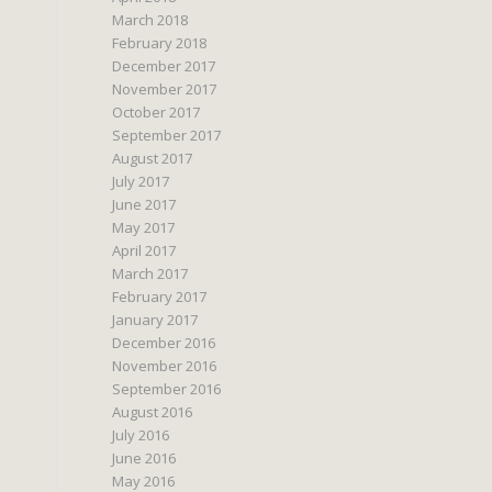
March 2018
February 2018
December 2017
November 2017
October 2017
September 2017
August 2017
July 2017
June 2017
May 2017
April 2017
March 2017
February 2017
January 2017
December 2016
November 2016
September 2016
August 2016
July 2016
June 2016
May 2016