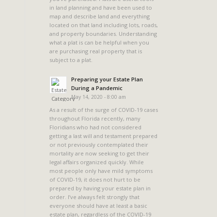
in land planning and have been used to
map and describe land and everything
located on that land including lots, roads,
and property boundaries. Understanding
what a plat is can be helpful when you
are purchasing real property that is
subject to a plat.
Preparing your Estate Plan
During a Pandemic
May 14, 2020 - 8:00 am
As a result of the surge of COVID-19 cases
throughout Florida recently, many
Floridians who had not considered
getting a last will and testament prepared
or not previously contemplated their
mortality are now seeking to get their
legal affairs organized quickly. While
most people only have mild symptoms
of COVID-19, it does not hurt to be
prepared by having your estate plan in
order. I’ve always felt strongly that
everyone should have at least a basic
estate plan, regardless of the COVID-19