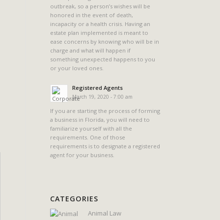
outbreak, so a person’s wishes will be
honored in the event of death,
incapacity or a health crisis. Having an
estate plan implemented is meant to
ease concerns by knowing who will be in
charge and what will happen if
something unexpected happens to you
or your loved ones.
Registered Agents
March 19, 2020 - 7:00 am
If you are starting the process of forming
a business in Florida, you will need to
familiarize yourself with all the
requirements. One of those
requirements is to designate a registered
agent for your business.
CATEGORIES
Animal Law