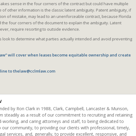
akes sense in the four corners of the contract but could have multiple
of other information is the classic latent ambiguity. Patent ambiguity, if
ion of mistake, may lead to an unenforceable contract, because Florida
the four corners of the document to explain the ambiguity. Latent
ever, require resorting to outside evidence.
 look to determine what parties actually intended and avoid preventing
 Law” will cover when leases become equitable ownership and create
line to
thelaw@cclmlaw.com
w
unded by Ron Clark in 1988, Clark, Campbell, Lancaster & Munson,
n steadily as a result of our commitment to recruiting and retaining
d-working, and caring attorneys and staff, to being dedicated to
o our community, to providing our clients with professional, timely,
egal services, and, generally, to provide excellent, responsive, and