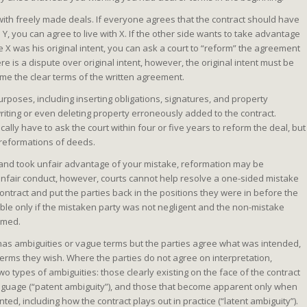
with freely made deals. If everyone agrees that the contract should have
 Y, you can agree to live with X. If the other side wants to take advantage
 X was his original intent, you can ask a court to “reform” the agreement
e is a dispute over original intent, however, the original intent must be
ome the clear terms of the written agreement.
rposes, including inserting obligations, signatures, and property
writing or even deleting property erroneously added to the contract.
ally have to ask the court within four or five years to reform the deal, but
 reformations of deeds.
ew and took unfair advantage of your mistake, reformation may be
unfair conduct, however, courts cannot help resolve a one-sided mistake
contract and put the parties back in the positions they were in before the
able only if the mistaken party was not negligent and the non-mistake
armed.
t has ambiguities or vague terms but the parties agree what was intended,
terms they wish. Where the parties do not agree on interpretation,
wo types of ambiguities: those clearly existing on the face of the contract
nguage (“patent ambiguity”), and those that become apparent only when
ed, including how the contract plays out in practice (“latent ambiguity”).