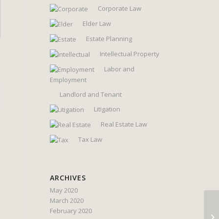
Corporate Law
Elder Law
Estate Planning
Intellectual Property
Labor and
Employment
Landlord and Tenant
Litigation
Real Estate Law
Tax Law
ARCHIVES
May 2020
March 2020
February 2020