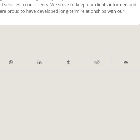
ed services to our clients. We strive to keep our clients informed and
 are proud to have developed long-term relationships with our