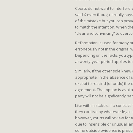
Courts do not want to interfere 
said X even though it really says
of the mistake but you can prove
to match the intention. When ther
“clear and convincing” to overc
Reformation is used for many pu
erroneously not in the original 
Depending on the facts, you typic
a twenty-year period applies to
Similarly, if the other side kn
appropriate. In the absence of 
except to rescind (or undo) the 
agreement. That option is avail
party will not be significantly h
Like with mistakes, if a contrac
they can live by whatever legal 
however, courts will review for t
due to insensible or unusual la
some outside evidence is present