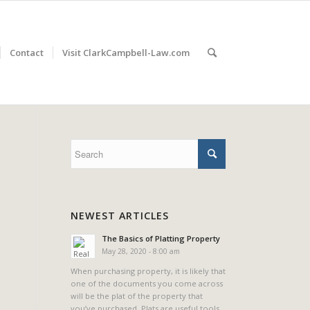
Contact
Visit ClarkCampbell-Law.com
NEWEST ARTICLES
The Basics of Platting Property
May 28, 2020 - 8:00 am
When purchasing property, it is likely that
one of the documents you come across
will be the plat of the property that
you’ve purchased. Plats are useful tools