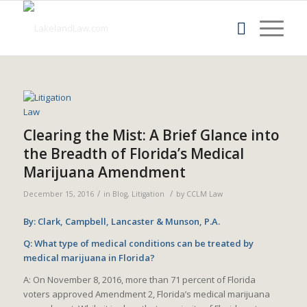
Clearing the Mist: A Brief Glance into
the Breadth of Florida’s Medical
Marijuana Amendment
/
/
December 15, 2016
in
Blog
,
Litigation
by
CCLM Law
By: Clark, Campbell, Lancaster & Munson, P.A.
Q: What type of medical conditions can be treated by
medical marijuana in Florida?
A: On November 8, 2016, more than 71 percent of Florida
voters approved Amendment 2, Florida’s medical marijuana