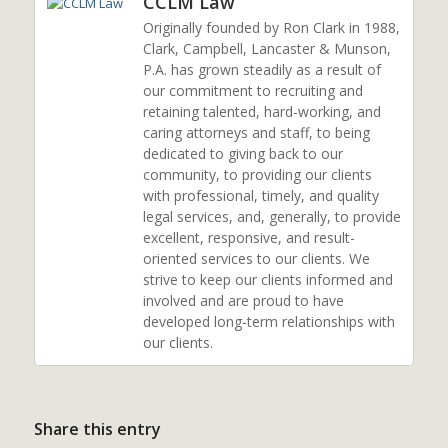
CCLM Law
Originally founded by Ron Clark in 1988,
Clark, Campbell, Lancaster & Munson,
P.A. has grown steadily as a result of
our commitment to recruiting and
retaining talented, hard-working, and
caring attorneys and staff, to being
dedicated to giving back to our
community, to providing our clients
with professional, timely, and quality
legal services, and, generally, to provide
excellent, responsive, and result-
oriented services to our clients. We
strive to keep our clients informed and
involved and are proud to have
developed long-term relationships with
our clients.
Share this entry