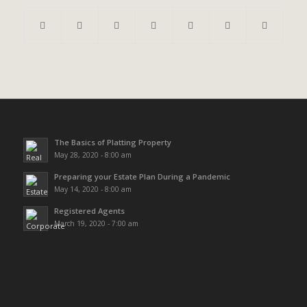
The Basics of Platting Property
May 28, 2020 - 8:00 am
Preparing your Estate Plan During a Pandemic
May 14, 2020 - 8:00 am
Registered Agents
March 19, 2020 - 7:00 am