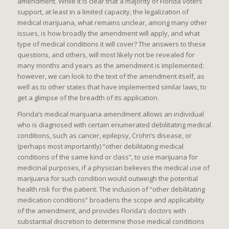
amendment. While it is clear that a majority of Florida voters
support, at least in a limited capacity, the legalization of
medical marijuana, what remains unclear, among many other
issues, is how broadly the amendment will apply, and what
type of medical conditions it will cover? The answers to these
questions, and others, will most likely not be revealed for
many months and years as the amendment is implemented;
however, we can look to the text of the amendment itself, as
well as to other states that have implemented similar laws, to
get a glimpse of the breadth of its application.
Florida’s medical marijuana amendment allows an individual
who is diagnosed with certain enumerated debilitating medical
conditions, such as cancer, epilepsy, Crohn’s disease, or
(perhaps most importantly) “other debilitating medical
conditions of the same kind or class”, to use marijuana for
medicinal purposes, if a physician believes the medical use of
marijuana for such condition would outweigh the potential
health risk for the patient. The inclusion of “other debilitating
medication conditions” broadens the scope and applicability
of the amendment, and provides Florida’s doctors with
substantial discretion to determine those medical conditions