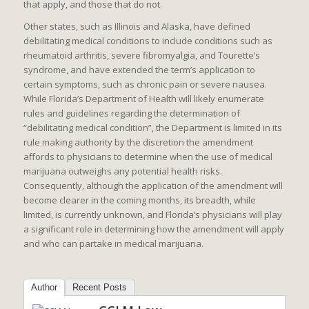
that apply, and those that do not.
Other states, such as Illinois and Alaska, have defined
debilitating medical conditions to include conditions such as
rheumatoid arthritis, severe fibromyalgia, and Tourette’s
syndrome, and have extended the term’s application to
certain symptoms, such as chronic pain or severe nausea.
While Florida’s Department of Health will likely enumerate
rules and guidelines regarding the determination of
“debilitating medical condition”, the Department is limited in its
rule making authority by the discretion the amendment
affords to physicians to determine when the use of medical
marijuana outweighs any potential health risks.
Consequently, although the application of the amendment will
become clearer in the coming months, its breadth, while
limited, is currently unknown, and Florida’s physicians will play
a significant role in determining how the amendment will apply
and who can partake in medical marijuana.
Author
Recent Posts