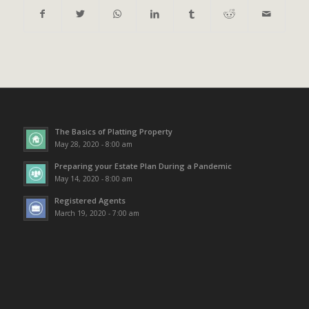
The Basics of Platting Property
May 28, 2020 - 8:00 am
Preparing your Estate Plan During a Pandemic
May 14, 2020 - 8:00 am
Registered Agents
March 19, 2020 - 7:00 am