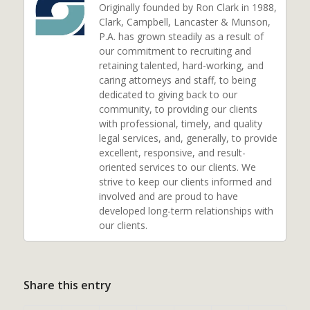
Originally founded by Ron Clark in 1988,
Clark, Campbell, Lancaster & Munson,
P.A. has grown steadily as a result of
our commitment to recruiting and
retaining talented, hard-working, and
caring attorneys and staff, to being
dedicated to giving back to our
community, to providing our clients
with professional, timely, and quality
legal services, and, generally, to provide
excellent, responsive, and result-
oriented services to our clients. We
strive to keep our clients informed and
involved and are proud to have
developed long-term relationships with
our clients.
Share this entry