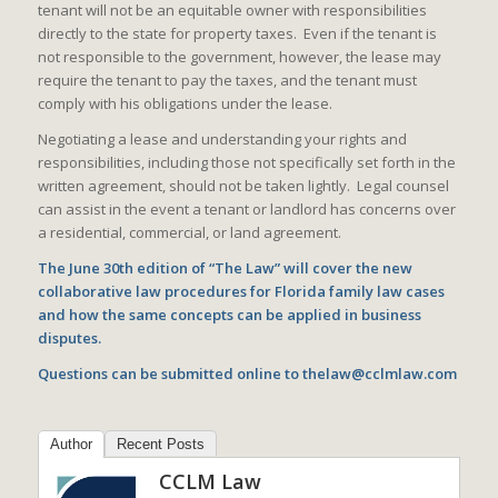
tenant will not be an equitable owner with responsibilities
directly to the state for property taxes. Even if the tenant is
not responsible to the government, however, the lease may
require the tenant to pay the taxes, and the tenant must
comply with his obligations under the lease.
Negotiating a lease and understanding your rights and
responsibilities, including those not specifically set forth in the
written agreement, should not be taken lightly. Legal counsel
can assist in the event a tenant or landlord has concerns over
a residential, commercial, or land agreement.
The June 30th edition of “The Law” will cover the new
collaborative law procedures for Florida family law cases
and how the same concepts can be applied in business
disputes.
Questions can be submitted online to
thelaw@cclmlaw.com
Author
Recent Posts
CCLM Law