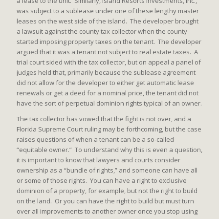
a lease to the unit. Similarly, Island Resorts Investments, Inc.,
was subject to a sublease under one of these lengthy master
leases on the west side of the island. The developer brought
a lawsuit against the county tax collector when the county
started imposing property taxes on the tenant. The developer
argued that it was a tenant not subject to real estate taxes. A
trial court sided with the tax collector, but on appeal a panel of
judges held that, primarily because the sublease agreement
did not allow for the developer to either get automatic lease
renewals or get a deed for a nominal price, the tenant did not
have the sort of perpetual dominion rights typical of an owner.
The tax collector has vowed that the fight is not over, and a
Florida Supreme Court ruling may be forthcoming, but the case
raises questions of when a tenant can be a so-called
“equitable owner.” To understand why this is even a question,
it is important to know that lawyers and courts consider
ownership as a “bundle of rights,” and someone can have all
or some of those rights. You can have a right to exclusive
dominion of a property, for example, but not the right to build
on the land. Or you can have the right to build but must turn
over all improvements to another owner once you stop using