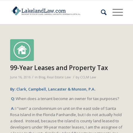
99-Year Leases and Property Tax
/
/
June 16, 2016
in
Blog
,
Real Estate Law
by
CCLM Law
By: Clark, Campbell, Lancaster & Munson, P.A.
Q:
When does a tenant become an owner for tax purposes?
A:
I “own” a condominium on unit on the east side of Santa
Rosa Island in the Florida Panhandle, but I do not actually hold
a deed. Instead, because the island is county land leased to
developers under 99-year master leases, I am the assignee of