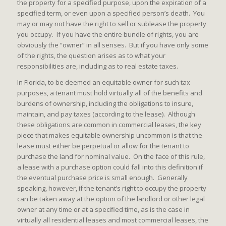
the property for a specified purpose, upon the expiration of a
specified term, or even upon a specified person’s death. You
may or may not have the right to sell or sublease the property
you occupy. If you have the entire bundle of rights, you are
obviously the “owner” in all senses. But if you have only some
of the rights, the question arises as to what your
responsibilities are, including as to real estate taxes.
In Florida, to be deemed an equitable owner for such tax
purposes, a tenant must hold virtually all of the benefits and
burdens of ownership, including the obligations to insure,
maintain, and pay taxes (according to the lease). Although
these obligations are common in commercial leases, the key
piece that makes equitable ownership uncommon is that the
lease must either be perpetual or allow for the tenant to
purchase the land for nominal value. On the face of this rule,
a lease with a purchase option could fall into this definition if
the eventual purchase price is small enough. Generally
speaking, however, if the tenant’s right to occupy the property
can be taken away at the option of the landlord or other legal
owner at any time or at a specified time, as is the case in
virtually all residential leases and most commercial leases, the